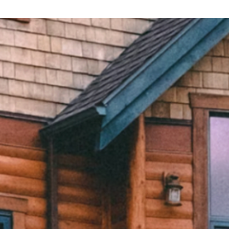
Explore eXp
eXp Life
Find an Agent
Zoocasa
Join eXp
SUCCESS®
Investor Relations
SUCCESS® Lending
Company Careers
eXp Revenos
Home Guides
eXp Commercial
eXp Luxury
eXp Land and Ranch
Accessibility
Terms and Conditions
2219 Rimland Drive, Suite 301,
