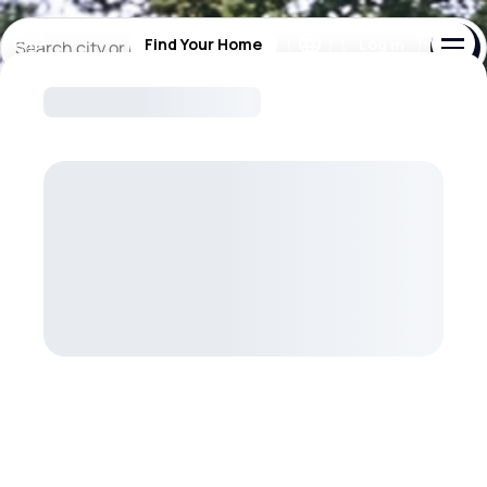
Your New Home Starts Here
Find Your Home
Log in