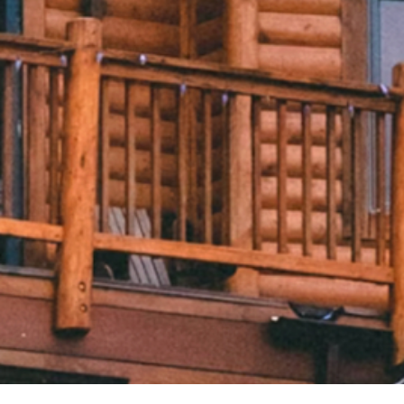
Bellingham, Washington, 
Privacy Rights Request
98226
Privacy Policy
1 833-303-0610
Cookie Policy
[email protected]
Brand Guidelines
Sitemap
eXp REALTY