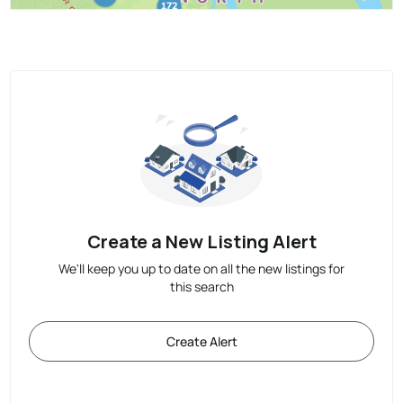
Create a New Listing Alert
We'll keep you up to date on all the new listings for
this search
Create Alert