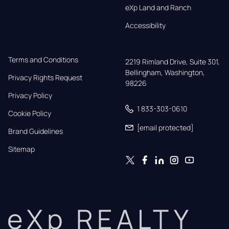
eXp Land and Ranch
Accessibility
Terms and Conditions
2219 Rimland Drive, Suite 301,

Bellingham, Washington, 
Privacy Rights Request
98226
Privacy Policy
1 833-303-0610
Cookie Policy
[email protected]
Brand Guidelines
Sitemap
eXp REALTY