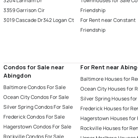
3204 Lanham Dr
Townhouses for Sale Co
3359 Garrison Cir
Friendship
3019 Cascade Dr
342 Logan Ct
For Rent near Constant
Friendship
Condos for Sale near
For Rent near Abin
Abingdon
Baltimore Houses for Re
Baltimore Condos For Sale
Ocean City Houses for 
Ocean City Condos For Sale
Silver Spring Houses for
Silver Spring Condos For Sale
Frederick Houses for Re
Frederick Condos For Sale
Hagerstown Houses for 
Hagerstown Condos For Sale
Rockville Houses for Re
Rockville Condos For Sale
Upper Marlboro Houses 