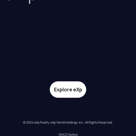
Explore eXp
© 2024 eXp Realty. eXp World Holdings, Inc. All Rights Reserved.
DMCA Notice