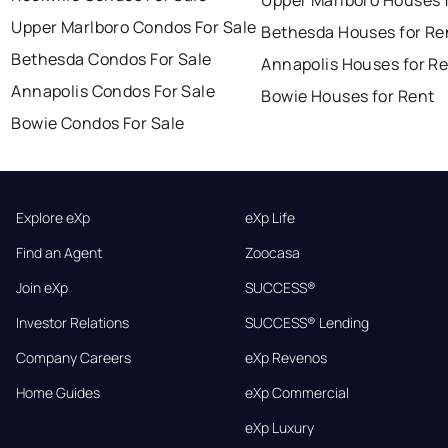
Upper Marlboro Condos For Sale
Bethesda Houses for Re
Bethesda Condos For Sale
Annapolis Houses for R
Annapolis Condos For Sale
Bowie Houses for Rent
Bowie Condos For Sale
Explore eXp
eXp Life
Find an Agent
Zoocasa
Join eXp
SUCCESS®
Investor Relations
SUCCESS® Lending
Company Careers
eXp Revenos
Home Guides
eXp Commercial
eXp Luxury