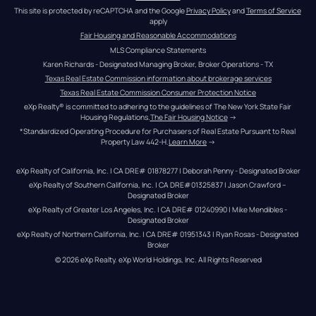
This site is protected by reCAPTCHA and the Google 
Privacy Policy
 and 
Terms of Service
apply
Fair Housing and Reasonable Accommodations
MLS Compliance Statements
Karen Richards - Designated Managing Broker, Broker Operations - TX
Texas Real Estate Commission information about brokerage services
Texas Real Estate Commission Consumer Protection Notice
eXp Realty® is committed to adhering to the guidelines of The New York State Fair 
Housing Regulations.
The Fair Housing Notice
 →
*Standardized Operating Procedure for Purchasers of Real Estate Pursuant to Real 
Property Law 442-H.
Learn More
 →
eXp Realty of California, Inc. | CA DRE# 01878277 | Deborah Penny - Designated Broker
eXp Realty of Southern California, Inc. | CA DRE#01325837 | Jason Crawford – 
Designated Broker
eXp Realty of Greater Los Angeles, Inc. | CA DRE# 01240990 | Mike Mendibles - 
Designated Broker
eXp Realty of Northern California, Inc. | CA DRE# 01951343 | Ryan Rosas - Designated 
Broker
© 
2026
eXp Realty
. eXp World Holdings, Inc. 
All Rights Reserved