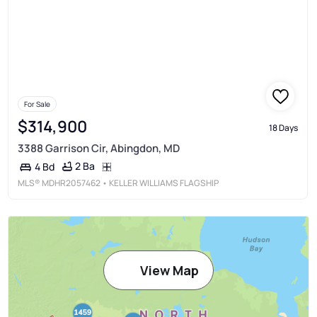
For Sale
$314,900
18 Days
3388 Garrison Cir, Abingdon, MD
2 Ba
4 Bd
MLS®
MDHR2057462
• KELLER WILLIAMS FLAGSHIP
View Map