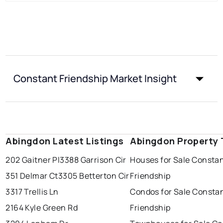
Constant Friendship Market Insight
Abingdon Latest Listings
Abingdon Property 
202 Gaitner Pl
3388 Garrison Cir
Houses for Sale Consta
351 Delmar Ct
3305 Betterton Cir
Friendship
3317 Trellis Ln
Condos for Sale Consta
2164 Kyle Green Rd
Friendship