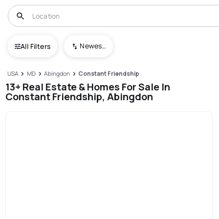
Newest To Oldest
All Filters
USA
MD
Abingdon
Constant Friendship
13+ Real Estate & Homes For Sale In
Constant Friendship, Abingdon