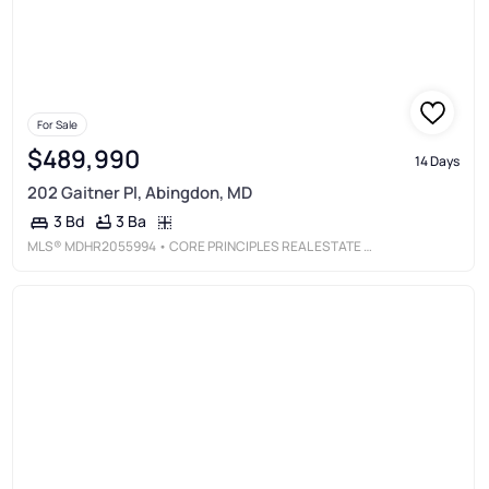
For Sale
$489,990
14 Days
202 Gaitner Pl, Abingdon, MD
3 Ba
3 Bd
MLS®
MDHR2055994
• CORE PRINCIPLES REAL ESTATE GROUP