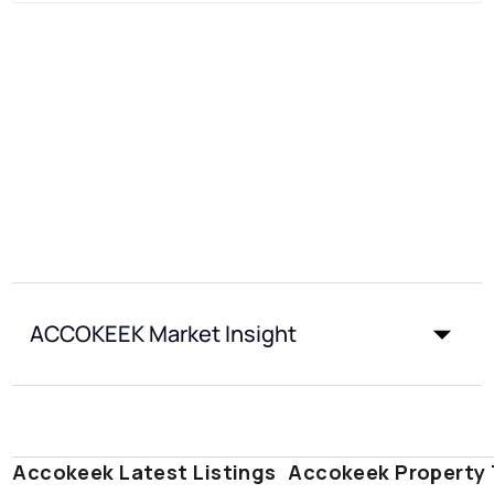
ACCOKEEK Market Insight
Accokeek Latest Listings
Accokeek Property