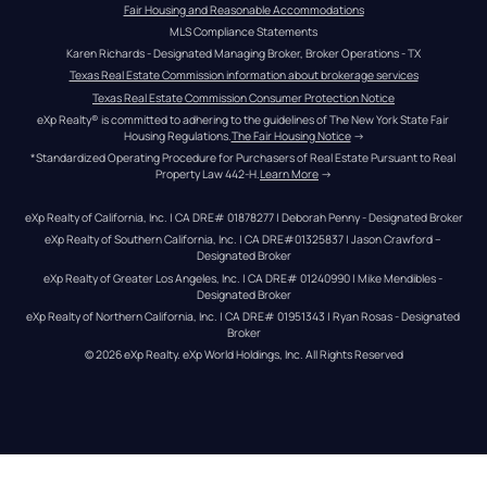
Fair Housing and Reasonable Accommodations
MLS Compliance Statements
Karen Richards - Designated Managing Broker, Broker Operations - TX
Texas Real Estate Commission information about brokerage services
Texas Real Estate Commission Consumer Protection Notice
eXp Realty® is committed to adhering to the guidelines of The New York State Fair 
Housing Regulations.
The Fair Housing Notice
 →
*Standardized Operating Procedure for Purchasers of Real Estate Pursuant to Real 
Property Law 442-H.
Learn More
 →
eXp Realty of California, Inc. | CA DRE# 01878277 | Deborah Penny - Designated Broker
eXp Realty of Southern California, Inc. | CA DRE#01325837 | Jason Crawford – 
Designated Broker
eXp Realty of Greater Los Angeles, Inc. | CA DRE# 01240990 | Mike Mendibles - 
Designated Broker
eXp Realty of Northern California, Inc. | CA DRE# 01951343 | Ryan Rosas - Designated 
Broker
© 
2026
eXp Realty
. eXp World Holdings, Inc. 
All Rights Reserved