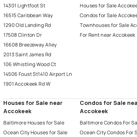
14301 Lightfoot St
Houses for Sale Accoke
16515 Caribbean Way
Condos for Sale Accoke
1290 Old Landing Rd
Townhouses for Sale A
17508 Clinton Dr
For Rent near Accokeek
16608 Breezeway Alley
2013 Saint James Rd
106 Whistling Wood Ct
14506 Foust St
1410 Airport Ln
1901 Accokeek Rd W
Houses for Sale near
Condos for Sale ne
Accokeek
Accokeek
Baltimore Houses for Sale
Baltimore Condos For Sa
Ocean City Houses for Sale
Ocean City Condos For 