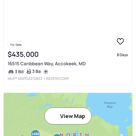
For Sale
$435,000
8 Days
16515 Caribbean Way, Accokeek, MD
3 Ba
3 Bd
MLS®
MDPG2212852
• REDFIN CORP
View Map