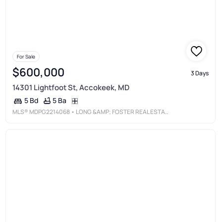
For Sale
$600,000
3 Days
14301 Lightfoot St, Accokeek, MD
5 Ba
5 Bd
MLS®
MDPG2214068
• LONG &AMP; FOSTER REAL ESTATE, INC.