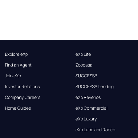
Explore eXp
eXp Life
Find an Agent
Zoocasa
Join eXp
SUCCESS®
Investor Relations
SUCCESS® Lending
Company Careers
eXp Revenos
Home Guides
eXp Commercial
eXp Luxury
eXp Land and Ranch