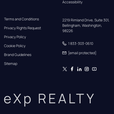
Accessibility
Terms and Conditions
2219 Rimland Drive, Suite 301,

Bellingham, Washington, 
Privacy Rights Request
98226
Privacy Policy
1 833-303-0610
Cookie Policy
[email protected]
Brand Guidelines
Sitemap
eXp REALTY