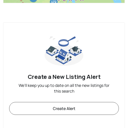
Create a New Listing Alert
We'll keep you up to date on all the new listings for
this search
Create Alert