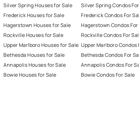
Silver Spring Houses for Sale
Silver Spring Condos For
Frederick Houses for Sale
Frederick Condos For Sa
Hagerstown Houses for Sale
Hagerstown Condos For 
Rockville Houses for Sale
Rockville Condos For Sa
Upper Marlboro Houses for Sale
Upper Marlboro Condos 
Bethesda Houses for Sale
Bethesda Condos For Sa
Annapolis Houses for Sale
Annapolis Condos For S
Bowie Houses for Sale
Bowie Condos For Sale