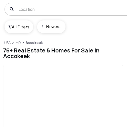
Newest To Oldest
All Filters
USA
MD
Accokeek
76+ Real Estate & Homes For Sale In
Accokeek