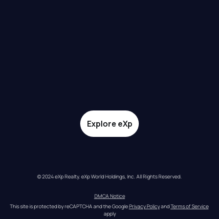
Explore eXp
© 2024 eXp Realty. eXp World Holdings, Inc. All Rights Reserved.
DMCA Notice
This site is protected by reCAPTCHA and the Google 
Privacy Policy
 and 
Terms of Service
apply