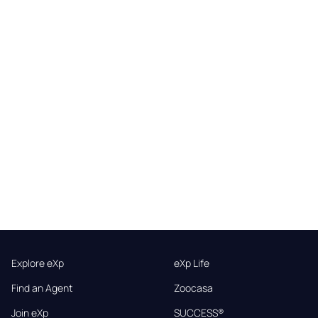
Explore eXp
eXp Life
Find an Agent
Zoocasa
Join eXp
SUCCESS®