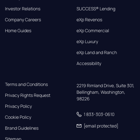
Investor Relations
SUCCESS® Lending
Company Careers
eXp Revenos
Home Guides
eXp Commercial
eXp Luxury
eXp Land and Ranch
Accessibility
Terms and Conditions
2219 Rimland Drive, Suite 301,

Bellingham, Washington, 
Privacy Rights Request
98226
Privacy Policy
1 833-303-0610
Cookie Policy
[email protected]
Brand Guidelines
Sitemap