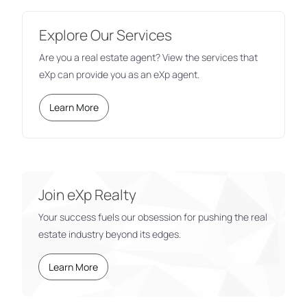
Explore Our Services
Are you a real estate agent? View the services that
eXp can provide you as an eXp agent.
Learn More
Join eXp Realty
Your success fuels our obsession for pushing the real
estate industry beyond its edges.
Learn More