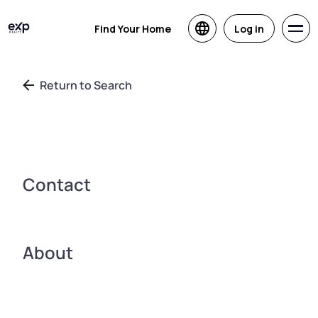
Find Your Home
Log in
Return to Search
Contact
About