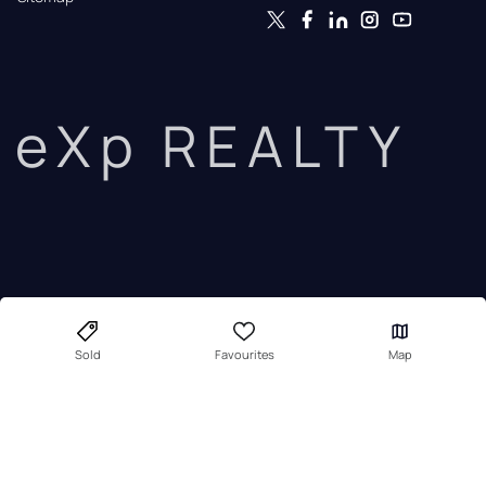
eXp REALTY
Sold
Favourites
Map