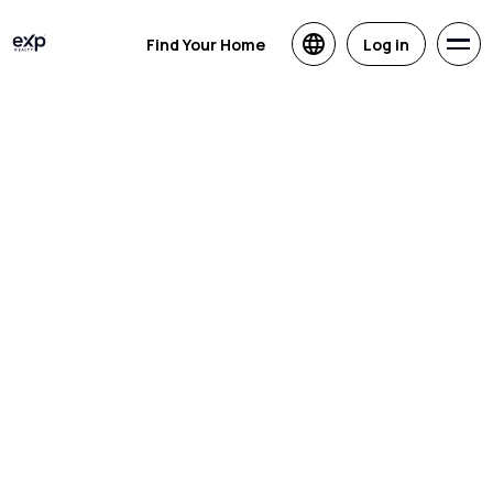
Find Your Home
Log in