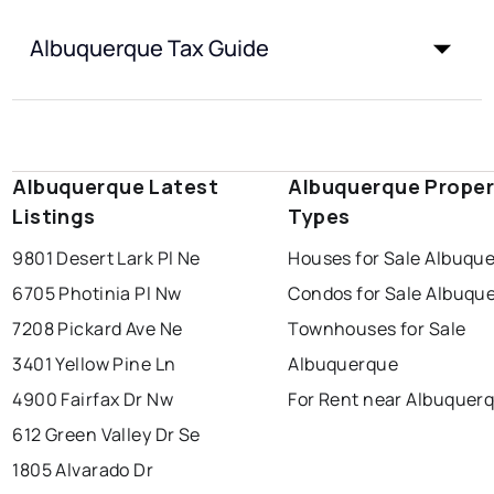
Albuquerque Tax Guide
Albuquerque Latest
Albuquerque Proper
Listings
Types
9801 Desert Lark Pl Ne
Houses for Sale Albuqu
6705 Photinia Pl Nw
Condos for Sale Albuqu
7208 Pickard Ave Ne
Townhouses for Sale
3401 Yellow Pine Ln
Albuquerque
4900 Fairfax Dr Nw
For Rent near Albuquer
612 Green Valley Dr Se
1805 Alvarado Dr