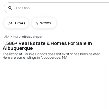
Newest To Oldest
All Filters
USA
NM
Albuquerque
1,586+ Real Estate & Homes For Sale In
Albuquerque
The listing at Carlisle Condos does not exist or has been deleted.
Here are some listings in Albuquerque, NM