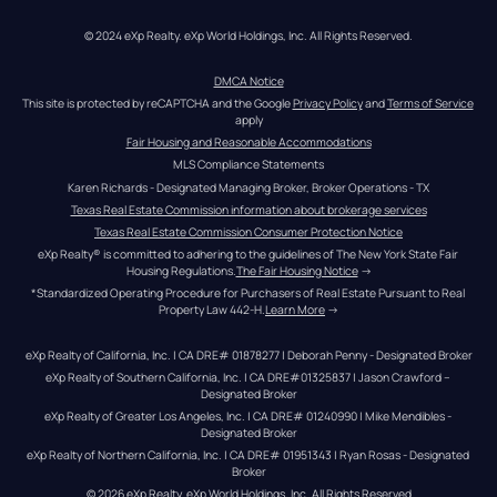
© 2024 eXp Realty. eXp World Holdings, Inc. All Rights Reserved.
DMCA Notice
This site is protected by reCAPTCHA and the Google 
Privacy Policy
 and 
Terms of Service
apply
Fair Housing and Reasonable Accommodations
MLS Compliance Statements
Karen Richards - Designated Managing Broker, Broker Operations - TX
Texas Real Estate Commission information about brokerage services
Texas Real Estate Commission Consumer Protection Notice
eXp Realty® is committed to adhering to the guidelines of The New York State Fair 
Housing Regulations.
The Fair Housing Notice
 →
*Standardized Operating Procedure for Purchasers of Real Estate Pursuant to Real 
Property Law 442-H.
Learn More
 →
eXp Realty of California, Inc. | CA DRE# 01878277 | Deborah Penny - Designated Broker
eXp Realty of Southern California, Inc. | CA DRE#01325837 | Jason Crawford – 
Designated Broker
eXp Realty of Greater Los Angeles, Inc. | CA DRE# 01240990 | Mike Mendibles - 
Designated Broker
eXp Realty of Northern California, Inc. | CA DRE# 01951343 | Ryan Rosas - Designated 
Broker
© 
2026
eXp Realty
. eXp World Holdings, Inc. 
All Rights Reserved