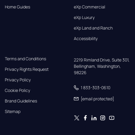
Home Guides
eXp Commercial
eXp Luxury
eXp Land and Ranch
Accessibility
Terms and Conditions
2219 Rimland Drive, Suite 301,

Bellingham, Washington, 
Privacy Rights Request
98226
Privacy Policy
1 833-303-0610
Cookie Policy
[email protected]
Brand Guidelines
Sitemap