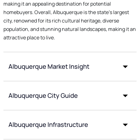
making it an appealing destination for potential
homebuyers. Overall, Albuquerque is the state's largest
city, renowned for its rich cultural heritage, diverse
population, and stunning natural landscapes, making it an
attractive place to live.
Albuquerque Market Insight
Albuquerque City Guide
Albuquerque Infrastructure