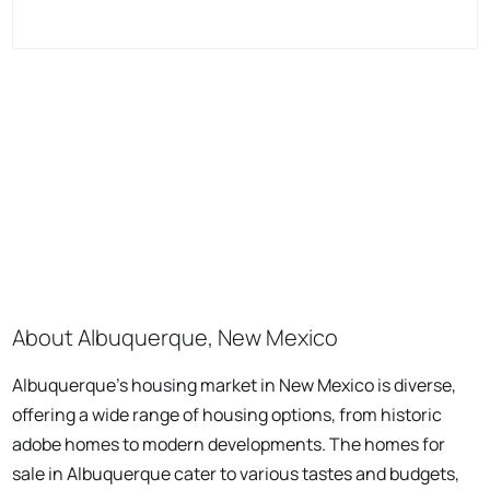
About Albuquerque, New Mexico
Albuquerque's housing market in New Mexico is diverse,
offering a wide range of housing options, from historic
adobe homes to modern developments. The homes for
sale in Albuquerque cater to various tastes and budgets,