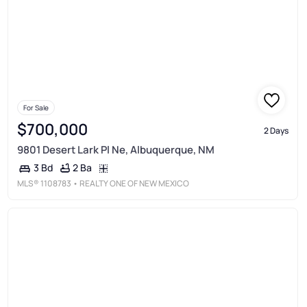
For Sale
$700,000
2 Days
9801 Desert Lark Pl Ne, Albuquerque, NM
2 Ba
3 Bd
MLS®
1108783
• REALTY ONE OF NEW MEXICO