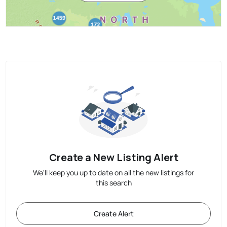
Create a New Listing Alert
We'll keep you up to date on all the new listings for
this search
Create Alert