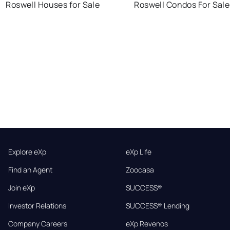
Roswell Houses for Sale
Roswell Condos For Sale
Explore eXp
eXp Life
Find an Agent
Zoocasa
Join eXp
SUCCESS®
Investor Relations
SUCCESS® Lending
Company Careers
eXp Revenos