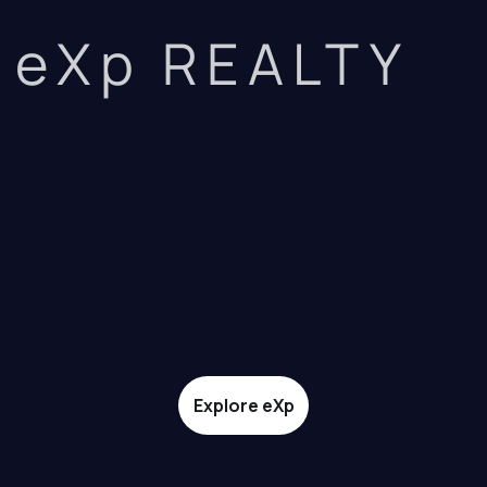
eXp REALTY
Explore eXp