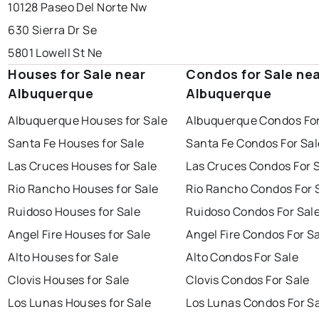
10128 Paseo Del Norte Nw
630 Sierra Dr Se
5801 Lowell St Ne
Houses for Sale near
Condos for Sale ne
Albuquerque
Albuquerque
Albuquerque Houses for Sale
Albuquerque Condos For
Santa Fe Houses for Sale
Santa Fe Condos For Sal
Las Cruces Houses for Sale
Las Cruces Condos For 
Rio Rancho Houses for Sale
Rio Rancho Condos For 
Ruidoso Houses for Sale
Ruidoso Condos For Sal
Angel Fire Houses for Sale
Angel Fire Condos For S
Alto Houses for Sale
Alto Condos For Sale
Clovis Houses for Sale
Clovis Condos For Sale
Los Lunas Houses for Sale
Los Lunas Condos For S