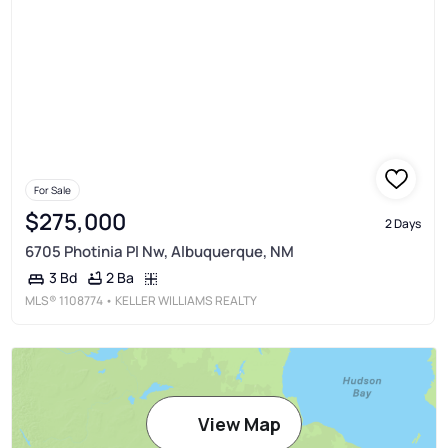
For Sale
$275,000
2 Days
6705 Photinia Pl Nw, Albuquerque, NM
2 Ba
3 Bd
MLS®
1108774
• KELLER WILLIAMS REALTY
View Map