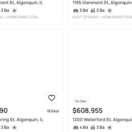
ont St, Algonquin, IL
1195 Glenmont St, Algonquin,
3 Ba
3 Ba
3 Bd
54
• HOMESMART CONNECT LLC
MLS®
12718400
• HOMESMART CONNECT LLC
For Sale
90
$608,955
18 Days
ring St, Algonquin, IL
1200 Waterford St, Algonquin
3 Ba
3 Ba
4 Bd