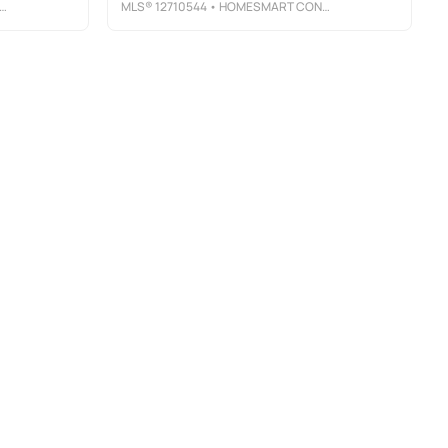
MLS®
12710544
• HOMESMART CONNECT LLC