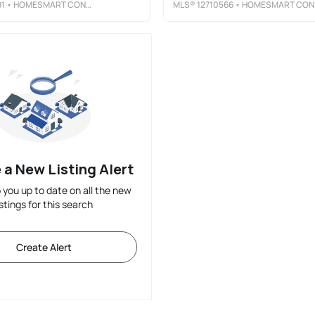
91
• HOMESMART CONNECT LLC
MLS®
12710566
• HOMESMART CONNECT LLC
 a New Listing Alert
p you up to date on all the new
istings for this search
Create Alert