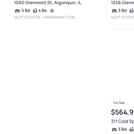
1060 Glenmont St, Algonquin, IL
1246 Glenm
4 Ba
5 Bd
3 Bd
MLS®
12723708
• HOMESMART CONNECT LLC
MLS®
127230
For Sale
$564,9
311 Cold Sp
3 Bd