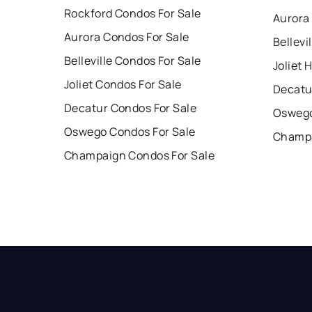
Rockford Condos For Sale
Aurora
Aurora Condos For Sale
Bellevi
Belleville Condos For Sale
Joliet 
Joliet Condos For Sale
Decatu
Decatur Condos For Sale
Oswego
Oswego Condos For Sale
Champa
Champaign Condos For Sale