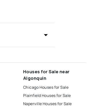
Houses for Sale near
Algonquin
Chicago Houses for Sale
Plainfield Houses for Sale
Naperville Houses for Sale