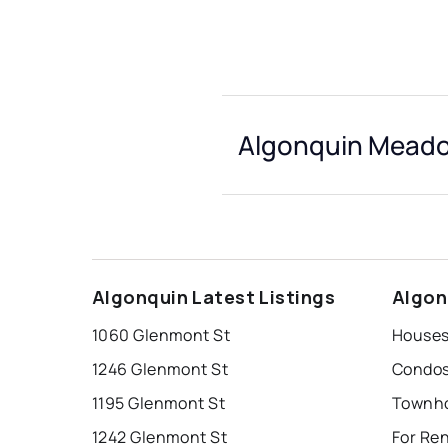
Algonquin Meado
Algonquin Latest Listings
Algon
1060 Glenmont St
1246 Glenmont St
1195 Glenmont St
1242 Glenmont St