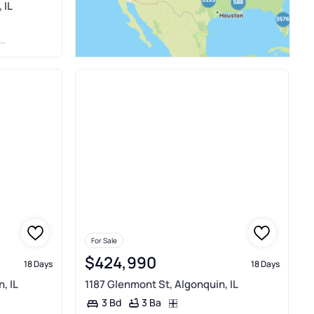
 IL
For Sale
$424,990
18 Days
18 Days
, IL
1187 Glenmont St, Algonquin, IL
3 Ba
3 Bd