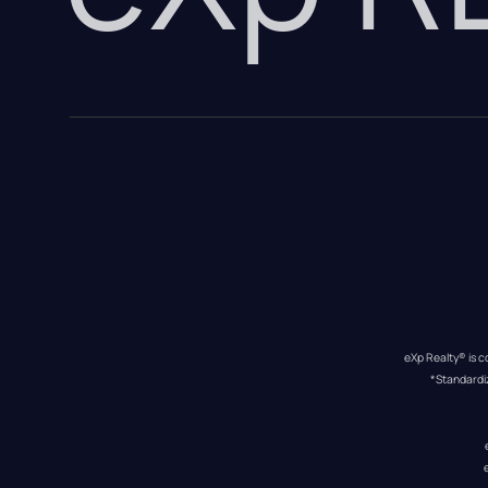
eXp Realty® is c
*Standardi