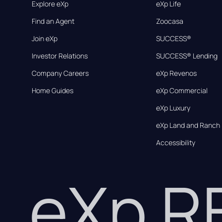
Explore eXp
eXp Life
Find an Agent
Zoocasa
Join eXp
SUCCESS®
Investor Relations
SUCCESS® Lending
Company Careers
eXp Revenos
Home Guides
eXp Commercial
eXp Luxury
eXp Land and Ranch
Accessibility
eXp 