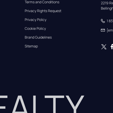
Terms and Conditions
2219 Rim
Bellin
Privacy Rights Request
Privacy Policy
1 8
Cookie Policy
[em
Brand Guidelines
Sitemap
REALTY