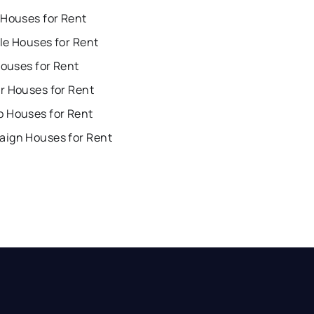
 Houses for Rent
lle Houses for Rent
Houses for Rent
r Houses for Rent
 Houses for Rent
ign Houses for Rent