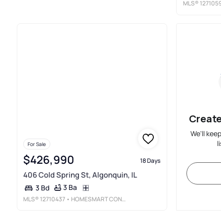
MLS®
127105
Create
We'll kee
l
For Sale
$426,990
18 Days
406 Cold Spring St, Algonquin, IL
3 Ba
3 Bd
MLS®
12710437
• HOMESMART CONNECT LLC