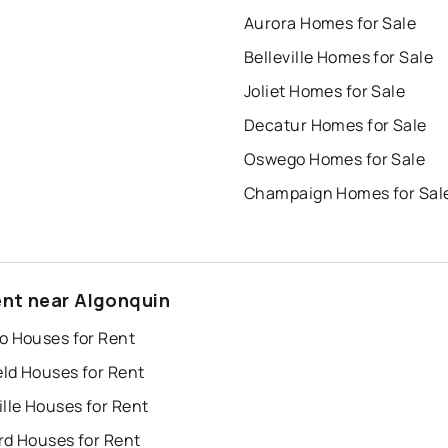
Aurora Homes for Sale
Belleville Homes for Sale
Joliet Homes for Sale
Decatur Homes for Sale
Oswego Homes for Sale
Champaign Homes for Sal
ent near Algonquin
o Houses for Rent
eld Houses for Rent
lle Houses for Rent
rd Houses for Rent