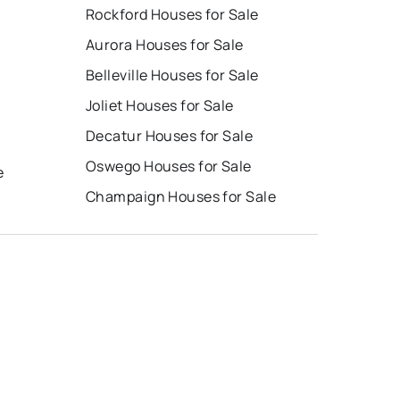
Rockford Houses for Sale
Aurora Houses for Sale
Belleville Houses for Sale
Joliet Houses for Sale
Decatur Houses for Sale
Oswego Houses for Sale
e
Champaign Houses for Sale