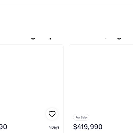
Sale In Algonquin Meadows, Algo
For Sale
90
$419,990
4 Days