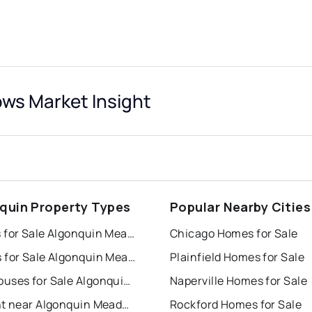
ws Market Insight
quin Property Types
Popular Nearby Cities
Houses for Sale Algonquin Meadows
Chicago Homes for Sale
Condos for Sale Algonquin Meadows
Plainfield Homes for Sale
Townhouses for Sale Algonquin Meadows
Naperville Homes for Sale
For Rent near Algonquin Meadows
Rockford Homes for Sale