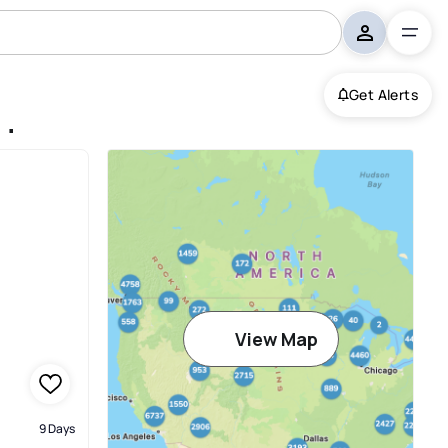
Get Alerts
nquin
View Map
9 Days