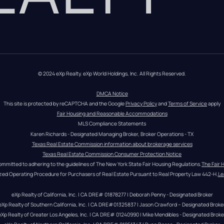
© 2024 eXp Realty. eXp World Holdings, Inc. All Rights Reserved.
DMCA Notice
This site is protected by reCAPTCHA and the Google 
Privacy Policy
 and 
Terms of Service
 apply
Fair Housing and Reasonable Accommodations
MLS Compliance Statements
Karen Richards - Designated Managing Broker, Broker Operations - TX
Texas Real Estate Commission information about brokerage services
Texas Real Estate Commission Consumer Protection Notice
ommitted to adhering to the guidelines of The New York State Fair Housing Regulations.
The Fair 
zed Operating Procedure for Purchasers of Real Estate Pursuant to Real Property Law 442-H.
Le
eXp Realty of California, Inc. | CA DRE# 01878277 | Deborah Penny - Designated Broker
eXp Realty of Southern California, Inc. | CA DRE#01325837 | Jason Crawford – Designated Broke
eXp Realty of Greater Los Angeles, Inc. | CA DRE# 01240990 | Mike Mendibles - Designated Broke