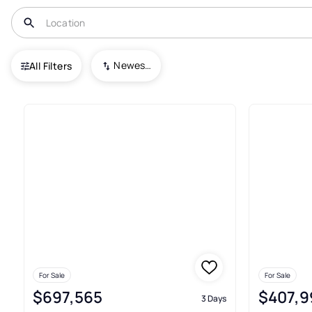
USA
IL
Algonquin
Algonquin Meadows
Newest To Oldest
All Filters
43+ Real Estate & Homes For 
For Sale
For Sale
$697,565
$407,9
3 Days