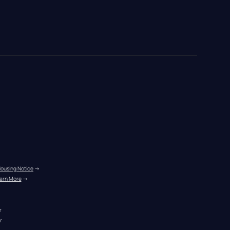
Housing Notice
 →
arn More
 →
r
r