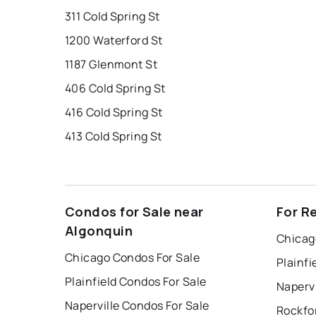
311 Cold Spring St
1200 Waterford St
1187 Glenmont St
406 Cold Spring St
416 Cold Spring St
413 Cold Spring St
Condos for Sale near
For R
Algonquin
Chicag
Chicago Condos For Sale
Plainfi
Plainfield Condos For Sale
Napervi
Naperville Condos For Sale
Rockfo