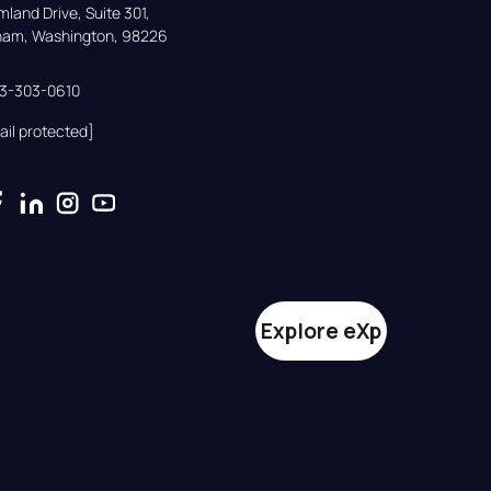
land Drive, Suite 301,

gham, Washington, 98226
33-303-0610
ail protected]
Explore eXp