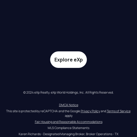
Explore eXp
© 2024 eXp Realty. eXp World Holdings, Inc. All Rights Reserved.
DMCA Notice
This site is protected by reCAPTCHA and the Google 
Privacy Policy
 and 
Terms of Service
apply
Fair Housing and Reasonable Accommodations
MLS Compliance Statements
Karen Richards - Designated Managing Broker, Broker Operations - TX