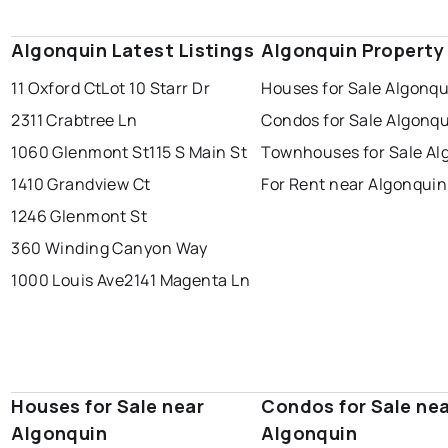
Algonquin Latest Listings
Algonquin Property
11 Oxford Ct
Lot 10 Starr Dr
Houses for Sale Algonqu
2311 Crabtree Ln
Condos for Sale Algonq
1060 Glenmont St
115 S Main St
Townhouses for Sale Al
1410 Grandview Ct
For Rent near Algonquin
1246 Glenmont St
360 Winding Canyon Way
1000 Louis Ave
2141 Magenta Ln
Houses for Sale near
Condos for Sale ne
Algonquin
Algonquin