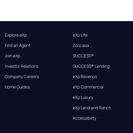
Explore eXp
eXp Life
Find an Agent
Zoocasa
Join eXp
SUCCESS®
Investor Relations
SUCCESS® Lending
Company Careers
eXp Revenos
Home Guides
eXp Commercial
eXp Luxury
eXp Land and Ranch
Accessibility