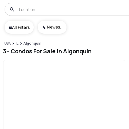
Newest To Oldest
All Filters
USA
IL
Algonquin
3+ Condos For Sale In Algonquin