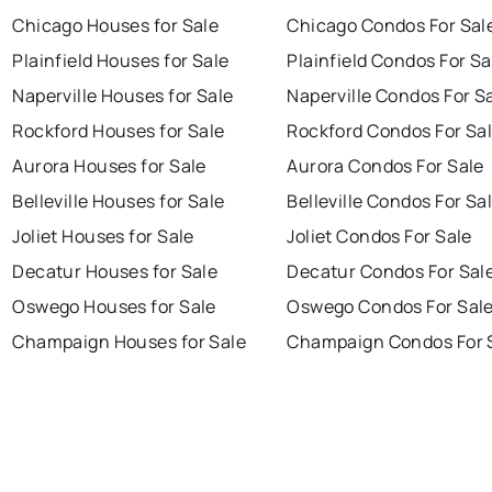
Chicago Houses for Sale
Chicago Condos For Sal
Plainfield Houses for Sale
Plainfield Condos For Sa
Naperville Houses for Sale
Naperville Condos For S
Rockford Houses for Sale
Rockford Condos For Sa
Aurora Houses for Sale
Aurora Condos For Sale
Belleville Houses for Sale
Belleville Condos For Sa
Joliet Houses for Sale
Joliet Condos For Sale
Decatur Houses for Sale
Decatur Condos For Sal
Oswego Houses for Sale
Oswego Condos For Sal
Champaign Houses for Sale
Champaign Condos For 