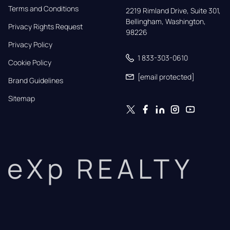
Terms and Conditions
2219 Rimland Drive, Suite 301,

Bellingham, Washington, 
Privacy Rights Request
98226
Privacy Policy
1 833-303-0610
Cookie Policy
[email protected]
Brand Guidelines
Sitemap
eXp REALTY