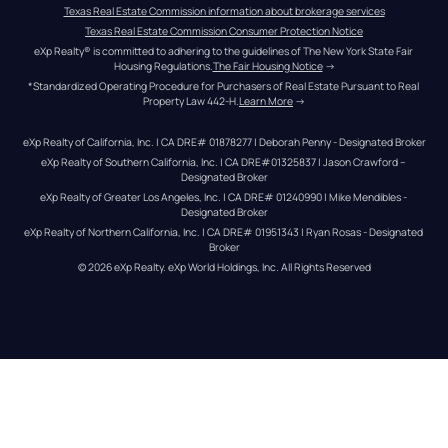
Texas Real Estate Commission information about brokerage services
Texas Real Estate Commission Consumer Protection Notice
eXp Realty® is committed to adhering to the guidelines of The New York State Fair 
Housing Regulations.
The Fair Housing Notice
 →
*Standardized Operating Procedure for Purchasers of Real Estate Pursuant to Real 
Property Law 442-H.
Learn More
 →
eXp Realty of California, Inc. | CA DRE# 01878277 | Deborah Penny - Designated Broker
eXp Realty of Southern California, Inc. | CA DRE#01325837 | Jason Crawford – 
Designated Broker
eXp Realty of Greater Los Angeles, Inc. | CA DRE# 01240990 | Mike Mendibles - 
Designated Broker
eXp Realty of Northern California, Inc. | CA DRE# 01951343 | Ryan Rosas - Designated 
Broker
© 
2026
eXp Realty
. eXp World Holdings, Inc. 
All Rights Reserved