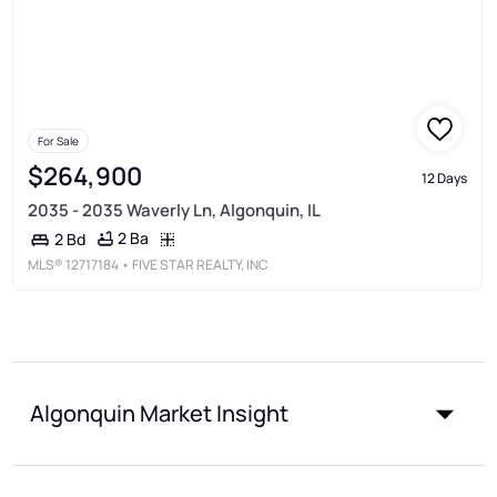
For Sale
$264,900
12 Days
2035 - 2035 Waverly Ln, Algonquin, IL
2 Ba
2 Bd
MLS®
12717184
• FIVE STAR REALTY, INC
Algonquin Market Insight