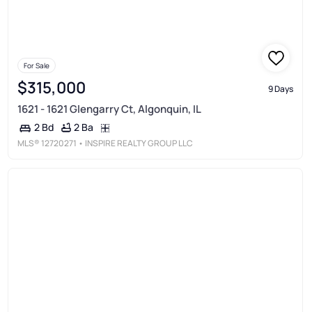
For Sale
$315,000
9 Days
1621 - 1621 Glengarry Ct, Algonquin, IL
2 Ba
2 Bd
MLS®
12720271
• INSPIRE REALTY GROUP LLC