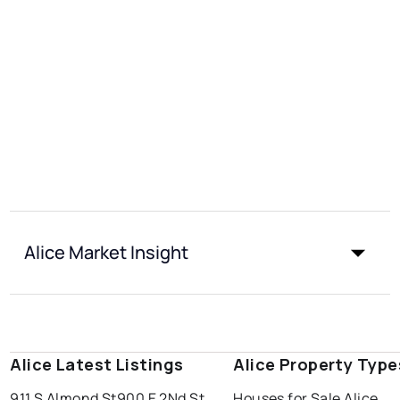
Alice Market Insight
Alice Latest Listings
Alice Property Type
911 S Almond St
900 E 2Nd St
Houses for Sale Alice