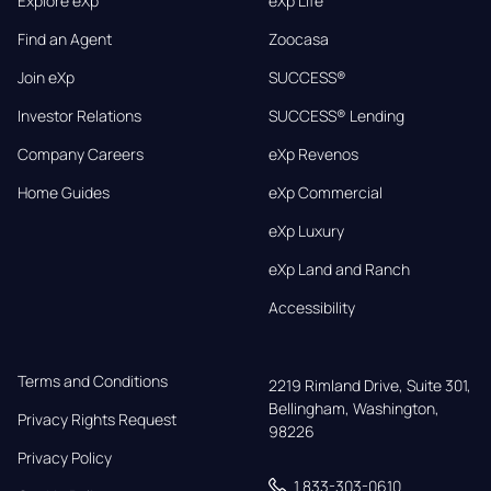
Explore eXp
eXp Life
Find an Agent
Zoocasa
Join eXp
SUCCESS®
Investor Relations
SUCCESS® Lending
Company Careers
eXp Revenos
Home Guides
eXp Commercial
eXp Luxury
eXp Land and Ranch
Accessibility
Terms and Conditions
2219 Rimland Drive, Suite 301,

Bellingham, Washington, 
Privacy Rights Request
98226
Privacy Policy
1 833-303-0610