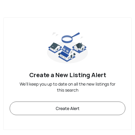
Create a New Listing Alert
We'll keep you up to date on all the new listings for
this search
Create Alert