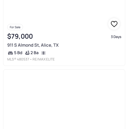
For Sale
$79,000
3 Days
911 S Almond St, Alice, TX
2 Ba
5 Bd
MLS®
480537
• RE/MAX ELITE