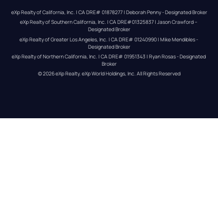
eXp Realty of California, Inc. | CA DRE# 01878277 | Deborah Penny - Designated Broker
eXp Realty of Southern California, Inc. | CA DRE#01325837 | Jason Crawford – 
Designated Broker
eXp Realty of Greater Los Angeles, Inc. | CA DRE# 01240990 | Mike Mendibles - 
Designated Broker
eXp Realty of Northern California, Inc. | CA DRE# 01951343 | Ryan Rosas - Designated 
Broker
© 
2026
eXp Realty
. eXp World Holdings, Inc. 
All Rights Reserved