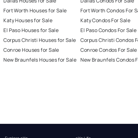
Dallas Houses for Sale
Dallas Condos For Sale
Fort Worth Houses for Sale
Fort Worth Condos For S
Katy Houses for Sale
Katy Condos For Sale
El Paso Houses for Sale
El Paso Condos For Sale
Corpus Christi Houses for Sale
Corpus Christi Condos F
Conroe Houses for Sale
Conroe Condos For Sale
New Braunfels Houses for Sale
New Braunfels Condos F