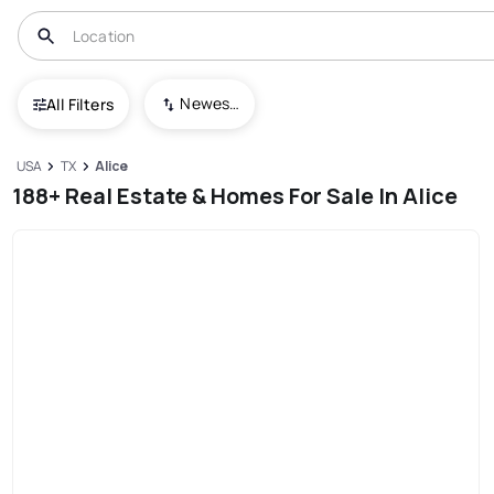
Newest To Oldest
All Filters
USA
TX
Alice
188+ Real Estate & Homes For Sale In Alice