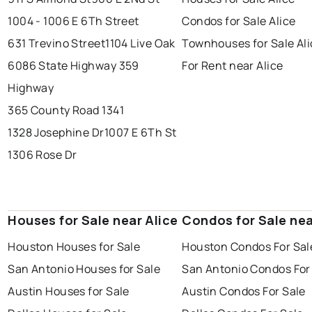
1004 - 1006 E 6Th Street
Condos for Sale Alice
631 Trevino Street
1104 Live Oak
Townhouses for Sale Ali
6086 State Highway 359
For Rent near Alice
Highway
365 County Road 1341
1328 Josephine Dr
1007 E 6Th St
1306 Rose Dr
Houses for Sale near Alice
Condos for Sale nea
Houston Houses for Sale
Houston Condos For Sal
San Antonio Houses for Sale
San Antonio Condos For
Austin Houses for Sale
Austin Condos For Sale