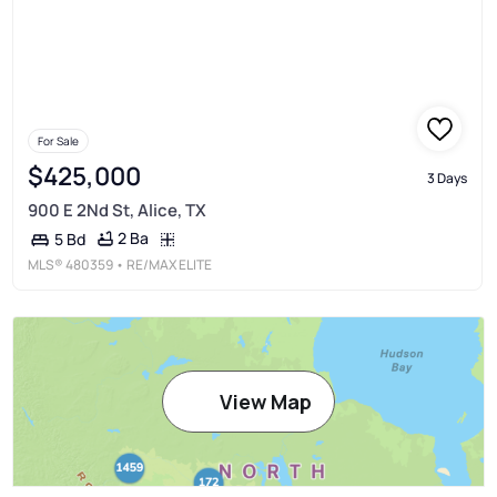
For Sale
$425,000
3 Days
900 E 2Nd St, Alice, TX
2 Ba
5 Bd
MLS®
480359
• RE/MAX ELITE
View Map