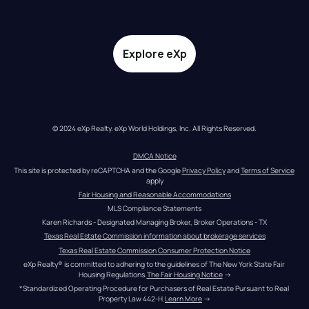
Explore eXp
© 2024 eXp Realty. eXp World Holdings, Inc. All Rights Reserved.
DMCA Notice
This site is protected by reCAPTCHA and the Google 
Privacy Policy
 and 
Terms of Service
apply
Fair Housing and Reasonable Accommodations
MLS Compliance Statements
Karen Richards - Designated Managing Broker, Broker Operations - TX
Texas Real Estate Commission information about brokerage services
Texas Real Estate Commission Consumer Protection Notice
eXp Realty® is committed to adhering to the guidelines of The New York State Fair 
Housing Regulations.
The Fair Housing Notice
 →
*Standardized Operating Procedure for Purchasers of Real Estate Pursuant to Real 
Property Law 442-H.
Learn More
 →