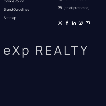
Cookie Policy
[email protected]
Brand Guidelines
Sitemap
eXp REALTY