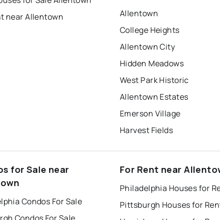
uses for Sale Allentown
Allentown
nt near Allentown
College Heights
Allentown City
Hidden Meadows
West Park Historic
Allentown Estates
Emerson Village
Harvest Fields
s for Sale near
For Rent near Allent
town
Philadelphia Houses for R
lphia Condos For Sale
Pittsburgh Houses for Ren
urgh Condos For Sale