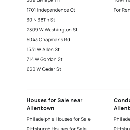
369 Lenape Trl
Townho
1701 Independence Ct
For Re
30 N 38Th St
2309 W Washington St
5043 Chapmans Rd
1531 W Allen St
714 W Gordon St
620 W Cedar St
Houses for Sale near
Condo
Allentown
Allen
Philadelphia Houses for Sale
Philade
Pittsburgh Houses for Sale
Pittsb