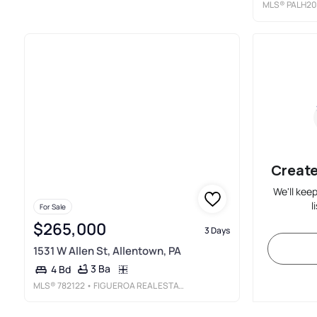
MLS®
PALH20
Create
We'll kee
l
For Sale
$265,000
3 Days
1531 W Allen St, Allentown, PA
3 Ba
4 Bd
MLS®
782122
• FIGUEROA REAL ESTATE