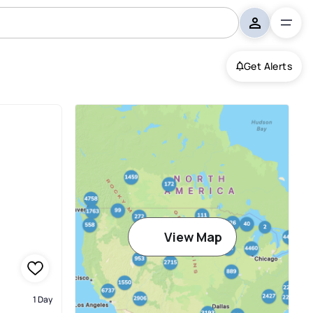
Get Alerts
View Map
1 Day