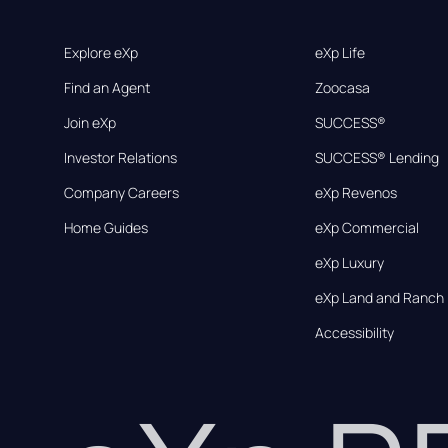
Explore eXp
eXp Life
Find an Agent
Zoocasa
Join eXp
SUCCESS®
Investor Relations
SUCCESS® Lending
Company Careers
eXp Revenos
Home Guides
eXp Commercial
eXp Luxury
eXp Land and Ranch
Accessibility