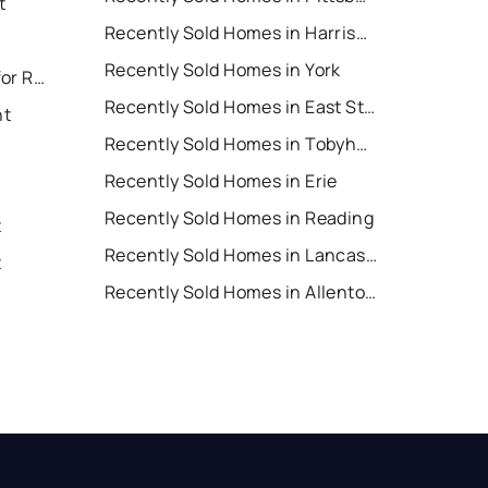
t
Recently Sold Homes in Harrisburg
Recently Sold Homes in York
East Stroudsburg Houses for Rent
Recently Sold Homes in East Stroudsburg
nt
Recently Sold Homes in Tobyhanna
Recently Sold Homes in Erie
Recently Sold Homes in Reading
t
Recently Sold Homes in Lancaster
t
Recently Sold Homes in Allentown