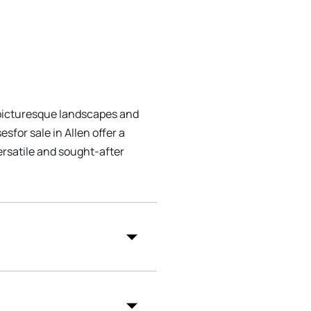
s picturesque landscapes and
sfor sale in Allen offer a
ersatile and sought-after