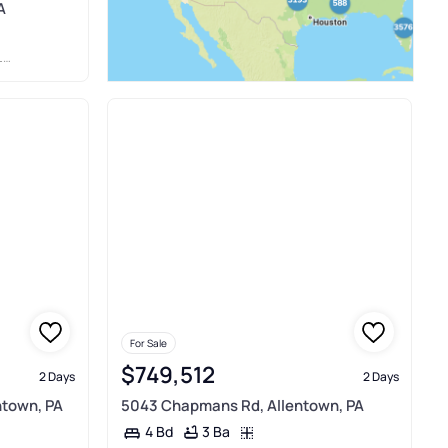
A
E
For Sale
$749,512
2 Days
2 Days
ntown, PA
5043 Chapmans Rd, Allentown, PA
3 Ba
4 Bd