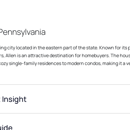
Pennsylvania
ing city located in the eastern part of the state. Known for it
s, Allen is an attractive destination for homebuyers. The house
 cozy single-family residences to modern condos, making it a v
 Insight
uide