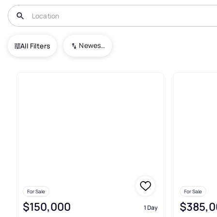
USA
PA
Allentown
Newest To Oldest
All Filters
273+ Real Estate & Homes For 
For Sale
For Sale
$150,000
$385,0
1 Day