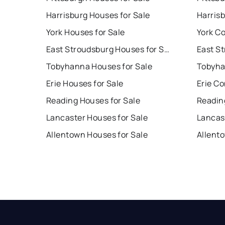
Harrisburg Houses for Sale
Harris
York Houses for Sale
York Co
East Stroudsburg Houses for Sale
Tobyhanna Houses for Sale
Tobyha
Erie Houses for Sale
Erie Co
Reading Houses for Sale
Readin
Lancaster Houses for Sale
Lancas
Allentown Houses for Sale
Allent