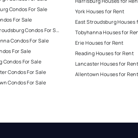
Harrisburg Houses for Ren
burg Condos For Sale
York Houses for Rent
ndos For Sale
East Stroudsburg Condos For Sale
Tobyhanna Houses for Re
nna Condos For Sale
Erie Houses for Rent
ndos For Sale
Reading Houses for Rent
g Condos For Sale
Lancaster Houses for Ren
ter Condos For Sale
Allentown Houses for Ren
own Condos For Sale