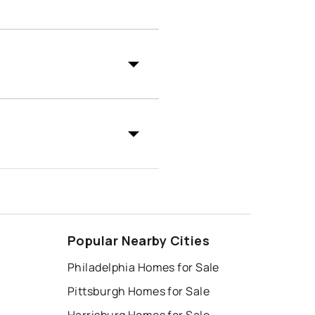
Popular Nearby Cities
Philadelphia Homes for Sale
Pittsburgh Homes for Sale