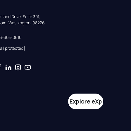
land Drive, Suite 301,

gham, Washington, 98226
33-303-0610
ail protected]
Explore eXp