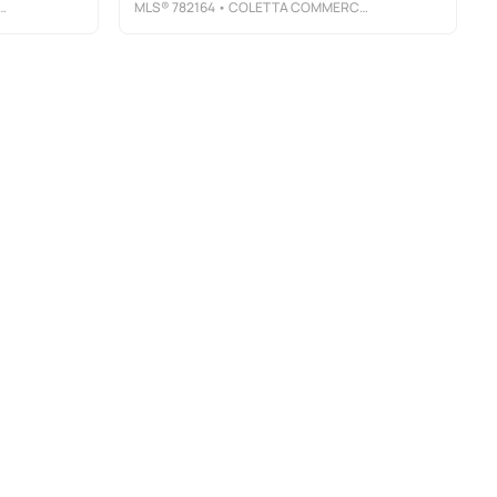
MLS®
782164
• COLETTA COMMERCIAL REALTY