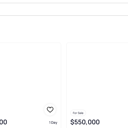
Sale In Allentown
For Sale
00
$550,000
1 Day