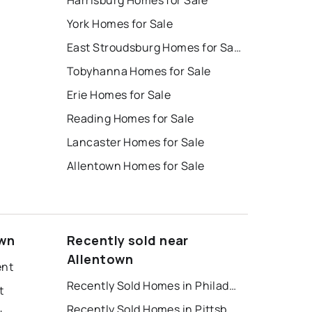
Harrisburg Homes for Sale
York Homes for Sale
East Stroudsburg Homes for Sale
Tobyhanna Homes for Sale
Erie Homes for Sale
Reading Homes for Sale
Lancaster Homes for Sale
Allentown Homes for Sale
own
Recently sold near
Allentown
ent
Recently Sold Homes in Philadelphia
t
Recently Sold Homes in Pittsburgh