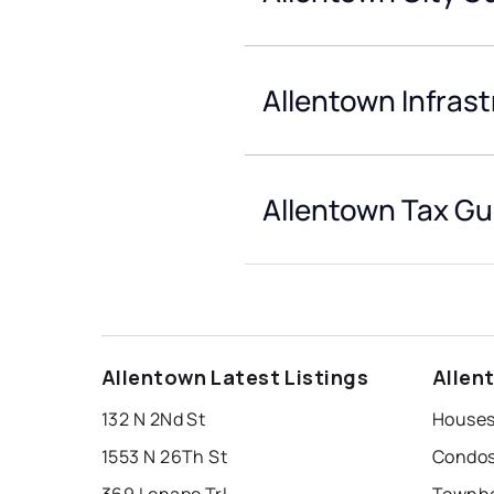
Allentown Infras
Allentown Tax Gu
Allentown Latest Listings
Allen
132 N 2Nd St
Houses
1553 N 26Th St
Condos