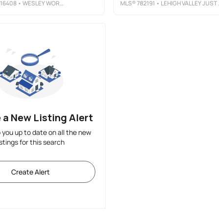
16408
• WESLEY WORKS REAL ESTATE
MLS®
782191
• LEHIGH VALLEY JUST LISTED LLC
 a New Listing Alert
p you up to date on all the new
istings for this search
Create Alert