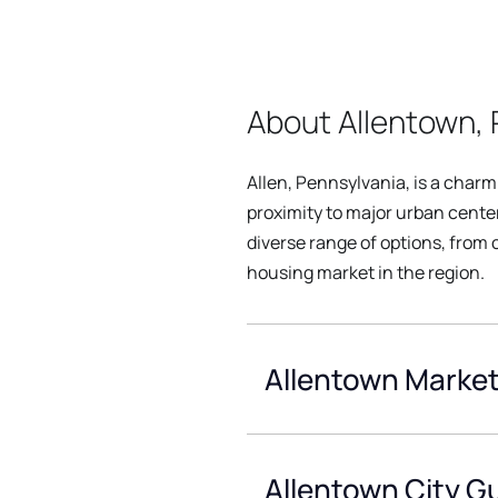
About Allentown, 
Allen, Pennsylvania, is a charm
proximity to major urban center
diverse range of options, from
housing market in the region.
Allentown Market
Allentown City G