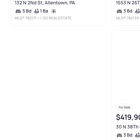
132 N 2Nd St, Allentown, PA
1553 N 26T
1 Ba
5 Bd
3 Bd
MLS®
782171
• I-DO REAL ESTATE
MLS®
782139
For Sale
$419,9
30 N 38Th 
3 Bd