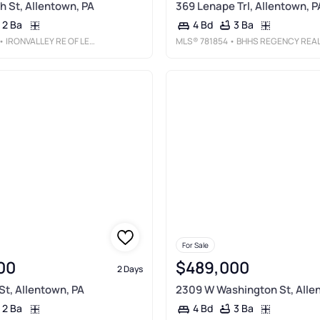
h St, Allentown, PA
369 Lenape Trl, Allentown, P
2 Ba
3 Ba
4 Bd
• IRONVALLEY RE OF LEHIGH VALLEY
MLS®
781854
• BHHS REGENCY REAL ESTAT
For Sale
00
$489,000
2 Days
St, Allentown, PA
2309 W Washington St, Alle
2 Ba
3 Ba
4 Bd