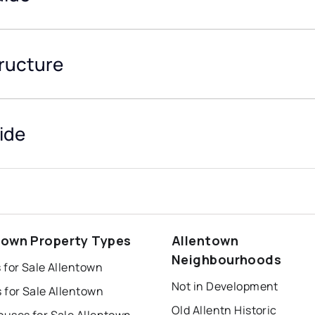
tructure
ide
town Property Types
Allentown
Neighbourhoods
 for Sale Allentown
Not in Development
 for Sale Allentown
Old Allentn Historic