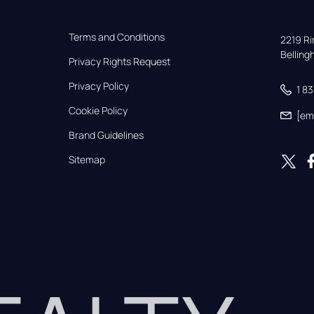
Terms and Conditions
2219 Rim
Bellin
Privacy Rights Request
Privacy Policy
1 8
Cookie Policy
[em
Brand Guidelines
Sitemap