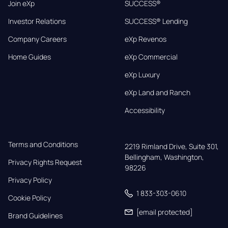
Join eXp
SUCCESS®
Investor Relations
SUCCESS® Lending
Company Careers
eXp Revenos
Home Guides
eXp Commercial
eXp Luxury
eXp Land and Ranch
Accessibility
Terms and Conditions
2219 Rimland Drive, Suite 301,

Bellingham, Washington, 
Privacy Rights Request
98226
Privacy Policy
1 833-303-0610
Cookie Policy
[email protected]
Brand Guidelines