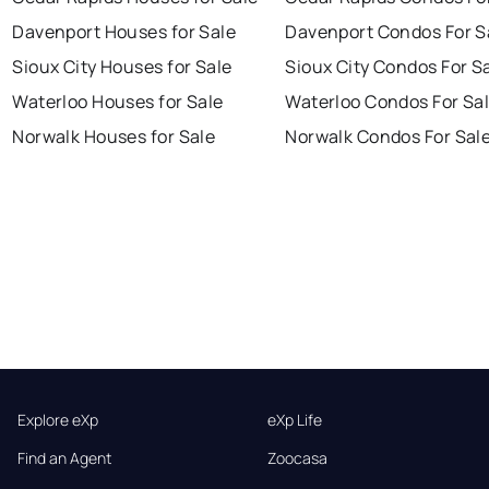
Davenport Houses for Sale
Davenport Condos For S
Sioux City Houses for Sale
Sioux City Condos For S
Waterloo Houses for Sale
Waterloo Condos For Sa
Norwalk Houses for Sale
Norwalk Condos For Sal
Explore eXp
eXp Life
Find an Agent
Zoocasa