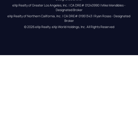
eXp Realty of Greater Los Angeles, Inc. | CA DRE# 01240990 | Mike Mendibles - 
Designated Broker
eXp Realty of Northern California, Inc. | CA DRE# 01951343 | Ryan Rosas - Designated 
Broker
© 
2026
eXp Realty
. eXp World Holdings, Inc. 
All Rights Reserved