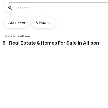
Newest To Oldest
All Filters
USA
IA
Allison
6+ Real Estate & Homes For Sale In Allison