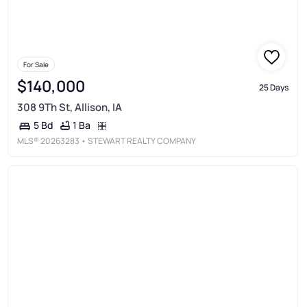
For Sale
$140,000
25 Days
308 9Th St, Allison, IA
1 Ba
5 Bd
MLS®
20263283
• STEWART REALTY COMPANY