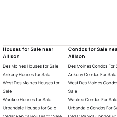
Houses for Sale near
Condos for Sale ne
Allison
Allison
Des Moines Houses for Sale
Des Moines Condos For 
Ankeny Houses for Sale
Ankeny Condos For Sale
West Des Moines Houses for
West Des Moines Condos
Sale
Sale
Waukee Houses for Sale
Waukee Condos For Sal
Urbandale Houses for Sale
Urbandale Condos For S
Cedar Rapids Houses for Sale
Cedar Rapids Condos Fo