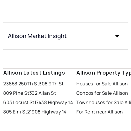
Allison Market Insight
Allison Latest Listings
Allison Property Ty
23653 250Th St
308 9Th St
Houses for Sale Allison
809 Pine St
332 Allan St
Condos for Sale Allison
603 Locust St
17438 Highway 14
Townhouses for Sale All
805 Elm St
21908 Highway 14
For Rent near Allison