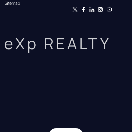
Sitemap
eXp REALTY