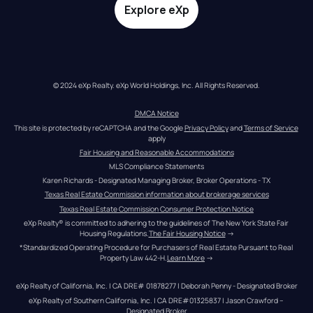
Explore eXp
© 2024 eXp Realty. eXp World Holdings, Inc. All Rights Reserved.
DMCA Notice
This site is protected by reCAPTCHA and the Google 
Privacy Policy
 and 
Terms of Service
apply
Fair Housing and Reasonable Accommodations
MLS Compliance Statements
Karen Richards - Designated Managing Broker, Broker Operations - TX
Texas Real Estate Commission information about brokerage services
Texas Real Estate Commission Consumer Protection Notice
eXp Realty® is committed to adhering to the guidelines of The New York State Fair 
Housing Regulations.
The Fair Housing Notice
 →
*Standardized Operating Procedure for Purchasers of Real Estate Pursuant to Real 
Property Law 442-H.
Learn More
 →
eXp Realty of California, Inc. | CA DRE# 01878277 | Deborah Penny - Designated Broker
eXp Realty of Southern California, Inc. | CA DRE#01325837 | Jason Crawford – 
Designated Broker