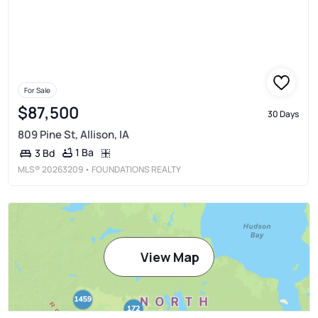
For Sale
$87,500
30 Days
809 Pine St, Allison, IA
1 Ba
3 Bd
MLS®
20263209
• FOUNDATIONS REALTY
View Map