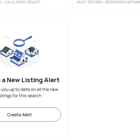
6
• GA CLASSIC REALTY
MLS®
7815780
• BERKSHIRE HATHAWAY HOMESERVICES GEORGIA PROPERTIE
 a New Listing Alert
p you up to date on all the new
istings for this search
Create Alert