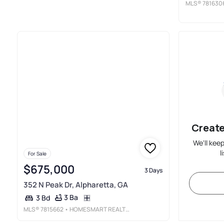
MLS®
781630
Create
We'll kee
l
For Sale
$675,000
3 Days
352 N Peak Dr, Alpharetta, GA
3 Ba
3 Bd
MLS®
7815662
• HOMESMART REALTY PARTNERS