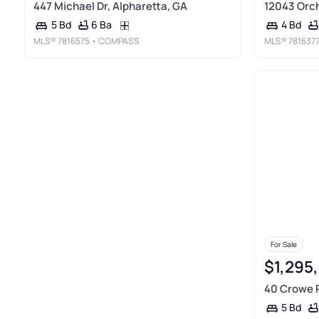
447 Michael Dr, Alpharetta, GA
12043 Orch
6 Ba
5 Bd
4 Bd
MLS®
7816575
• COMPASS
MLS®
781637
For Sale
$1,295
40 Crowe R
5 Bd