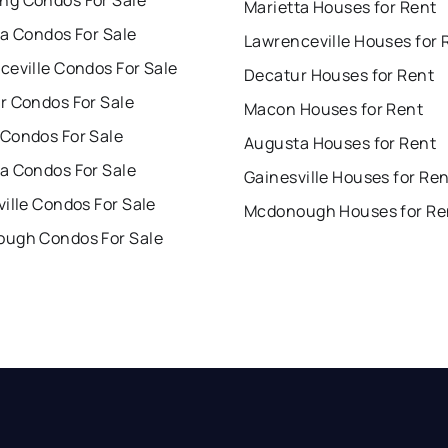
g Condos For Sale
Marietta Houses for Rent
ta Condos For Sale
Lawrenceville Houses for 
ceville Condos For Sale
Decatur Houses for Rent
r Condos For Sale
Macon Houses for Rent
Condos For Sale
Augusta Houses for Rent
a Condos For Sale
Gainesville Houses for Re
ille Condos For Sale
Mcdonough Houses for Re
ugh Condos For Sale