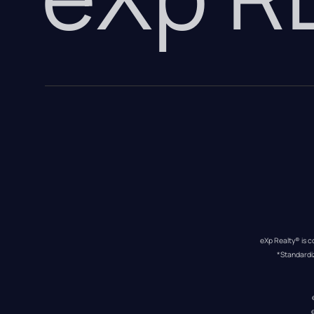
eXp Realty® is c
*Standardi