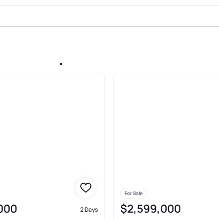
Sale In Alpharetta
For Sale
,000
$2,599,000
2 Days