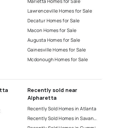
Marietta Homes for Sale
Lawrenceville Homes for Sale
Decatur Homes for Sale
Macon Homes for Sale
Augusta Homes for Sale
Gainesville Homes for Sale
Mcdonough Homes for Sale
tta
Recently sold near
Alpharetta
Recently Sold Homes in Atlanta
t
Recently Sold Homes in Savannah