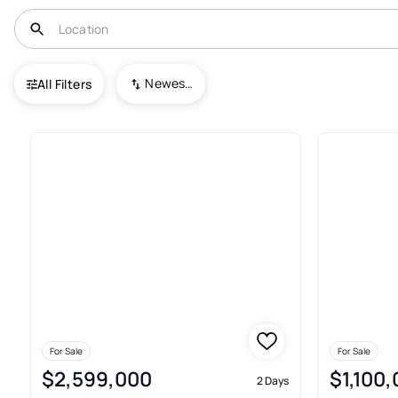
USA
GA
Alpharetta
Newest To Oldest
All Filters
854+ Real Estate & Homes For 
For Sale
For Sale
$2,599,000
$1,100
2 Days