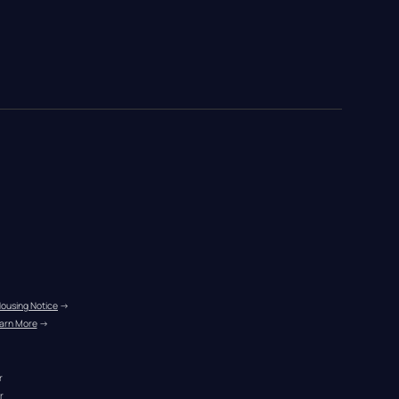
Housing Notice
 →
arn More
 →
r
r