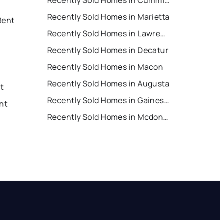
Recently Sold Homes in Cumming
Recently Sold Homes in Marietta
Rent
Recently Sold Homes in Lawrenceville
Recently Sold Homes in Decatur
Recently Sold Homes in Macon
Recently Sold Homes in Augusta
nt
Recently Sold Homes in Gainesville
nt
Recently Sold Homes in Mcdonough