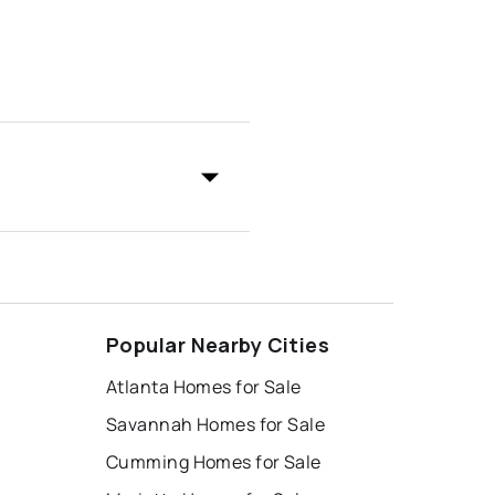
Popular Nearby Cities
Atlanta Homes for Sale
Savannah Homes for Sale
Cumming Homes for Sale