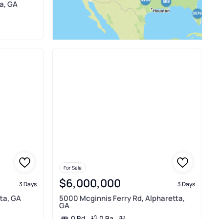
a, GA
For Sale
$6,000,000
3 Days
3 Days
ta, GA
5000 Mcginnis Ferry Rd, Alpharetta,
GA
0 Ba
0 Bd