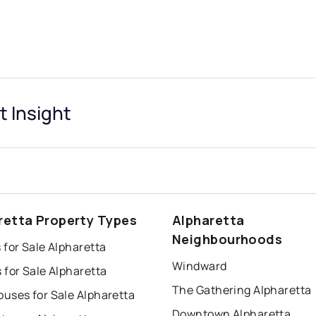
t Insight
retta Property Types
Alpharetta
Neighbourhoods
for Sale Alpharetta
Windward
for Sale Alpharetta
The Gathering Alpharetta
uses for Sale Alpharetta
Downtown Alpharetta