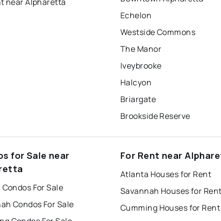
t near Alpharetta
Echelon
Westside Commons
The Manor
Iveybrooke
Halcyon
Briargate
Brookside Reserve
s for Sale near
For Rent near Alphare
retta
Atlanta Houses for Rent
a Condos For Sale
Savannah Houses for Ren
ah Condos For Sale
Cumming Houses for Rent