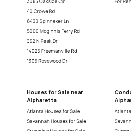
3085 Oakside Cir
For Ren
40 Crowe Rd
6430 Spinnaker Ln
5000 Mcginnis Ferry Rd
352 N Peak Dr
14025 Freemanville Rd
1305 Rosewood Dr
Houses for Sale near
Condo
Alpharetta
Alpha
Atlanta Houses for Sale
Atlant
Savannah Houses for Sale
Savann