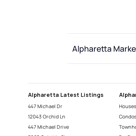
Alpharetta Marke
Alpharetta Latest Listings
Alpha
447 Michael Dr
Houses 
12043 Orchid Ln
Condos 
447 Michael Drive
Townho