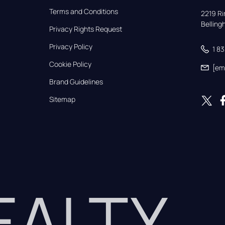
Terms and Conditions
2219 Rim
Bellin
Privacy Rights Request
Privacy Policy
1 8
Cookie Policy
[em
Brand Guidelines
Sitemap
REALTY