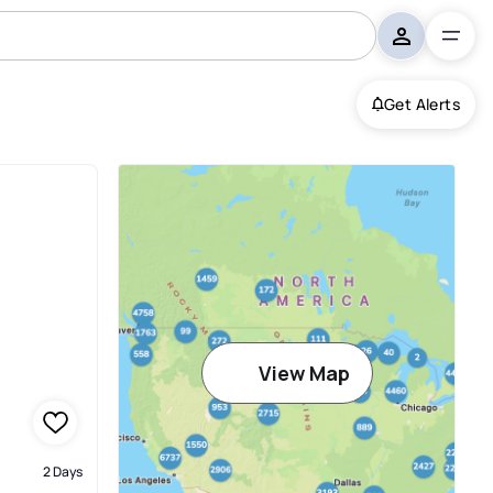
Get Alerts
View Map
2 Days