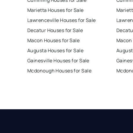
Cumming Houses for Sale
Cummin
Marietta Houses for Sale
Mariet
Lawrenceville Houses for Sale
Lawren
Decatur Houses for Sale
Decatu
Macon Houses for Sale
Macon 
Augusta Houses for Sale
August
Gainesville Houses for Sale
Gainesv
Mcdonough Houses for Sale
Mcdono