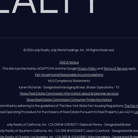
© 2024 eXp Realty. eXp World Holdings, Inc. All Rights Reserved.
DMCA Notice
This site is protected by reCAPTCHA and the Google 
Privacy Policy
 and 
Terms of Service
 apply
Fair Housing and Reasonable Accommodations
MLS Compliance Statements
Karen Richards - Designated Managing Broker, Broker Operations - TX
Texas Real Estate Commission information about brokerage services
Texas Real Estate Commission Consumer Protection Notice
ommitted to adhering to the guidelines of The New York State Fair Housing Regulations.
The Fair 
zed Operating Procedure for Purchasers of Real Estate Pursuant to Real Property Law 442-H.
Le
eXp Realty of California, Inc. | CA DRE# 01878277 | Deborah Penny - Designated Broker
eXp Realty of Southern California, Inc. | CA DRE#01325837 | Jason Crawford – Designated Broke
eXp Realty of Greater Los Angeles, Inc. | CA DRE# 01240990 | Mike Mendibles - Designated Broke