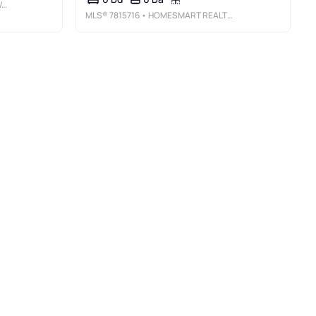
S
MLS®
7815716
• HOMESMART REALTY PARTNERS