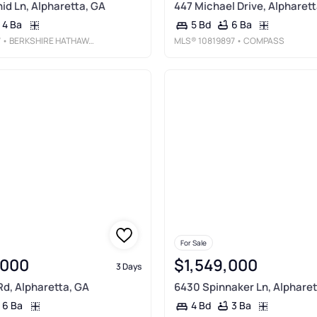
id Ln, Alpharetta, GA
447 Michael Drive, Alpharett
4 Ba
6 Ba
5 Bd
7
• BERKSHIRE HATHAWAY HOMESERVICES GEORGIA PROPERTIES
MLS®
10819897
• COMPASS
For Sale
,000
$1,549,000
3 Days
d, Alpharetta, GA
6430 Spinnaker Ln, Alpharet
6 Ba
3 Ba
4 Bd