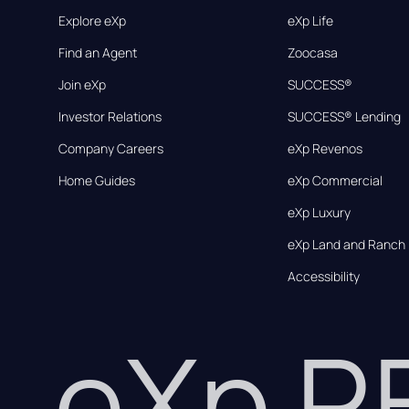
Explore eXp
eXp Life
Find an Agent
Zoocasa
Join eXp
SUCCESS®
Investor Relations
SUCCESS® Lending
Company Careers
eXp Revenos
Home Guides
eXp Commercial
eXp Luxury
eXp Land and Ranch
Accessibility
eXp 