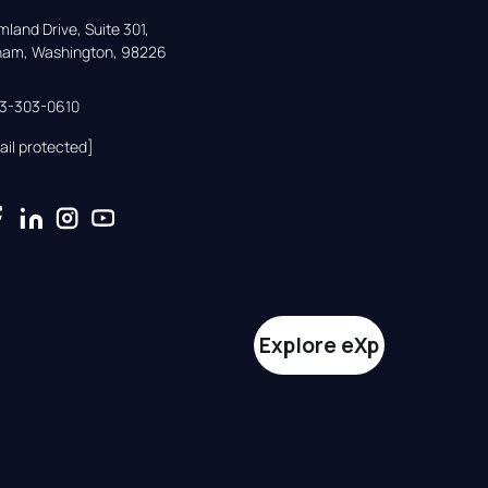
land Drive, Suite 301,

gham, Washington, 98226
33-303-0610
ail protected]
Explore eXp