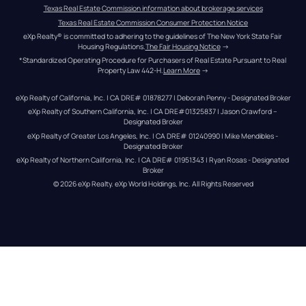
Texas Real Estate Commission information about brokerage services
Texas Real Estate Commission Consumer Protection Notice
eXp Realty® is committed to adhering to the guidelines of The New York State Fair 
Housing Regulations.
The Fair Housing Notice
 →
*Standardized Operating Procedure for Purchasers of Real Estate Pursuant to Real 
Property Law 442-H.
Learn More
 →
eXp Realty of California, Inc. | CA DRE# 01878277 | Deborah Penny - Designated Broker
eXp Realty of Southern California, Inc. | CA DRE#01325837 | Jason Crawford – 
Designated Broker
eXp Realty of Greater Los Angeles, Inc. | CA DRE# 01240990 | Mike Mendibles - 
Designated Broker
eXp Realty of Northern California, Inc. | CA DRE# 01951343 | Ryan Rosas - Designated 
Broker
© 
2026
eXp Realty
. eXp World Holdings, Inc. 
All Rights Reserved