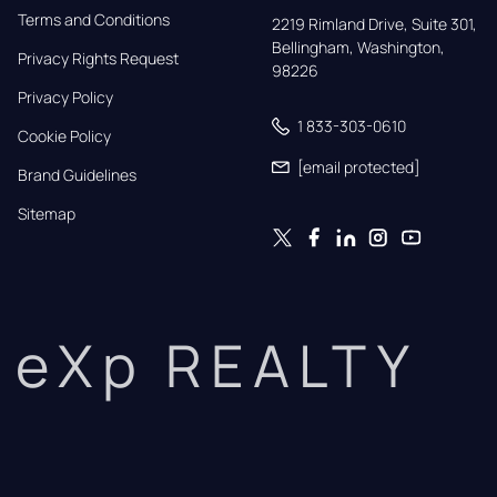
Terms and Conditions
2219 Rimland Drive, Suite 301,

Bellingham, Washington, 
Privacy Rights Request
98226
Privacy Policy
1 833-303-0610
Cookie Policy
[email protected]
Brand Guidelines
Sitemap
eXp REALTY