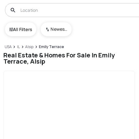
Newest To Oldest
All Filters
USA
IL
Alsip
Emily Terrace
Real Estate & Homes For Sale In Emily
Terrace, Alsip