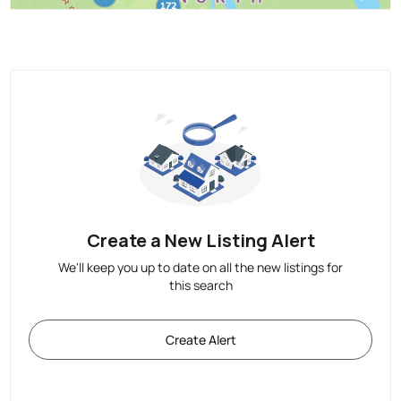
Create a New Listing Alert
We'll keep you up to date on all the new listings for
this search
Create Alert