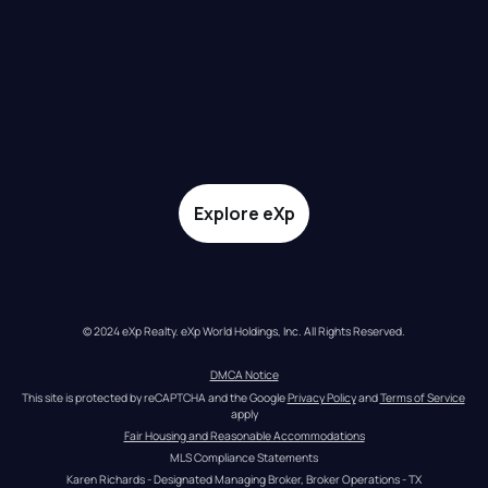
Explore eXp
© 2024 eXp Realty. eXp World Holdings, Inc. All Rights Reserved.
DMCA Notice
This site is protected by reCAPTCHA and the Google 
Privacy Policy
 and 
Terms of Service
apply
Fair Housing and Reasonable Accommodations
MLS Compliance Statements
Karen Richards - Designated Managing Broker, Broker Operations - TX