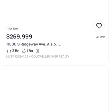
For Sale
$269,999
3 Days
11800 S Ridgeway Ave, Alsip, IL
1 Ba
3 Bd
MLS®
12724402
• COLDWELL BANKER REALTY