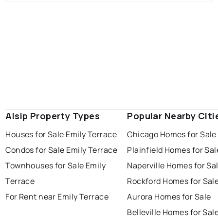
Alsip Property Types
Popular Nearby Citi
Houses for Sale Emily Terrace
Chicago Homes for Sale
Condos for Sale Emily Terrace
Plainfield Homes for Sal
Townhouses for Sale Emily
Naperville Homes for Sa
Terrace
Rockford Homes for Sal
For Rent near Emily Terrace
Aurora Homes for Sale
Belleville Homes for Sal