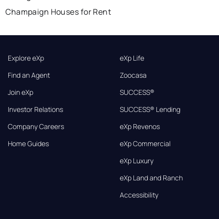
Champaign Houses for Rent
Explore eXp
eXp Life
Find an Agent
Zoocasa
Join eXp
SUCCESS®
Investor Relations
SUCCESS® Lending
Company Careers
eXp Revenos
Home Guides
eXp Commercial
eXp Luxury
eXp Land and Ranch
Accessibility