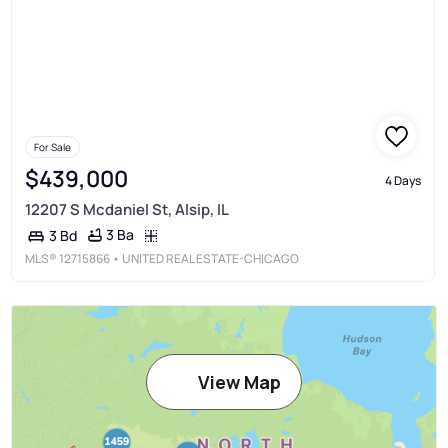
For Sale
$439,000
4 Days
12207 S Mcdaniel St, Alsip, IL
3 Ba
3 Bd
MLS®
12715866
• UNITED REAL ESTATE-CHICAGO
View Map