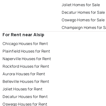
Joliet Homes for Sale
Decatur Homes for Sale
Oswego Homes for Sale
Champaign Homes for S
For Rent near Alsip
Chicago Houses for Rent
Plainfield Houses for Rent
Naperville Houses for Rent
Rockford Houses for Rent
Aurora Houses for Rent
Belleville Houses for Rent
Joliet Houses for Rent
Decatur Houses for Rent
Oswego Houses for Rent