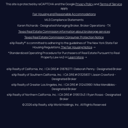
This site is protected by reCAPTCHA and the Google 
Privacy Policy
 and 
Terms of Service
apply
Fair Housing and Reasonable Accommodations
MLS Compliance Statements
Karen Richards - Designated Managing Broker, Broker Operations - TX
Texas Real Estate Commission information about brokerage services
Texas Real Estate Commission Consumer Protection Notice
eXp Realty® is committed to adhering to the guidelines of The New York State Fair 
Housing Regulations.
The Fair Housing Notice
 →
*Standardized Operating Procedure for Purchasers of Real Estate Pursuant to Real 
Property Law 442-H.
Learn More
 →
eXp Realty of California, Inc. | CA DRE# 01878277 | Deborah Penny - Designated Broker
eXp Realty of Southern California, Inc. | CA DRE#01325837 | Jason Crawford – 
Designated Broker
eXp Realty of Greater Los Angeles, Inc. | CA DRE# 01240990 | Mike Mendibles - 
Designated Broker
eXp Realty of Northern California, Inc. | CA DRE# 01951343 | Ryan Rosas - Designated 
Broker
© 
2026
eXp Realty
. eXp World Holdings, Inc. 
All Rights Reserved