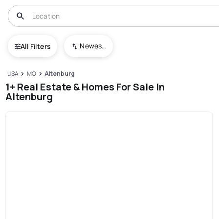
Newest To Oldest
All Filters
USA
MO
Altenburg
1+ Real Estate & Homes For Sale In
Altenburg