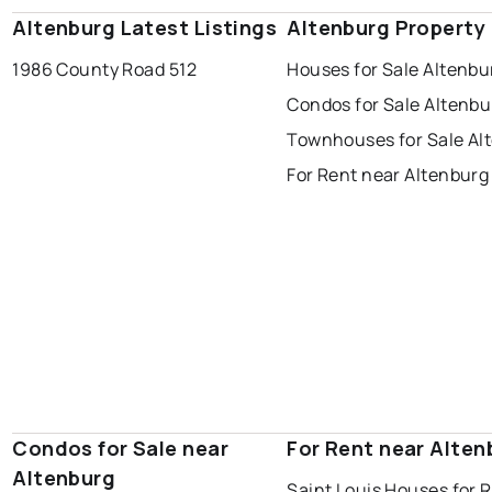
Altenburg Latest Listings
Altenburg Property
1986 County Road 512
Houses for Sale Altenbu
Condos for Sale Altenbu
Townhouses for Sale Al
For Rent near Altenburg
Condos for Sale near
For Rent near Alten
Altenburg
Saint Louis Houses for 