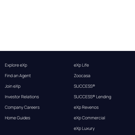
Explore eXp
eXp Life
Find an Agent
Zoocasa
Join eXp
SUCCESS®
Investor Relations
SUCCESS® Lending
Company Careers
eXp Revenos
Home Guides
eXp Commercial
eXp Luxury