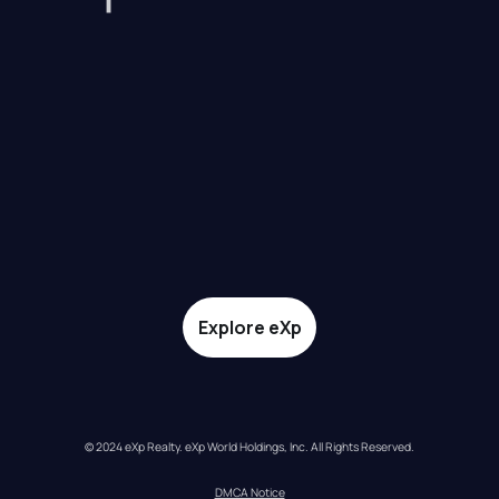
Explore eXp
© 2024 eXp Realty. eXp World Holdings, Inc. All Rights Reserved.
DMCA Notice