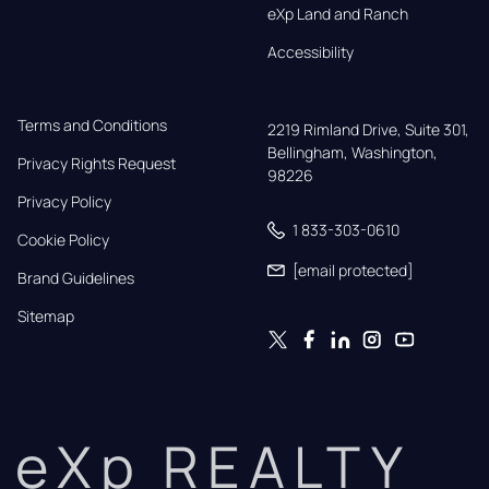
eXp Land and Ranch
Accessibility
Terms and Conditions
2219 Rimland Drive, Suite 301,

Bellingham, Washington, 
Privacy Rights Request
98226
Privacy Policy
1 833-303-0610
Cookie Policy
[email protected]
Brand Guidelines
Sitemap
eXp REALTY