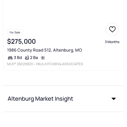
For Sale
$275,000
3 Months
1986 County Road 512, Altenburg, MO
2 Ba
3 Bd
MLS®
26029923
• PAUL KITCHEN & ASSOCIATES
Altenburg Market Insight