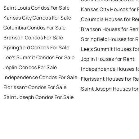
Saint Louis Condos For Sale
Kansas City Houses for 
Kansas City Condos For Sale
Columbia Houses for Re
Columbia Condos For Sale
Branson Houses for Ren
Branson Condos For Sale
Springfield Houses for 
Springfield Condos For Sale
Lee's Summit Houses fo
Lee's Summit Condos For Sale
Joplin Houses for Rent
Joplin Condos For Sale
Independence Houses f
Independence Condos For Sale
Florissant Houses for R
Florissant Condos For Sale
Saint Joseph Houses for
Saint Joseph Condos For Sale