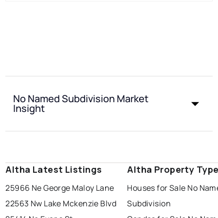
No Named Subdivision Market
Insight
Altha Latest Listings
Altha Property Typ
25966 Ne George Maloy Lane
Houses for Sale No Nam
22563 Nw Lake Mckenzie Blvd
Subdivision