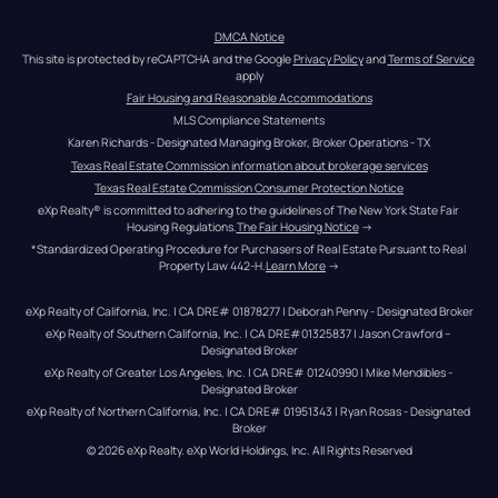
DMCA Notice
This site is protected by reCAPTCHA and the Google 
Privacy Policy
 and 
Terms of Service
apply
Fair Housing and Reasonable Accommodations
MLS Compliance Statements
Karen Richards - Designated Managing Broker, Broker Operations - TX
Texas Real Estate Commission information about brokerage services
Texas Real Estate Commission Consumer Protection Notice
eXp Realty® is committed to adhering to the guidelines of The New York State Fair 
Housing Regulations.
The Fair Housing Notice
 →
*Standardized Operating Procedure for Purchasers of Real Estate Pursuant to Real 
Property Law 442-H.
Learn More
 →
eXp Realty of California, Inc. | CA DRE# 01878277 | Deborah Penny - Designated Broker
eXp Realty of Southern California, Inc. | CA DRE#01325837 | Jason Crawford – 
Designated Broker
eXp Realty of Greater Los Angeles, Inc. | CA DRE# 01240990 | Mike Mendibles - 
Designated Broker
eXp Realty of Northern California, Inc. | CA DRE# 01951343 | Ryan Rosas - Designated 
Broker
© 
2026
eXp Realty
. eXp World Holdings, Inc. 
All Rights Reserved