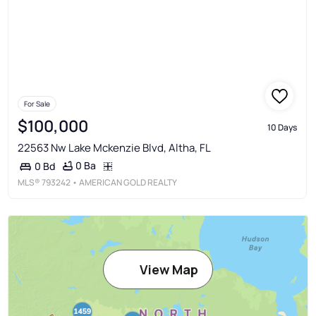
For Sale
$100,000
10 Days
22563 Nw Lake Mckenzie Blvd, Altha, FL
0 Ba
0 Bd
MLS®
793242
• AMERICAN GOLD REALTY
View Map