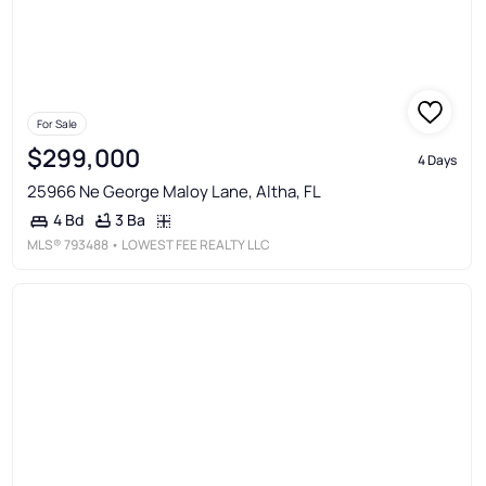
For Sale
$299,000
4 Days
25966 Ne George Maloy Lane, Altha, FL
3 Ba
4 Bd
MLS®
793488
• LOWEST FEE REALTY LLC