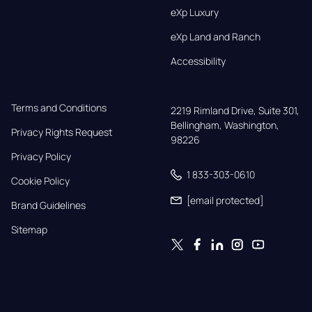
eXp Luxury
eXp Land and Ranch
Accessibility
Terms and Conditions
2219 Rimland Drive, Suite 301,

Bellingham, Washington, 
Privacy Rights Request
98226
Privacy Policy
1 833-303-0610
Cookie Policy
[email protected]
Brand Guidelines
Sitemap