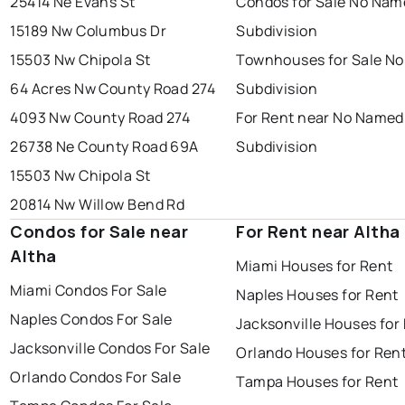
25414 Ne Evans St
Condos for Sale No Nam
15189 Nw Columbus Dr
Subdivision
15503 Nw Chipola St
Townhouses for Sale N
64 Acres Nw County Road 274
Subdivision
4093 Nw County Road 274
For Rent near No Named
26738 Ne County Road 69A
Subdivision
15503 Nw Chipola St
20814 Nw Willow Bend Rd
Condos for Sale near
For Rent near Altha
Altha
Miami Houses for Rent
Miami Condos For Sale
Naples Houses for Rent
Naples Condos For Sale
Jacksonville Houses for
Jacksonville Condos For Sale
Orlando Houses for Ren
Orlando Condos For Sale
Tampa Houses for Rent