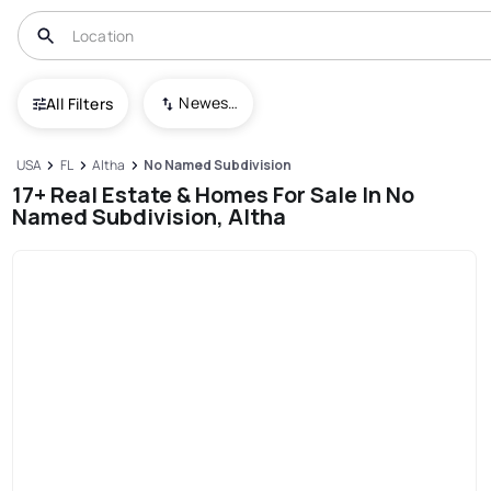
Newest To Oldest
All Filters
USA
FL
Altha
No Named Subdivision
17+ Real Estate & Homes For Sale In No
Named Subdivision, Altha