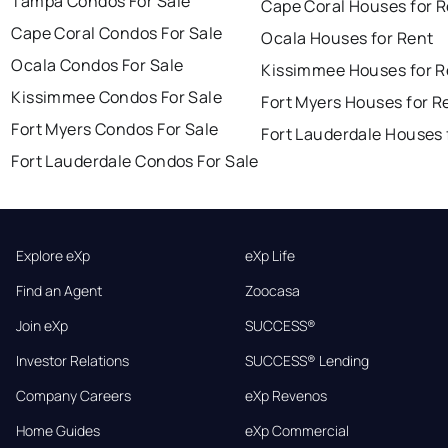
Tampa Condos For Sale
Cape Coral Houses for 
Cape Coral Condos For Sale
Ocala Houses for Rent
Ocala Condos For Sale
Kissimmee Houses for R
Kissimmee Condos For Sale
Fort Myers Houses for R
Fort Myers Condos For Sale
Fort Lauderdale Houses 
Fort Lauderdale Condos For Sale
Explore eXp
eXp Life
Find an Agent
Zoocasa
Join eXp
SUCCESS®
Investor Relations
SUCCESS® Lending
Company Careers
eXp Revenos
Home Guides
eXp Commercial