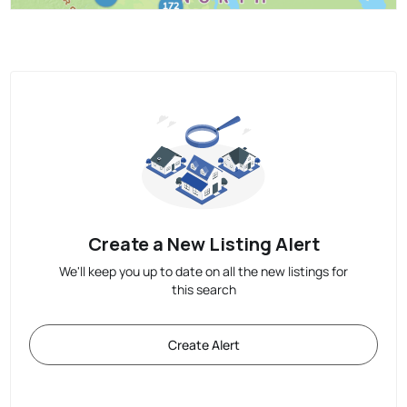
Create a New Listing Alert
We'll keep you up to date on all the new listings for
this search
Create Alert