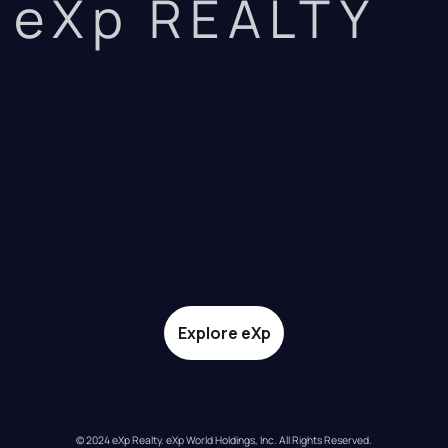
eXp REALTY
Explore eXp
© 2024 eXp Realty. eXp World Holdings, Inc. All Rights Reserved.