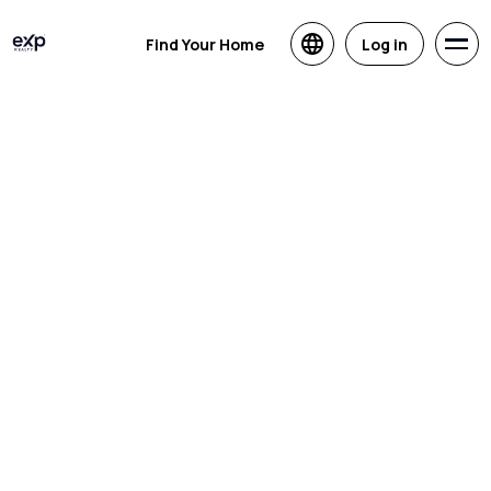
Find Your Home
Log in