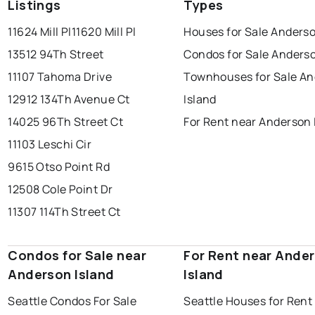
Listings
Types
11624 Mill Pl
11620 Mill Pl
Houses for Sale Anderso
13512 94Th Street
Condos for Sale Anderso
11107 Tahoma Drive
Townhouses for Sale A
12912 134Th Avenue Ct
Island
14025 96Th Street Ct
For Rent near Anderson 
11103 Leschi Cir
9615 Otso Point Rd
12508 Cole Point Dr
11307 114Th Street Ct
Condos for Sale near
For Rent near Ande
Anderson Island
Island
Seattle Condos For Sale
Seattle Houses for Rent