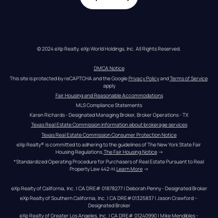
© 2024 eXp Realty. eXp World Holdings, Inc. All Rights Reserved.
DMCA Notice
This site is protected by reCAPTCHA and the Google 
Privacy Policy
 and 
Terms of Service
apply
Fair Housing and Reasonable Accommodations
MLS Compliance Statements
Karen Richards - Designated Managing Broker, Broker Operations - TX
Texas Real Estate Commission information about brokerage services
Texas Real Estate Commission Consumer Protection Notice
eXp Realty® is committed to adhering to the guidelines of The New York State Fair 
Housing Regulations.
The Fair Housing Notice
 →
*Standardized Operating Procedure for Purchasers of Real Estate Pursuant to Real 
Property Law 442-H.
Learn More
 →
eXp Realty of California, Inc. | CA DRE# 01878277 | Deborah Penny - Designated Broker
eXp Realty of Southern California, Inc. | CA DRE#01325837 | Jason Crawford – 
Designated Broker
eXp Realty of Greater Los Angeles, Inc. | CA DRE# 01240990 | Mike Mendibles - 