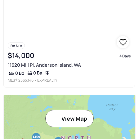
For Sale
$14,000
4 Days
11620 Mill Pl, Anderson Island, WA
0 Ba
0 Bd
MLS®
2565346
• EXP REALTY
View Map