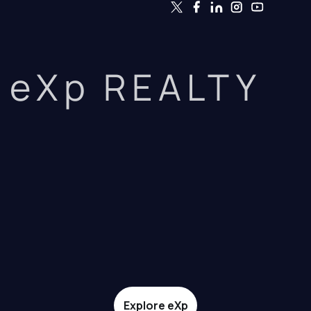
eXp REALTY
Explore eXp