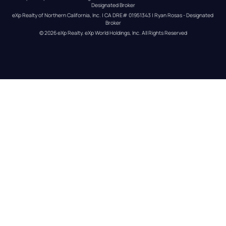
Designated Broker
eXp Realty of Northern California, Inc. | CA DRE# 01951343 | Ryan Rosas - Designated 
Broker
© 
2026
eXp Realty
. eXp World Holdings, Inc. 
All Rights Reserved