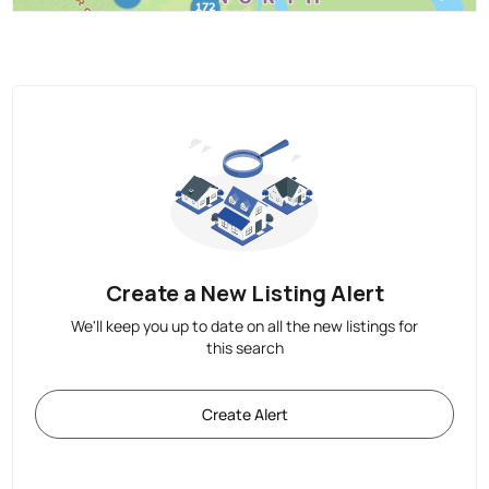
Create a New Listing Alert
We'll keep you up to date on all the new listings for
this search
Create Alert