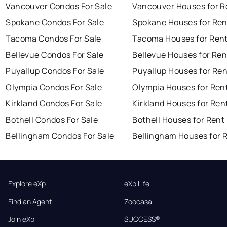
Vancouver Condos For Sale
Vancouver Houses for R
Spokane Condos For Sale
Spokane Houses for Ren
Tacoma Condos For Sale
Tacoma Houses for Ren
Bellevue Condos For Sale
Bellevue Houses for Ren
Puyallup Condos For Sale
Puyallup Houses for Ren
Olympia Condos For Sale
Olympia Houses for Ren
Kirkland Condos For Sale
Kirkland Houses for Ren
Bothell Condos For Sale
Bothell Houses for Rent
Bellingham Condos For Sale
Bellingham Houses for 
Explore eXp
eXp Life
Find an Agent
Zoocasa
Join eXp
SUCCESS®