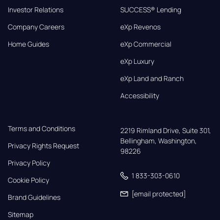
Investor Relations
SUCCESS® Lending
Company Careers
eXp Revenos
Home Guides
eXp Commercial
eXp Luxury
eXp Land and Ranch
Accessibility
Terms and Conditions
2219 Rimland Drive, Suite 301,

Bellingham, Washington, 
Privacy Rights Request
98226
Privacy Policy
1 833-303-0610
Cookie Policy
[email protected]
Brand Guidelines
Sitemap