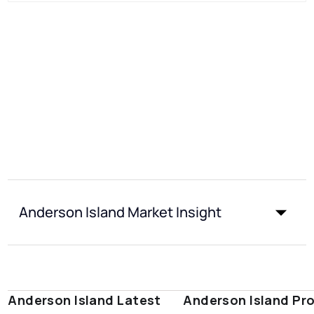
Anderson Island Market Insight
Anderson Island Latest
Anderson Island Pr