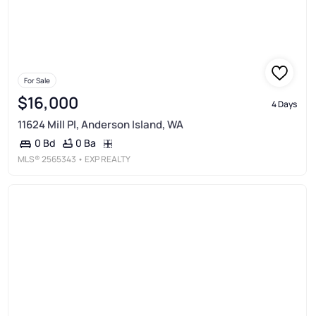
For Sale
$16,000
4 Days
11624 Mill Pl, Anderson Island, WA
0 Ba
0 Bd
MLS®
2565343
• EXP REALTY