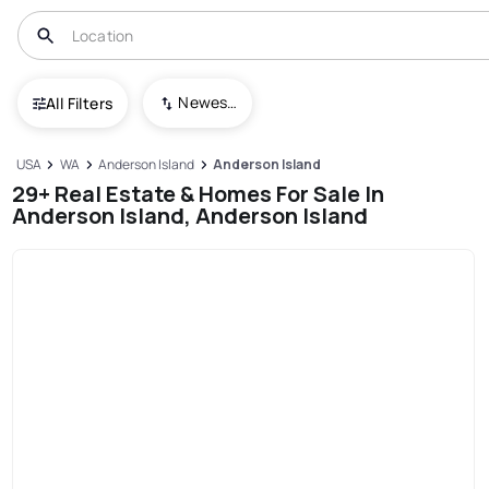
Newest To Oldest
All Filters
USA
WA
Anderson Island
Anderson Island
29+ Real Estate & Homes For Sale In
Anderson Island, Anderson Island