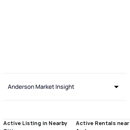
Anderson Market Insight
Active Listing in Nearby
Active Rentals near