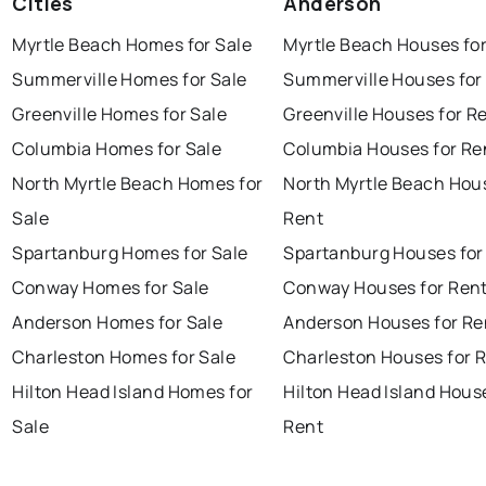
Cities
Anderson
Myrtle Beach Homes for Sale
Myrtle Beach Houses fo
Summerville Homes for Sale
Summerville Houses for
Greenville Homes for Sale
Greenville Houses for R
Columbia Homes for Sale
Columbia Houses for Re
North Myrtle Beach Homes for
North Myrtle Beach Hou
Sale
Rent
Spartanburg Homes for Sale
Spartanburg Houses for
Conway Homes for Sale
Conway Houses for Ren
Anderson Homes for Sale
Anderson Houses for Re
Charleston Homes for Sale
Charleston Houses for 
Hilton Head Island Homes for
Hilton Head Island Hous
Sale
Rent