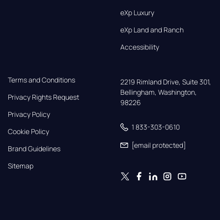
eXp Luxury
eXp Land and Ranch
Accessibility
Terms and Conditions
2219 Rimland Drive, Suite 301,

Bellingham, Washington, 
Privacy Rights Request
98226
Privacy Policy
1 833-303-0610
Cookie Policy
[email protected]
Brand Guidelines
Sitemap