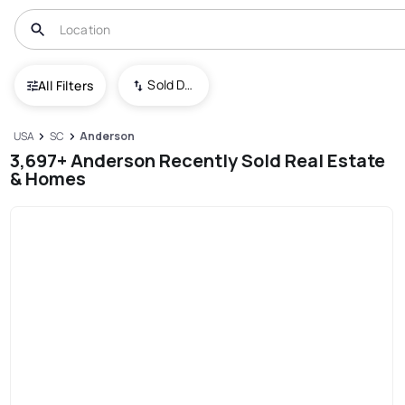
Sold Date (New To Old)
All Filters
USA
SC
Anderson
3,697+ Anderson Recently Sold Real Estate
& Homes