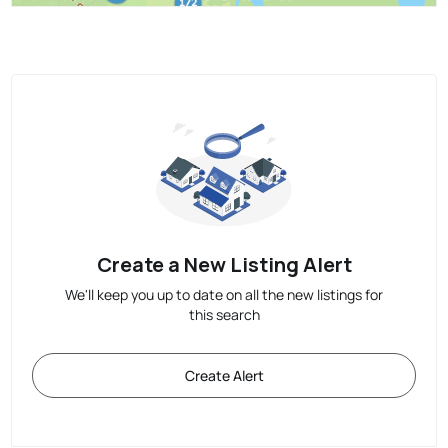
Create a New Listing Alert
We'll keep you up to date on all the new listings for
this search
Create Alert