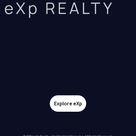
eXp REALTY
Explore eXp