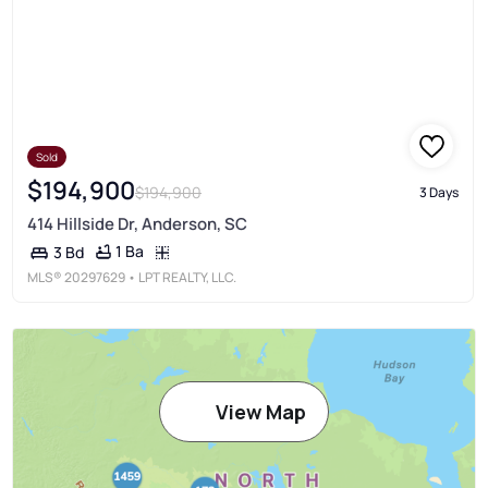
Sold
$194,900
$194,900
3 Days
414 Hillside Dr, Anderson, SC
1 Ba
3 Bd
MLS®
20297629
• LPT REALTY, LLC.
View Map