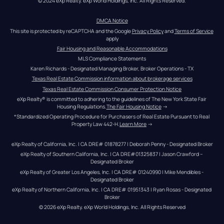
© 2024 eXp Realty. eXp World Holdings, Inc. All Rights Reserved.
DMCA Notice
This site is protected by reCAPTCHA and the Google 
Privacy Policy
 and 
Terms of Service
apply
Fair Housing and Reasonable Accommodations
MLS Compliance Statements
Karen Richards - Designated Managing Broker, Broker Operations - TX
Texas Real Estate Commission information about brokerage services
Texas Real Estate Commission Consumer Protection Notice
eXp Realty® is committed to adhering to the guidelines of The New York State Fair 
Housing Regulations.
The Fair Housing Notice
 →
*Standardized Operating Procedure for Purchasers of Real Estate Pursuant to Real 
Property Law 442-H.
Learn More
 →
eXp Realty of California, Inc. | CA DRE# 01878277 | Deborah Penny - Designated Broker
eXp Realty of Southern California, Inc. | CA DRE#01325837 | Jason Crawford – 
Designated Broker
eXp Realty of Greater Los Angeles, Inc. | CA DRE# 01240990 | Mike Mendibles - 
Designated Broker
eXp Realty of Northern California, Inc. | CA DRE# 01951343 | Ryan Rosas - Designated 
Broker
© 
2026
eXp Realty
. eXp World Holdings, Inc. 
All Rights Reserved