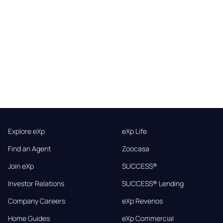
Explore eXp
eXp Life
Find an Agent
Zoocasa
Join eXp
SUCCESS®
Investor Relations
SUCCESS® Lending
Company Careers
eXp Revenos
Home Guides
eXp Commercial