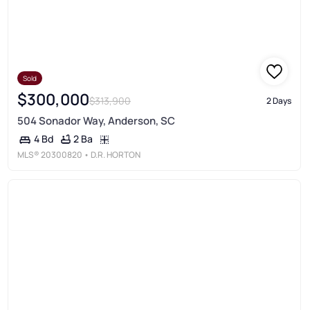
Sold
$300,000
$313,900
2 Days
504 Sonador Way, Anderson, SC
2 Ba
4 Bd
MLS®
20300820
• D.R. HORTON