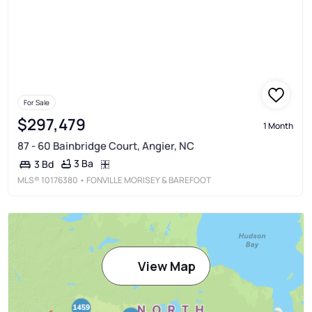
For Sale
$297,479
1 Month
87 - 60 Bainbridge Court, Angier, NC
3 Ba
3 Bd
MLS®
10176380
• FONVILLE MORISEY & BAREFOOT
View Map