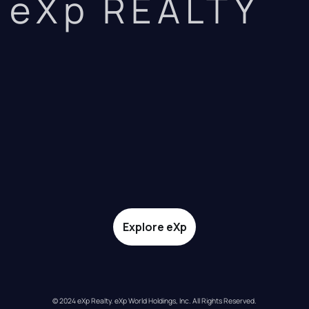
eXp REALTY
Explore eXp
© 2024 eXp Realty. eXp World Holdings, Inc. All Rights Reserved.