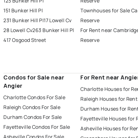
123 Bunker Hill Pl
Reserve
151 Bunker Hill Pl
Townhouses for Sale C
231 Bunker Hill Pl
17 Lowell Cv
Reserve
28 Lowell Cv
263 Bunker Hill Pl
For Rent near Cambridg
417 Osgood Street
Reserve
Condos for Sale near
For Rent near Angie
Angier
Charlotte Houses for Re
Charlotte Condos For Sale
Raleigh Houses for Rent
Raleigh Condos For Sale
Durham Houses for Ren
Durham Condos For Sale
Fayetteville Houses for 
Fayetteville Condos For Sale
Asheville Houses for Re
Asheville Condos For Sale