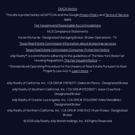
DMCA Notice
This site is protected by reCAPTCHA and the Google 
Privacy Policy
 and 
Terms of Service
apply
Fair Housing and Reasonable Accommodations
MLS Compliance Statements
Karen Richards - Designated Managing Broker, Broker Operations - TX
Texas Real Estate Commission information about brokerage services
Texas Real Estate Commission Consumer Protection Notice
eXp Realty® is committed to adhering to the guidelines of The New York State Fair 
Housing Regulations.
The Fair Housing Notice
 →
*Standardized Operating Procedure for Purchasers of Real Estate Pursuant to Real 
Property Law 442-H.
Learn More
 →
eXp Realty of California, Inc. | CA DRE# 01878277 | Deborah Penny - Designated Broker
eXp Realty of Southern California, Inc. | CA DRE#01325837 | Jason Crawford – 
Designated Broker
eXp Realty of Greater Los Angeles, Inc. | CA DRE# 01240990 | Mike Mendibles - 
Designated Broker
eXp Realty of Northern California, Inc. | CA DRE# 01951343 | Ryan Rosas - Designated 
Broker
© 
2026
eXp Realty
. eXp World Holdings, Inc. 
All Rights Reserved