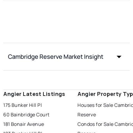
Cambridge Reserve Market Insight
Angier Latest Listings
Angier Property Ty
175 Bunker Hill Pl
Houses for Sale Cambri
60 Bainbridge Court
Reserve
181 Bonair Avenue
Condos for Sale Cambri