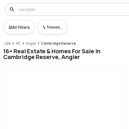
Newest To Oldest
All Filters
USA
NC
Angier
Cambridge Reserve
16+ Real Estate & Homes For Sale In
Cambridge Reserve, Angier