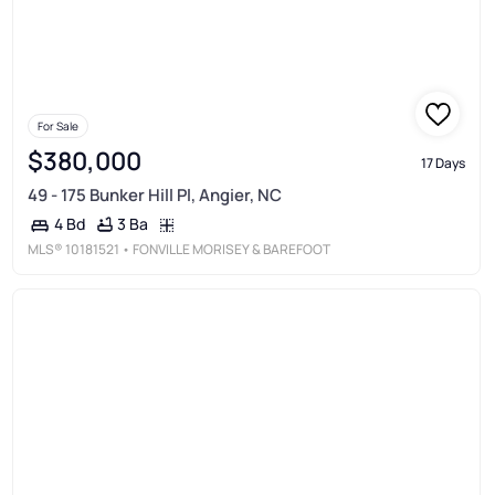
For Sale
$380,000
17 Days
49 - 175 Bunker Hill Pl, Angier, NC
3 Ba
4 Bd
MLS®
10181521
• FONVILLE MORISEY & BAREFOOT