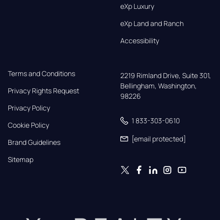
eXp Luxury
eXp Land and Ranch
Accessibility
Terms and Conditions
2219 Rimland Drive, Suite 301,

Bellingham, Washington, 
Privacy Rights Request
98226
Privacy Policy
1 833-303-0610
Cookie Policy
[email protected]
Brand Guidelines
Sitemap