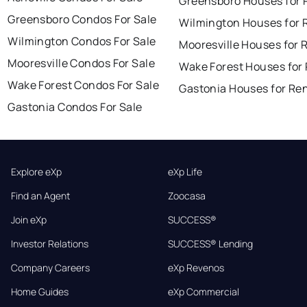
Greensboro Houses for 
Greensboro Condos For Sale
Wilmington Houses for 
Wilmington Condos For Sale
Mooresville Houses for 
Mooresville Condos For Sale
Wake Forest Houses for
Wake Forest Condos For Sale
Gastonia Houses for Re
Gastonia Condos For Sale
Explore eXp
eXp Life
Find an Agent
Zoocasa
Join eXp
SUCCESS®
Investor Relations
SUCCESS® Lending
Company Careers
eXp Revenos
Home Guides
eXp Commercial