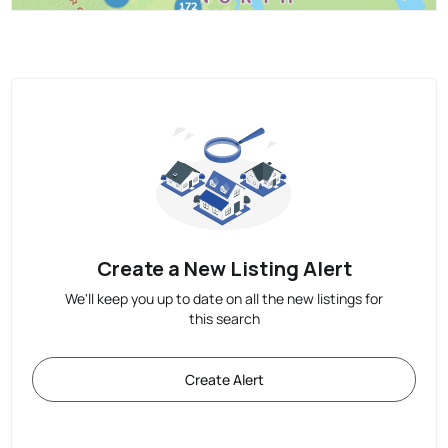
Create a New Listing Alert
We'll keep you up to date on all the new listings for
this search
Create Alert