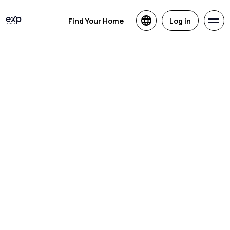
Find Your Home
Log in