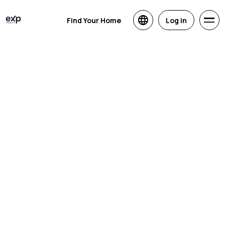
Find Your Home
Log in