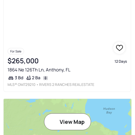
For Sale
$265,000
12 Days
1864 Ne 126Th Ln, Anthony, FL
2 Ba
3 Bd
MLS®
OM729210
• RIVERS 2 RANCHES REAL ESTATE
View Map