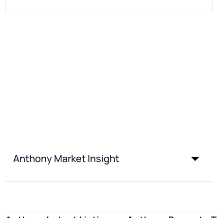
Anthony Market Insight