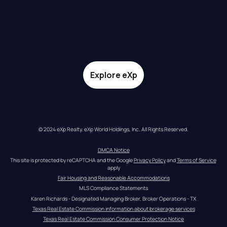
Explore eXp
© 2024 eXp Realty. eXp World Holdings, Inc. All Rights Reserved.
DMCA Notice
This site is protected by reCAPTCHA and the Google 
Privacy Policy
 and 
Terms of Service
apply
Fair Housing and Reasonable Accommodations
MLS Compliance Statements
Karen Richards - Designated Managing Broker, Broker Operations - TX
Texas Real Estate Commission information about brokerage services
Texas Real Estate Commission Consumer Protection Notice