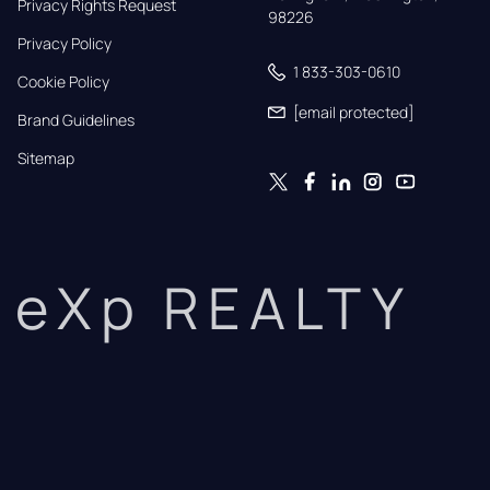
Privacy Rights Request
98226
Privacy Policy
1 833-303-0610
Cookie Policy
[email protected]
Brand Guidelines
Sitemap
eXp REALTY