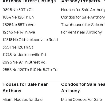
Anthony Latest Listings
Anthony Property T
9895 Ne 30Th Ct
Houses for Sale Anthon
1864 Ne 126Th Ln
Condos for Sale Anthon
7525 Ne 58Th Ave
Townhouses for Sale A
12345 Ne 14Th Ave
For Rent near Anthony
12818 Ne Old Jacksonville Road
3551 Ne 120Th St
11748 Ne Jacksonville Rd
2995 Ne 97Th Street Rd
2556 Ne 120Th St
0 Ne 54Th Ter
Houses for Sale near
Condos for Sale ne
Anthony
Anthony
Miami Houses for Sale
Miami Condos For Sale