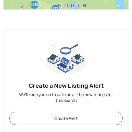
Create a New Listing Alert
We'll keep you up to date on all the new listings for
this search
Create Alert