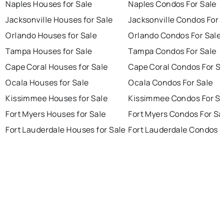
Naples Houses for Sale
Naples Condos For Sale
Jacksonville Houses for Sale
Jacksonville Condos For
Orlando Houses for Sale
Orlando Condos For Sal
Tampa Houses for Sale
Tampa Condos For Sale
Cape Coral Houses for Sale
Cape Coral Condos For 
Ocala Houses for Sale
Ocala Condos For Sale
Kissimmee Houses for Sale
Kissimmee Condos For S
Fort Myers Houses for Sale
Fort Myers Condos For S
Fort Lauderdale Houses for Sale
Fort Lauderdale Condos 