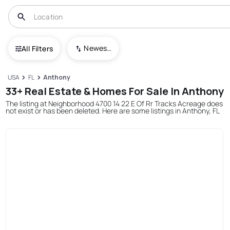
Newest To Oldest
All Filters
USA
FL
Anthony
33+ Real Estate & Homes For Sale In Anthony
The listing at Neighborhood 4700 14 22 E Of Rr Tracks Acreage does
not exist or has been deleted. Here are some listings in Anthony, FL