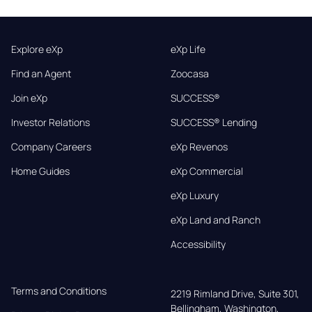
Explore eXp
eXp Life
Find an Agent
Zoocasa
Join eXp
SUCCESS®
Investor Relations
SUCCESS® Lending
Company Careers
eXp Revenos
Home Guides
eXp Commercial
eXp Luxury
eXp Land and Ranch
Accessibility
Terms and Conditions
2219 Rimland Drive, Suite 301,

Bellingham, Washington, 