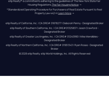
eXp Realty® is committed to adhering to the guidelines of The New York State Fair 
Housing Regulations.
The Fair Housing Notice
 →
*Standardized Operating Procedure for Purchasers of Real Estate Pursuant to Real 
Property Law 442-H.
Learn More
 →
eXp Realty of California, Inc. | CA DRE# 01878277 | Deborah Penny - Designated Broker
eXp Realty of Southern California, Inc. | CA DRE#01325837 | Jason Crawford – 
Designated Broker
eXp Realty of Greater Los Angeles, Inc. | CA DRE# 01240990 | Mike Mendibles - 
Designated Broker
eXp Realty of Northern California, Inc. | CA DRE# 01951343 | Ryan Rosas - Designated 
Broker
© 
2026
eXp Realty
. eXp World Holdings, Inc. 
All Rights Reserved