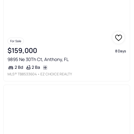
For Sale
$159,000
8 Days
9895 Ne 30Th Ct, Anthony, FL
2 Ba
2 Bd
MLS®
TB8533604
• EZ CHOICE REALTY