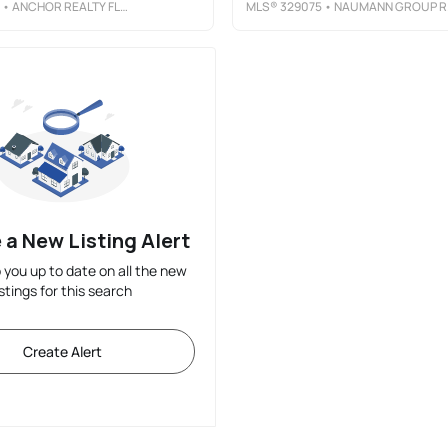
• ANCHOR REALTY FLORIDA
MLS®
329075
• NAUMANN GROUP REAL ESTATE, INC. - SGI
 a New Listing Alert
p you up to date on all the new
istings for this search
Create Alert