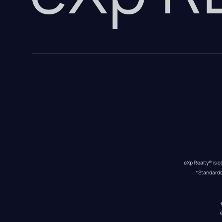
eXp Realty® is c
*Standardi