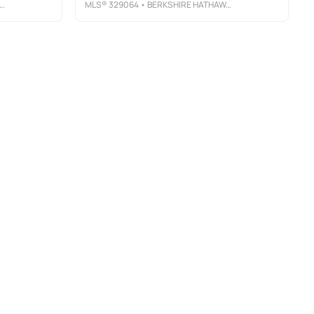
MLS®
329064
• BERKSHIRE HATHAWAY HOMESERVICES - SGI