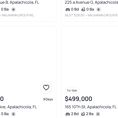
ue B, Apalachicola, FL
225 a Avenue G, Apalachicola
0 Ba
0 Ba
0 Bd
 NAUMANN GROUP REAL ESTATE, INC. - SGI
MLS®
329130
• NAUMANN GROUP REAL ESTATE, INC. - SGI
For Sale
00
$499,000
9 Days
Ave, Apalachicola, FL
165 10Th St, Apalachicola, FL
0 Ba
2 Ba
2 Bd