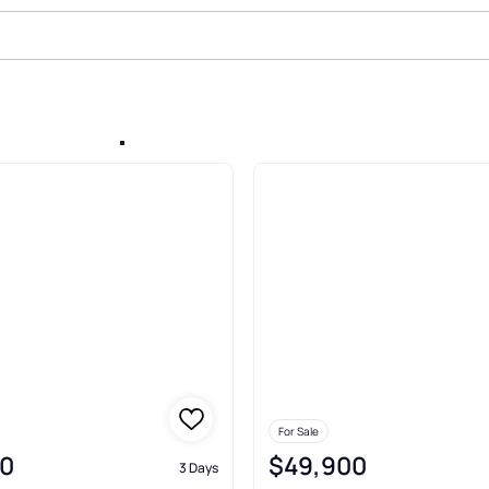
Sale In Apalachicola
For Sale
0
$49,900
3 Days