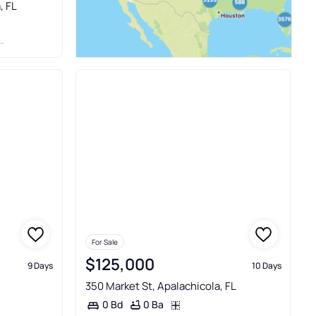
, FL
For Sale
$125,000
9 Days
10 Days
350 Market St, Apalachicola, FL
0 Ba
0 Bd