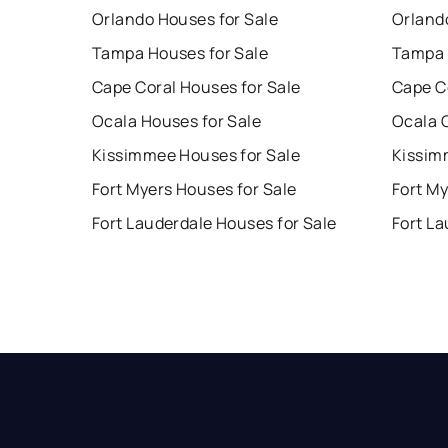
Orlando Houses for Sale
Orland
Tampa Houses for Sale
Tampa 
Cape Coral Houses for Sale
Cape C
Ocala Houses for Sale
Ocala 
Kissimmee Houses for Sale
Kissim
Fort Myers Houses for Sale
Fort My
Fort Lauderdale Houses for Sale
Fort La