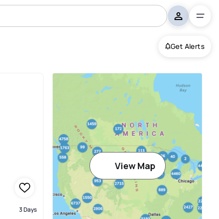
Get Alerts
View Map
3 Days