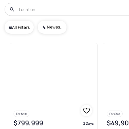
USA
FL
Apalachicola
Newest To Oldest
All Filters
133+ Real Estate & Homes For 
For Sale
For Sale
$799,999
$49,90
2 Days