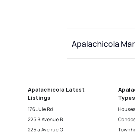
Apalachicola Mar
Apalachicola Latest
Apala
Listings
Type
176 Jule Rd
Houses
225 B Avenue B
Condos
225 a Avenue G