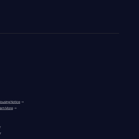
Housing Notice
 →
arn More
 →
r
r