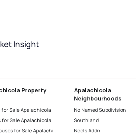
ket Insight
chicola Property
Apalachicola
s
Neighbourhoods
 for Sale Apalachicola
No Named Subdivision
 for Sale Apalachicola
Southland
Townhouses for Sale Apalachicola
Neels Addn