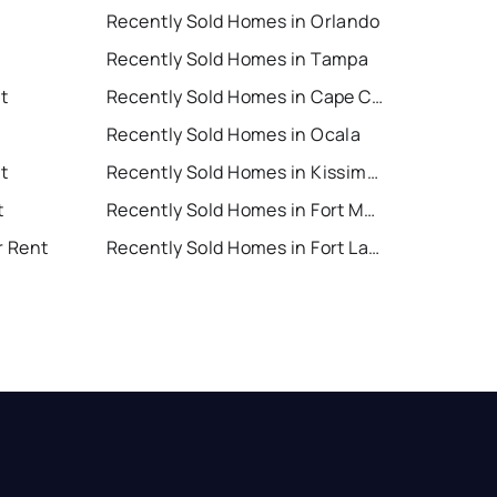
Recently Sold Homes in Orlando
Recently Sold Homes in Tampa
t
Recently Sold Homes in Cape Coral
Recently Sold Homes in Ocala
t
Recently Sold Homes in Kissimmee
t
Recently Sold Homes in Fort Myers
r Rent
Recently Sold Homes in Fort Lauderdale