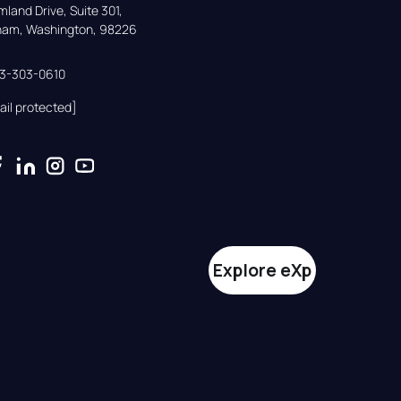
land Drive, Suite 301,

gham, Washington, 98226
33-303-0610
ail protected]
Explore eXp