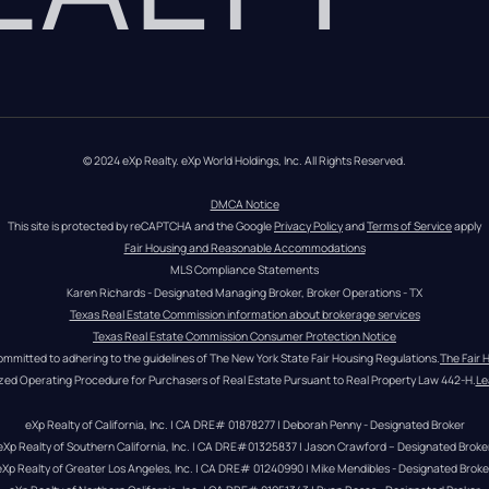
© 2024 eXp Realty. eXp World Holdings, Inc. All Rights Reserved.
DMCA Notice
This site is protected by reCAPTCHA and the Google 
Privacy Policy
 and 
Terms of Service
 apply
Fair Housing and Reasonable Accommodations
MLS Compliance Statements
Karen Richards - Designated Managing Broker, Broker Operations - TX
Texas Real Estate Commission information about brokerage services
Texas Real Estate Commission Consumer Protection Notice
ommitted to adhering to the guidelines of The New York State Fair Housing Regulations.
The Fair 
zed Operating Procedure for Purchasers of Real Estate Pursuant to Real Property Law 442-H.
Le
eXp Realty of California, Inc. | CA DRE# 01878277 | Deborah Penny - Designated Broker
eXp Realty of Southern California, Inc. | CA DRE#01325837 | Jason Crawford – Designated Broke
eXp Realty of Greater Los Angeles, Inc. | CA DRE# 01240990 | Mike Mendibles - Designated Broke