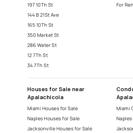
197 10Th St
For Ren
144 B 21St Ave
165 10Th St
350 Market St
286 Water St
12 7Th St
34 7Th St
Houses for Sale near
Condo
Apalachicola
Apala
Miami Houses for Sale
Miami 
Naples Houses for Sale
Naples
Jacksonville Houses for Sale
Jackson