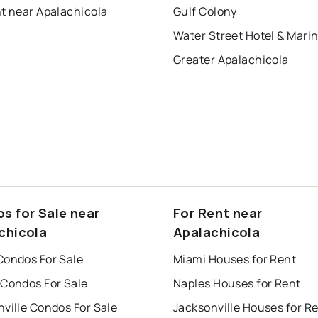
t near Apalachicola
Gulf Colony
Water Street Hotel & Mari
Greater Apalachicola
s for Sale near
For Rent near
chicola
Apalachicola
Condos For Sale
Miami Houses for Rent
 Condos For Sale
Naples Houses for Rent
ville Condos For Sale
Jacksonville Houses for R