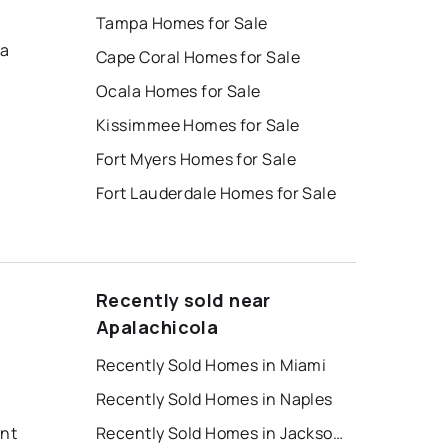
Tampa Homes for Sale
na
Cape Coral Homes for Sale
Ocala Homes for Sale
Kissimmee Homes for Sale
Fort Myers Homes for Sale
Fort Lauderdale Homes for Sale
Recently sold near
Apalachicola
Recently Sold Homes in Miami
Recently Sold Homes in Naples
ent
Recently Sold Homes in Jacksonville