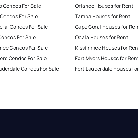
o Condos For Sale
Orlando Houses for Rent
Condos For Sale
Tampa Houses for Rent
oral Condos For Sale
Cape Coral Houses for Ren
Condos For Sale
Ocala Houses for Rent
mee Condos For Sale
Kissimmee Houses for Ren
ers Condos For Sale
Fort Myers Houses for Ren
uderdale Condos For Sale
Fort Lauderdale Houses fo