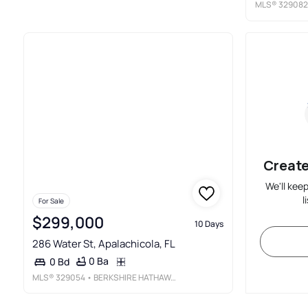
MLS®
329082
Create
We'll kee
l
For Sale
$299,000
10 Days
286 Water St, Apalachicola, FL
0 Ba
0 Bd
MLS®
329054
• BERKSHIRE HATHAWAY HOMESERVICES - SGI