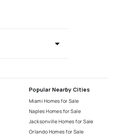
Popular Nearby Cities
Miami Homes for Sale
Naples Homes for Sale
Jacksonville Homes for Sale
Orlando Homes for Sale