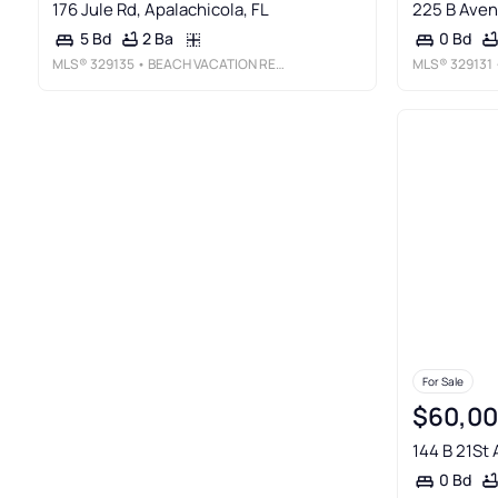
176 Jule Rd, Apalachicola, FL
225 B Aven
2 Ba
5 Bd
0 Bd
MLS®
329135
• BEACH VACATION REALTY
MLS®
329131
•
For Sale
$60,0
144 B 21St 
0 Bd