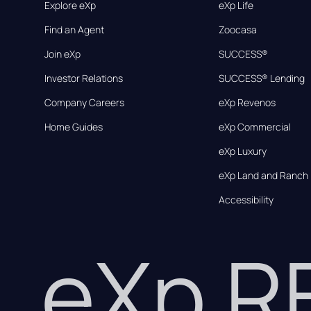
Explore eXp
eXp Life
Find an Agent
Zoocasa
Join eXp
SUCCESS®
Investor Relations
SUCCESS® Lending
Company Careers
eXp Revenos
Home Guides
eXp Commercial
eXp Luxury
eXp Land and Ranch
Accessibility
eXp 