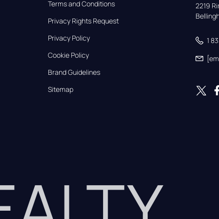
Terms and Conditions
2219 Rim
Bellin
Privacy Rights Request
Privacy Policy
1 8
Cookie Policy
[em
Brand Guidelines
Sitemap
REALTY