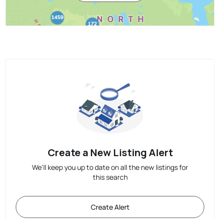
Create a New Listing Alert
We'll keep you up to date on all the new listings for
this search
Create Alert