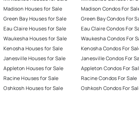
Madison Houses for Sale
Madison Condos For Sal
Green Bay Houses for Sale
Green Bay Condos For S
Eau Claire Houses for Sale
Eau Claire Condos For S
Waukesha Houses for Sale
Waukesha Condos For S
Kenosha Houses for Sale
Kenosha Condos For Sal
Janesville Houses for Sale
Janesville Condos For S
Appleton Houses for Sale
Appleton Condos For Sa
Racine Houses for Sale
Racine Condos For Sale
Oshkosh Houses for Sale
Oshkosh Condos For Sal