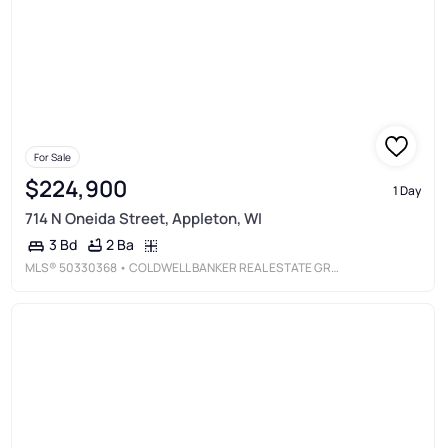
For Sale
$224,900
1 Day
714 N Oneida Street, Appleton, WI
2 Ba
3 Bd
MLS®
50330368
• COLDWELL BANKER REAL ESTATE GROUP