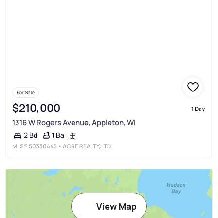
For Sale
$210,000
1 Day
1316 W Rogers Avenue, Appleton, WI
1 Ba
2 Bd
MLS®
50330445
• ACRE REALTY, LTD.
View Map