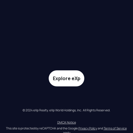
Explore eXp
© 2024 eXp Realty. eXp World Holdings, Inc. All Rights Reserved.
DMCA Notice
This site is protected by reCAPTCHA and the Google 
Privacy Policy
 and 
Terms of Service
apply