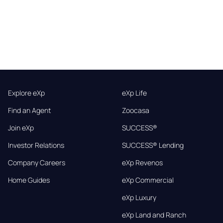
Explore eXp
eXp Life
Find an Agent
Zoocasa
Join eXp
SUCCESS®
Investor Relations
SUCCESS® Lending
Company Careers
eXp Revenos
Home Guides
eXp Commercial
eXp Luxury
eXp Land and Ranch