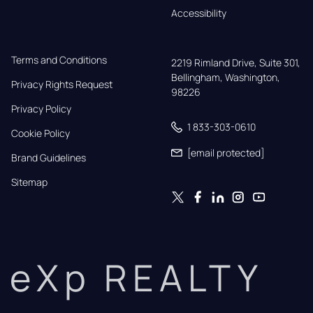
Accessibility
Terms and Conditions
2219 Rimland Drive, Suite 301,

Bellingham, Washington, 
Privacy Rights Request
98226
Privacy Policy
1 833-303-0610
Cookie Policy
[email protected]
Brand Guidelines
Sitemap
eXp REALTY