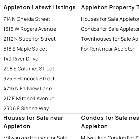
Appleton Latest Listings
Appleton Property 
714 N Oneida Street
Houses for Sale Appleto
1316 W Rogers Avenue
Condos for Sale Appleto
2112 N Superior Street
Townhouses for Sale Ap
516 E Maple Street
For Rent near Appleton
140 River Drive
208 E Calumet Street
325 E Hancock Street
4716 N Fallview Lane
217 E Mitchell Avenue
2306 E Sienna Way
Houses for Sale near
Condos for Sale ne
Appleton
Appleton
Milwaukee Houses for Sale
Milwaukee Condos For S