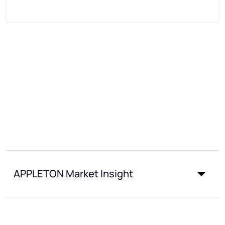
APPLETON Market Insight