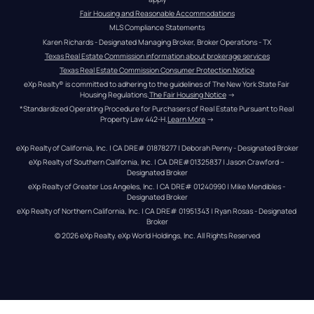
Fair Housing and Reasonable Accommodations
MLS Compliance Statements
Karen Richards - Designated Managing Broker, Broker Operations - TX
Texas Real Estate Commission information about brokerage services
Texas Real Estate Commission Consumer Protection Notice
eXp Realty® is committed to adhering to the guidelines of The New York State Fair 
Housing Regulations.
The Fair Housing Notice
 →
*Standardized Operating Procedure for Purchasers of Real Estate Pursuant to Real 
Property Law 442-H.
Learn More
 →
eXp Realty of California, Inc. | CA DRE# 01878277 | Deborah Penny - Designated Broker
eXp Realty of Southern California, Inc. | CA DRE#01325837 | Jason Crawford – 
Designated Broker
eXp Realty of Greater Los Angeles, Inc. | CA DRE# 01240990 | Mike Mendibles - 
Designated Broker
eXp Realty of Northern California, Inc. | CA DRE# 01951343 | Ryan Rosas - Designated 
Broker
© 
2026
eXp Realty
. eXp World Holdings, Inc. 
All Rights Reserved