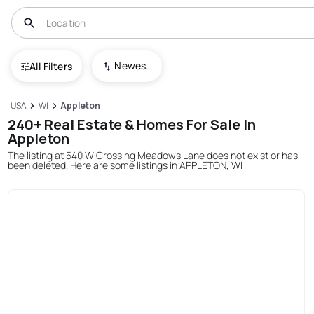
Newest To Oldest
All Filters
USA
WI
Appleton
240+ Real Estate & Homes For Sale In
Appleton
The listing at 540 W Crossing Meadows Lane does not exist or has
been deleted. Here are some listings in APPLETON, WI