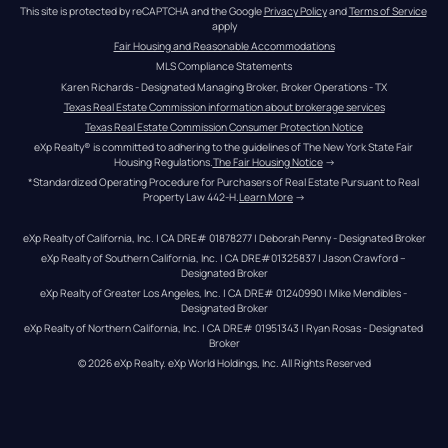
This site is protected by reCAPTCHA and the Google 
Privacy Policy
 and 
Terms of Service
apply
Fair Housing and Reasonable Accommodations
MLS Compliance Statements
Karen Richards - Designated Managing Broker, Broker Operations - TX
Texas Real Estate Commission information about brokerage services
Texas Real Estate Commission Consumer Protection Notice
eXp Realty® is committed to adhering to the guidelines of The New York State Fair 
Housing Regulations.
The Fair Housing Notice
 →
*Standardized Operating Procedure for Purchasers of Real Estate Pursuant to Real 
Property Law 442-H.
Learn More
 →
eXp Realty of California, Inc. | CA DRE# 01878277 | Deborah Penny - Designated Broker
eXp Realty of Southern California, Inc. | CA DRE#01325837 | Jason Crawford – 
Designated Broker
eXp Realty of Greater Los Angeles, Inc. | CA DRE# 01240990 | Mike Mendibles - 
Designated Broker
eXp Realty of Northern California, Inc. | CA DRE# 01951343 | Ryan Rosas - Designated 
Broker
© 
2026
eXp Realty
. eXp World Holdings, Inc. 
All Rights Reserved