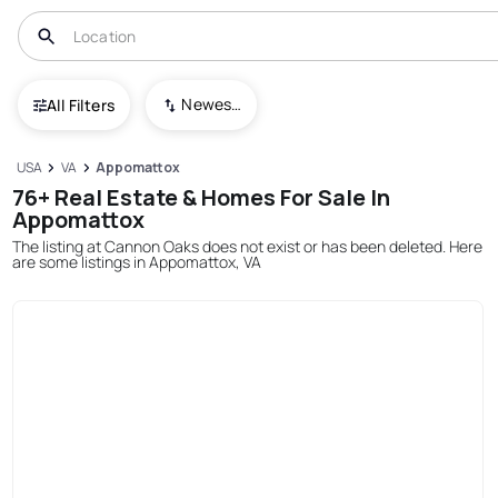
Newest To Oldest
All Filters
USA
VA
Appomattox
76+ Real Estate & Homes For Sale In
Appomattox
The listing at Cannon Oaks does not exist or has been deleted. Here
are some listings in Appomattox, VA