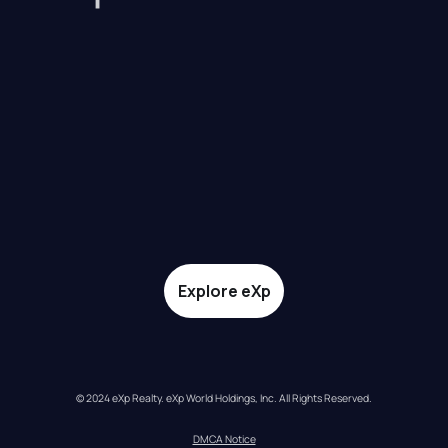
Explore eXp
© 2024 eXp Realty. eXp World Holdings, Inc. All Rights Reserved.
DMCA Notice