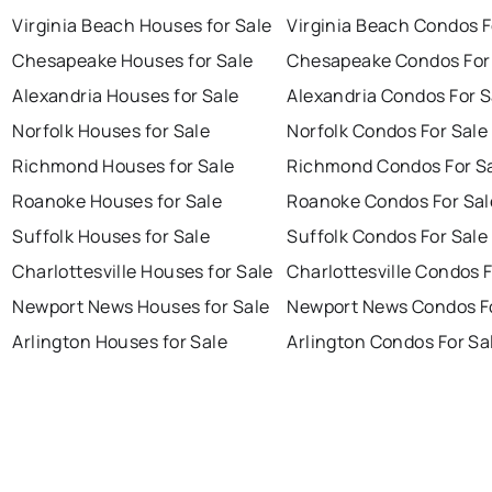
Virginia Beach Houses for Sale
Virginia Beach Condos F
Chesapeake Houses for Sale
Chesapeake Condos For
Alexandria Houses for Sale
Alexandria Condos For S
Norfolk Houses for Sale
Norfolk Condos For Sale
Richmond Houses for Sale
Richmond Condos For S
Roanoke Houses for Sale
Roanoke Condos For Sal
Suffolk Houses for Sale
Suffolk Condos For Sale
Charlottesville Houses for Sale
Charlottesville Condos F
Newport News Houses for Sale
Newport News Condos Fo
Arlington Houses for Sale
Arlington Condos For Sa