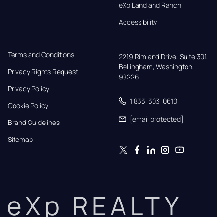
eXp Land and Ranch
Accessibility
Terms and Conditions
2219 Rimland Drive, Suite 301,

Bellingham, Washington, 
Privacy Rights Request
98226
Privacy Policy
1 833-303-0610
Cookie Policy
[email protected]
Brand Guidelines
Sitemap
eXp REALTY