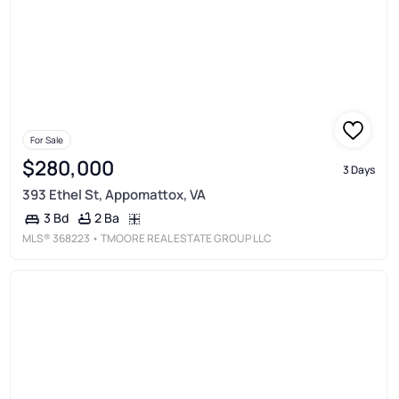
For Sale
$280,000
3 Days
393 Ethel St, Appomattox, VA
2 Ba
3 Bd
MLS®
368223
• TMOORE REAL ESTATE GROUP LLC