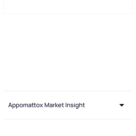
Appomattox Market Insight