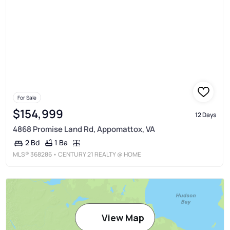
For Sale
$154,999
12 Days
4868 Promise Land Rd, Appomattox, VA
1 Ba
2 Bd
MLS®
368286
• CENTURY 21 REALTY @ HOME
View Map