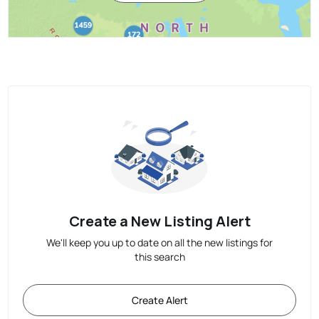
Create a New Listing Alert
We'll keep you up to date on all the new listings for
this search
Create Alert