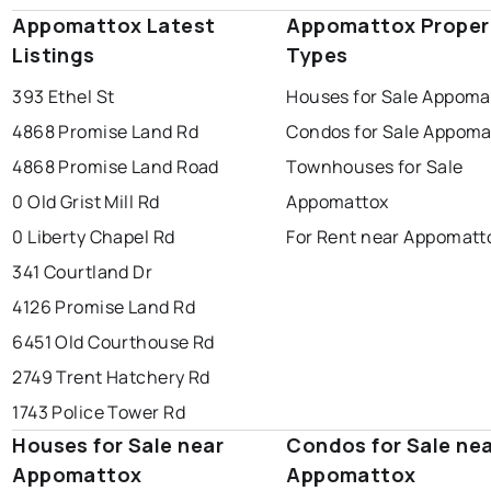
Appomattox Latest
Appomattox Proper
Listings
Types
393 Ethel St
Houses for Sale Appoma
4868 Promise Land Rd
Condos for Sale Appoma
4868 Promise Land Road
Townhouses for Sale
0 Old Grist Mill Rd
Appomattox
0 Liberty Chapel Rd
For Rent near Appomatt
341 Courtland Dr
4126 Promise Land Rd
6451 Old Courthouse Rd
2749 Trent Hatchery Rd
1743 Police Tower Rd
Houses for Sale near
Condos for Sale ne
Appomattox
Appomattox