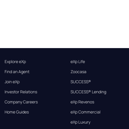
Explore eXp
eXp Life
Find an Agent
Zoocasa
Join eXp
SUCCESS®
Investor Relations
SUCCESS® Lending
Company Careers
eXp Revenos
Home Guides
eXp Commercial
eXp Luxury