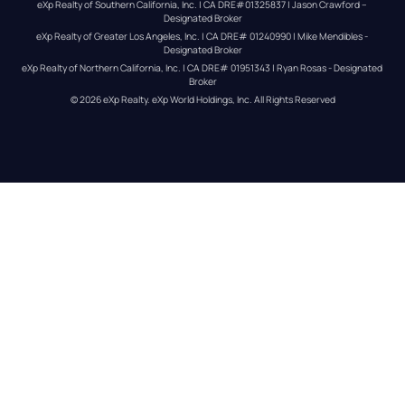
eXp Realty of Southern California, Inc. | CA DRE#01325837 | Jason Crawford – 
Designated Broker
eXp Realty of Greater Los Angeles, Inc. | CA DRE# 01240990 | Mike Mendibles - 
Designated Broker
eXp Realty of Northern California, Inc. | CA DRE# 01951343 | Ryan Rosas - Designated 
Broker
© 
2026
eXp Realty
. eXp World Holdings, Inc. 
All Rights Reserved