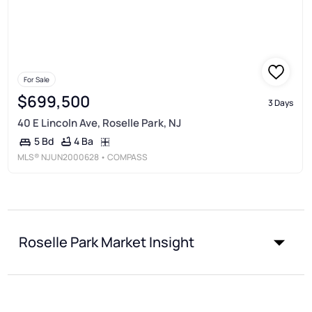
For Sale
$699,500
3 Days
40 E Lincoln Ave, Roselle Park, NJ
4 Ba
5 Bd
MLS®
NJUN2000628
• COMPASS
Roselle Park Market Insight