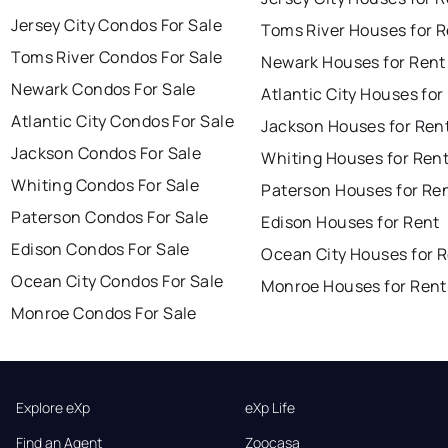
Jersey City Condos For Sale
Toms River Houses for 
Toms River Condos For Sale
Newark Houses for Rent
Newark Condos For Sale
Atlantic City Houses for
Atlantic City Condos For Sale
Jackson Houses for Ren
Jackson Condos For Sale
Whiting Houses for Ren
Whiting Condos For Sale
Paterson Houses for Re
Paterson Condos For Sale
Edison Houses for Rent
Edison Condos For Sale
Ocean City Houses for 
Ocean City Condos For Sale
Monroe Houses for Rent
Monroe Condos For Sale
Explore eXp
eXp Life
Find an Agent
Zoocasa