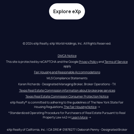
Explore eXp
© 2024 eXp Realty. eXp World Holdings, Inc. All Rights Reserved.
DMCA Notice
This site is protected by reCAPTCHA and the Google 
Privacy Policy
 and 
Terms of Service
apply
Fair Housing and Reasonable Accommodations
MLS Compliance Statements
Karen Richards - Designated Managing Broker, Broker Operations - TX
Texas Real Estate Commission information about brokerage services
Texas Real Estate Commission Consumer Protection Notice
eXp Realty® is committed to adhering to the guidelines of The New York State Fair 
Housing Regulations.
The Fair Housing Notice
 →
*Standardized Operating Procedure for Purchasers of Real Estate Pursuant to Real 
Property Law 442-H.
Learn More
 →
eXp Realty of California, Inc. | CA DRE# 01878277 | Deborah Penny - Designated Broker