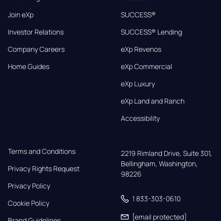
Join eXp
SUCCESS®
Investor Relations
SUCCESS® Lending
Company Careers
eXp Revenos
Home Guides
eXp Commercial
eXp Luxury
eXp Land and Ranch
Accessibility
Terms and Conditions
2219 Rimland Drive, Suite 301,

Bellingham, Washington, 
Privacy Rights Request
98226
Privacy Policy
1 833-303-0610
Cookie Policy
[email protected]
Brand Guidelines