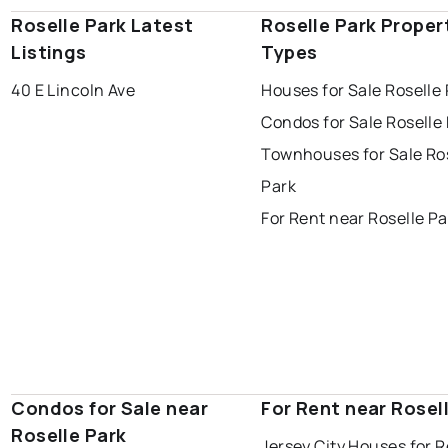
Roselle Park Latest
Roselle Park Proper
Listings
Types
40 E Lincoln Ave
Houses for Sale Roselle
Condos for Sale Roselle
Townhouses for Sale Ro
Park
For Rent near Roselle Pa
Condos for Sale near
For Rent near Rosel
Roselle Park
Jersey City Houses for 