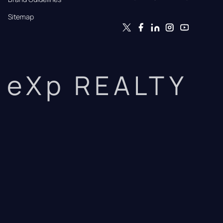
Sitemap
eXp REALTY