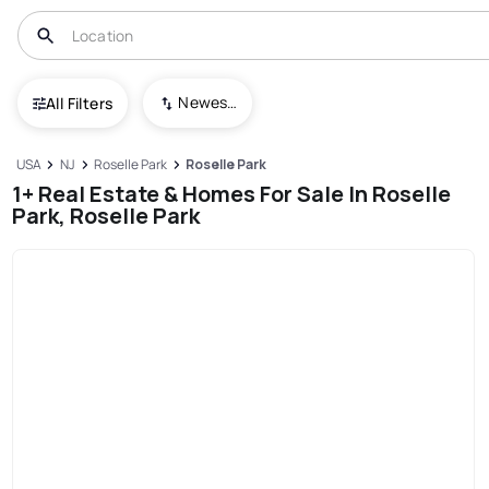
Newest To Oldest
All Filters
USA
NJ
Roselle Park
Roselle Park
1+ Real Estate & Homes For Sale In Roselle
Park, Roselle Park