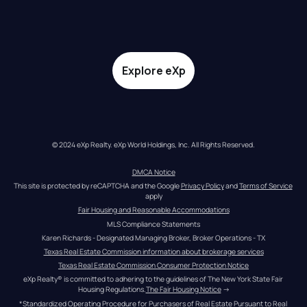
Explore eXp
© 2024 eXp Realty. eXp World Holdings, Inc. All Rights Reserved.
DMCA Notice
This site is protected by reCAPTCHA and the Google 
Privacy Policy
 and 
Terms of Service
apply
Fair Housing and Reasonable Accommodations
MLS Compliance Statements
Karen Richards - Designated Managing Broker, Broker Operations - TX
Texas Real Estate Commission information about brokerage services
Texas Real Estate Commission Consumer Protection Notice
eXp Realty® is committed to adhering to the guidelines of The New York State Fair 
Housing Regulations.
The Fair Housing Notice
 →
*Standardized Operating Procedure for Purchasers of Real Estate Pursuant to Real 