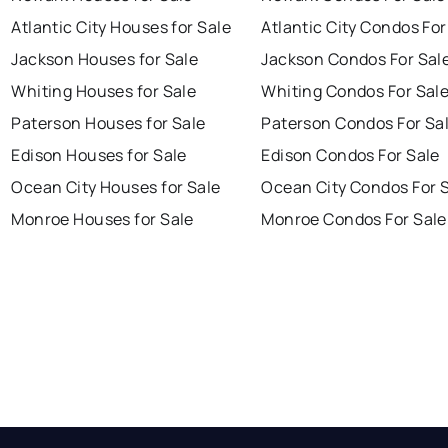
Atlantic City Houses for Sale
Atlantic City Condos For
Jackson Houses for Sale
Jackson Condos For Sal
Whiting Houses for Sale
Whiting Condos For Sal
Paterson Houses for Sale
Paterson Condos For Sa
Edison Houses for Sale
Edison Condos For Sale
Ocean City Houses for Sale
Ocean City Condos For 
Monroe Houses for Sale
Monroe Condos For Sale