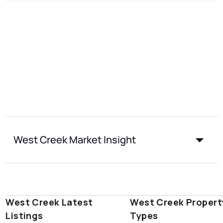
West Creek Market Insight
West Creek Latest
West Creek Propert
Listings
Types