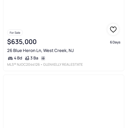
For Sale
$635,000
6 Days
26 Blue Heron Ln, West Creek, NJ
3 Ba
4 Bd
MLS®
NJOC2044126
• GLEN KELLY REAL ESTATE