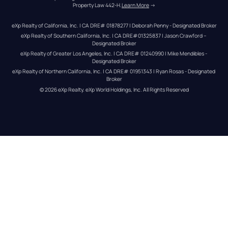
Property Law 442-H.
Learn More
 →
eXp Realty of California, Inc. | CA DRE# 01878277 | Deborah Penny - Designated Broker
eXp Realty of Southern California, Inc. | CA DRE#01325837 | Jason Crawford – 
Designated Broker
eXp Realty of Greater Los Angeles, Inc. | CA DRE# 01240990 | Mike Mendibles - 
Designated Broker
eXp Realty of Northern California, Inc. | CA DRE# 01951343 | Ryan Rosas - Designated 
Broker
© 
2026
eXp Realty
. eXp World Holdings, Inc. 
All Rights Reserved