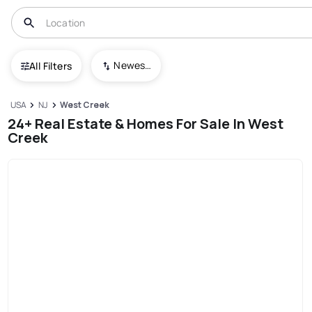
Newest To Oldest
All Filters
USA
NJ
West Creek
24+ Real Estate & Homes For Sale In West
Creek