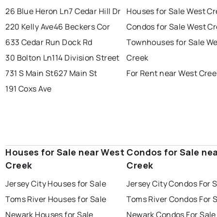
26 Blue Heron Ln
7 Cedar Hill Dr
Houses for Sale West C
220 Kelly Ave
46 Beckers Cor
Condos for Sale West C
633 Cedar Run Dock Rd
Townhouses for Sale We
30 Bolton Ln
114 Division Street
Creek
731 S Main St
627 Main St
For Rent near West Cree
191 Coxs Ave
Houses for Sale near West
Condos for Sale ne
Creek
Creek
Jersey City Houses for Sale
Jersey City Condos For 
Toms River Houses for Sale
Toms River Condos For 
Newark Houses for Sale
Newark Condos For Sale