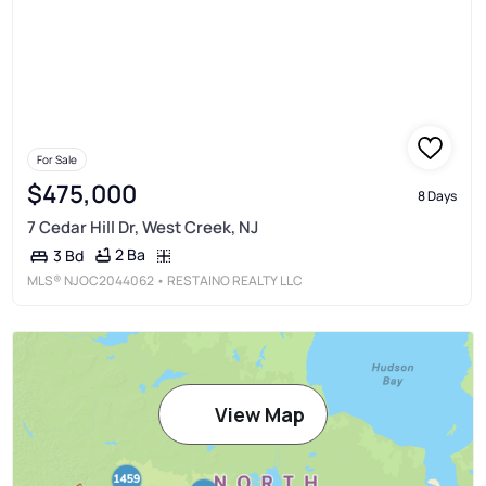
For Sale
$475,000
8 Days
7 Cedar Hill Dr, West Creek, NJ
2 Ba
3 Bd
MLS®
NJOC2044062
• RESTAINO REALTY LLC
View Map