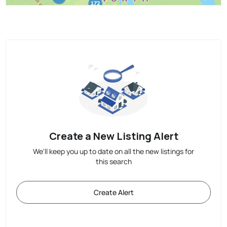
Create a New Listing Alert
We'll keep you up to date on all the new listings for
this search
Create Alert