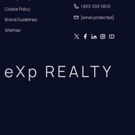
1 833-303-0610
Cookie Policy
[email protected]
Brand Guidelines
Sitemap
eXp REALTY