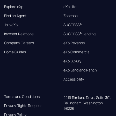
Explore eXp
eXp Life
Find an Agent
Zoocasa
Join eXp
SUCCESS®
Investor Relations
SUCCESS® Lending
Company Careers
eXp Revenos
Home Guides
eXp Commercial
eXp Luxury
eXp Land and Ranch
Accessibility
Terms and Conditions
2219 Rimland Drive, Suite 301,

Bellingham, Washington, 
Privacy Rights Request
98226
Privacy Policy