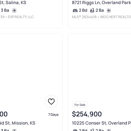
St, Salina, KS
8721 Riggs Ln, Overland Park
3 Ba
2 Ba
2 Bd
039
• EXP REALTY, LLC
MLS®
2634408
• WEICHERT REALTORS - GENERATIONS
For Sale
00
$254,900
7 Days
d St, Mission, KS
10225 Conser St, Overland P
3 Ba
2 Ba
2 Bd