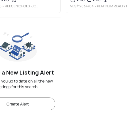
5
• REECENICHOLS -JOHNSON COUNTY W
MLS®
2634404
• PLATINUM REALTY LL
 a New Listing Alert
p you up to date on all the new
istings for this search
Create Alert