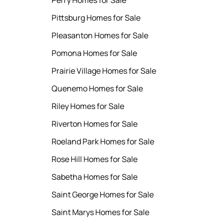
Perry Homes for Sale
Pittsburg Homes for Sale
Pleasanton Homes for Sale
Pomona Homes for Sale
Prairie Village Homes for Sale
Quenemo Homes for Sale
Riley Homes for Sale
Riverton Homes for Sale
Roeland Park Homes for Sale
Rose Hill Homes for Sale
Sabetha Homes for Sale
Saint George Homes for Sale
Saint Marys Homes for Sale