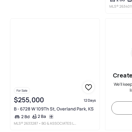
MLS®
263401
Create
We'll kee
l
For Sale
$255,000
12 Days
B - 6728 W 109Th St, Overland Park, KS
2 Ba
2 Bd
MLS®
2633287
• BG & ASSOCIATES LLC