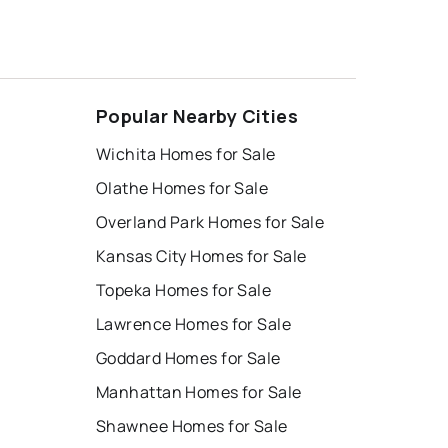
Popular Nearby Cities
Wichita Homes for Sale
Olathe Homes for Sale
Overland Park Homes for Sale
Kansas City Homes for Sale
Topeka Homes for Sale
Lawrence Homes for Sale
Goddard Homes for Sale
Manhattan Homes for Sale
Shawnee Homes for Sale