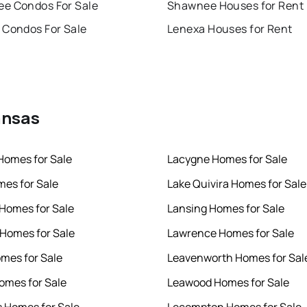
e Condos For Sale
Shawnee Houses for Rent
 Condos For Sale
Lenexa Houses for Rent
ansas
Homes for Sale
Lacygne Homes for Sale
mes for Sale
Lake Quivira Homes for Sale
Homes for Sale
Lansing Homes for Sale
Homes for Sale
Lawrence Homes for Sale
mes for Sale
Leavenworth Homes for Sal
omes for Sale
Leawood Homes for Sale