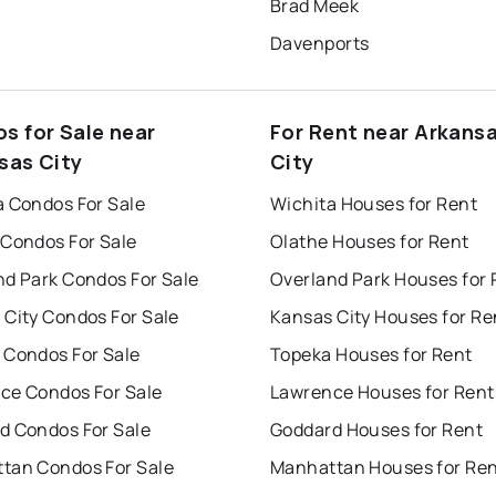
Brad Meek
Davenports
s for Sale near
For Rent near Arkans
sas City
City
a Condos For Sale
Wichita Houses for Rent
 Condos For Sale
Olathe Houses for Rent
nd Park Condos For Sale
Overland Park Houses for 
 City Condos For Sale
Kansas City Houses for Re
 Condos For Sale
Topeka Houses for Rent
ce Condos For Sale
Lawrence Houses for Rent
d Condos For Sale
Goddard Houses for Rent
tan Condos For Sale
Manhattan Houses for Re