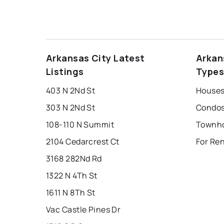
Arkansas City Latest
Arkan
Listings
Type
403 N 2Nd St
Houses 
303 N 2Nd St
Condos 
108-110 N Summit
2104 Cedarcrest Ct
For Ren
3168 282Nd Rd
1322 N 4Th St
1611 N 8Th St
Vac Castle Pines Dr