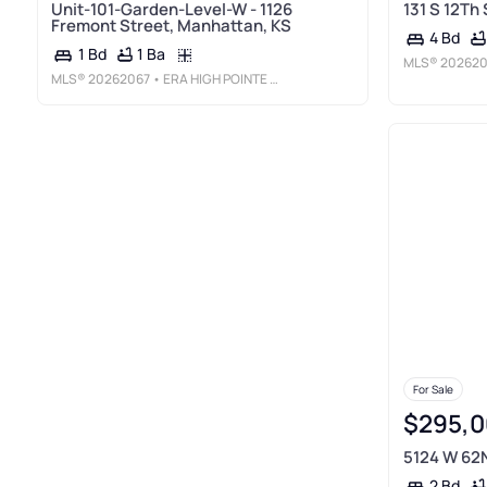
Unit-101-Garden-Level-W - 1126
131 S 12Th 
Fremont Street, Manhattan, KS
4 Bd
1 Ba
1 Bd
MLS®
20262
MLS®
20262067
• ERA HIGH POINTE REALTY
For Sale
$295,0
5124 W 62N
2 Bd