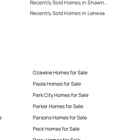
Recently Sold Homes in Shawnee
Recently Sold Homes in Lenexa
Ozawkie Homes for Sale
Paola Homes for Sale
Park City Homes for Sale
Parker Homes for Sale
e
Parsons Homes for Sale
Peck Homes for Sale