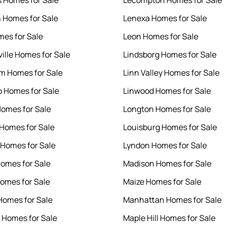
 Homes for Sale
Lecompton Homes for Sale
 Homes for Sale
Lenexa Homes for Sale
es for Sale
Leon Homes for Sale
ille Homes for Sale
Lindsborg Homes for Sale
m Homes for Sale
Linn Valley Homes for Sale
o Homes for Sale
Linwood Homes for Sale
Homes for Sale
Longton Homes for Sale
Homes for Sale
Louisburg Homes for Sale
 Homes for Sale
Lyndon Homes for Sale
omes for Sale
Madison Homes for Sale
omes for Sale
Maize Homes for Sale
Homes for Sale
Manhattan Homes for Sale
r Homes for Sale
Maple Hill Homes for Sale