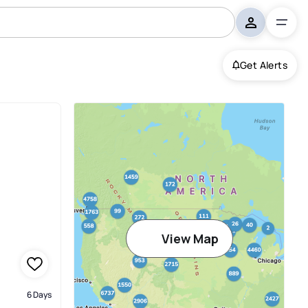
Get Alerts
View Map
6 Days