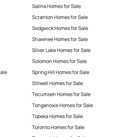
Salina Homes for Sale
Scranton Homes for Sale
Sedgwick Homes for Sale
Shawnee Homes for Sale
Silver Lake Homes for Sale
Solomon Homes for Sale
ale
Spring Hill Homes for Sale
Stilwell Homes for Sale
Tecumseh Homes for Sale
Tonganoxie Homes for Sale
Topeka Homes for Sale
Toronto Homes for Sale