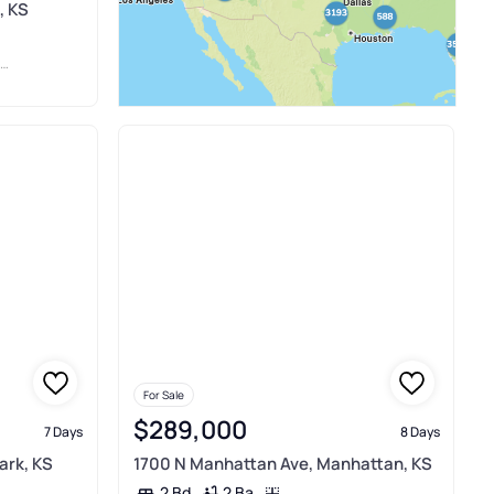
, KS
For Sale
$289,000
7 Days
8 Days
ark, KS
1700 N Manhattan Ave, Manhattan, KS
2 Ba
2 Bd