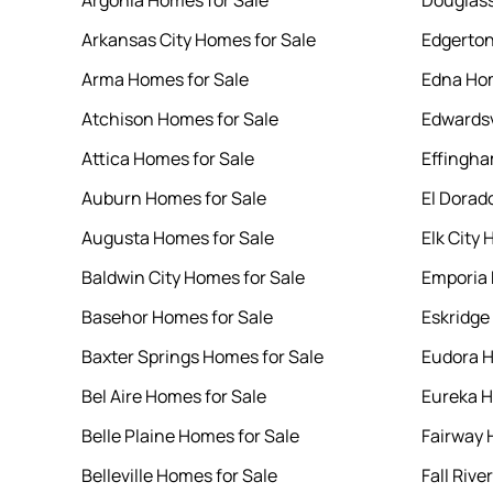
Argonia Homes for Sale
Douglass
Arkansas City Homes for Sale
Edgerton
Arma Homes for Sale
Edna Hom
Atchison Homes for Sale
Edwardsv
Attica Homes for Sale
Effingha
Auburn Homes for Sale
El Dorad
Augusta Homes for Sale
Elk City 
Baldwin City Homes for Sale
Emporia 
Basehor Homes for Sale
Eskridge
Baxter Springs Homes for Sale
Eudora H
Bel Aire Homes for Sale
Eureka H
Belle Plaine Homes for Sale
Fairway 
Belleville Homes for Sale
Fall Rive