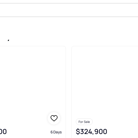
ity
For Sale
00
$324,900
6 Days