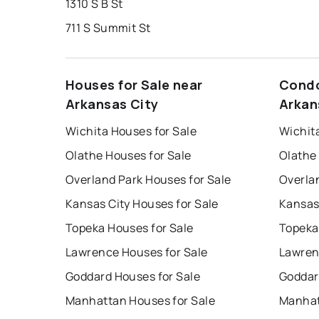
1310 S B St
711 S Summit St
Houses for Sale near
Condo
Arkansas City
Arkan
Wichita Houses for Sale
Wichit
Olathe Houses for Sale
Olathe
Overland Park Houses for Sale
Overla
Kansas City Houses for Sale
Kansas
Topeka Houses for Sale
Topeka
Lawrence Houses for Sale
Lawren
Goddard Houses for Sale
Goddar
Manhattan Houses for Sale
Manhat