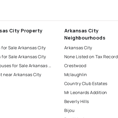
sas City Property
Arkansas City
s
Neighbourhoods
for Sale Arkansas City
Arkansas City
for Sale Arkansas City
None Listed on Tax Record
Townhouses for Sale Arkansas City
Crestwood
t near Arkansas City
Mclaughlin
Country Club Estates
Mr Leonards Addition
Beverly Hills
Bijou