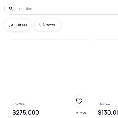
USA
KS
Arkansas City
Newest To Oldest
All Filters
Condos For Sale In Arkansas C
For Sale
For Sale
$275,000
$130,0
2 Days