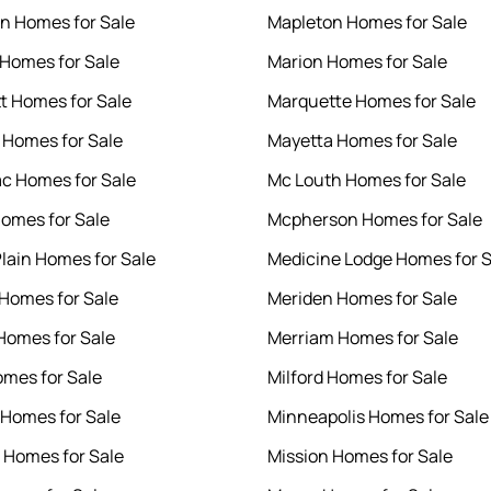
on Homes for Sale
Mapleton Homes for Sale
Homes for Sale
Marion Homes for Sale
tt Homes for Sale
Marquette Homes for Sale
 Homes for Sale
Mayetta Homes for Sale
c Homes for Sale
Mc Louth Homes for Sale
omes for Sale
Mcpherson Homes for Sale
lain Homes for Sale
Medicine Lodge Homes for S
Homes for Sale
Meriden Homes for Sale
Homes for Sale
Merriam Homes for Sale
omes for Sale
Milford Homes for Sale
Homes for Sale
Minneapolis Homes for Sale
 Homes for Sale
Mission Homes for Sale