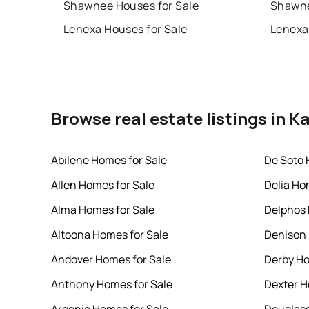
Shawnee Houses for Sale
Shawne
Lenexa Houses for Sale
Lenexa
Browse real estate listings in K
Abilene Homes for Sale
De Soto 
Allen Homes for Sale
Delia Ho
Alma Homes for Sale
Delphos 
Altoona Homes for Sale
Denison 
Andover Homes for Sale
Derby Ho
Anthony Homes for Sale
Dexter H