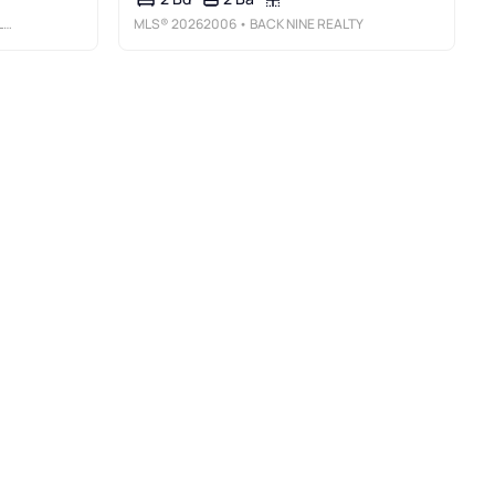
C
MLS®
20262006
• BACK NINE REALTY