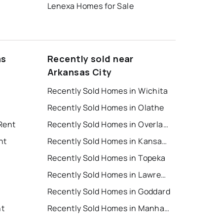
Lenexa Homes for Sale
as
Recently sold near
Arkansas City
Recently Sold Homes in Wichita
Recently Sold Homes in Olathe
Rent
Recently Sold Homes in Overland Park
nt
Recently Sold Homes in Kansas City
Recently Sold Homes in Topeka
Recently Sold Homes in Lawrence
Recently Sold Homes in Goddard
nt
Recently Sold Homes in Manhattan