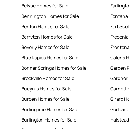
Belvue Homes for Sale
Farlingt
Bennington Homes for Sale
Fontana 
Benton Homes for Sale
Fort Sco
Berryton Homes for Sale
Fredonia
Beverly Homes for Sale
Frontena
Blue Rapids Homes for Sale
Galena H
Bonner Springs Homes for Sale
Garden P
Brookville Homes for Sale
Gardner 
Bucyrus Homes for Sale
Garnett 
Burden Homes for Sale
Girard H
Burlingame Homes for Sale
Goddard 
Burlington Homes for Sale
Halstead