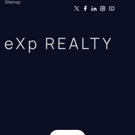
Sitemap
eXp REALTY