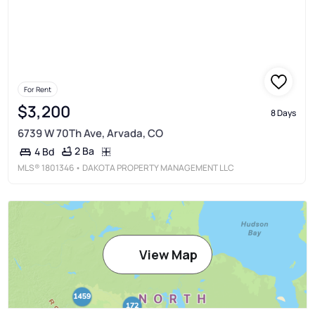
For Rent
$3,200
8 Days
6739 W 70Th Ave, Arvada, CO
2 Ba
4 Bd
MLS®
1801346
• DAKOTA PROPERTY MANAGEMENT LLC
View Map