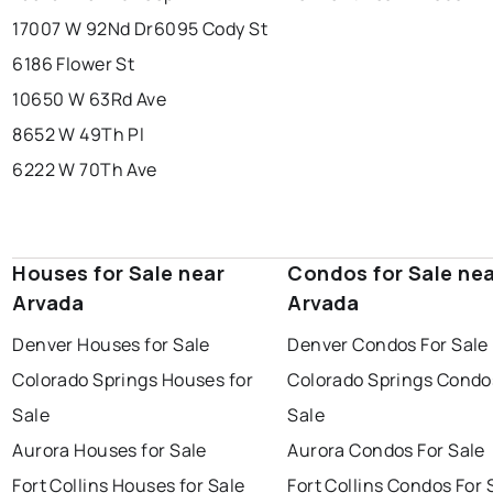
17007 W 92Nd Dr
6095 Cody St
6186 Flower St
10650 W 63Rd Ave
8652 W 49Th Pl
6222 W 70Th Ave
Houses for Sale near
Condos for Sale ne
Arvada
Arvada
Denver Houses for Sale
Denver Condos For Sale
Colorado Springs Houses for
Colorado Springs Condo
Sale
Sale
Aurora Houses for Sale
Aurora Condos For Sale
Fort Collins Houses for Sale
Fort Collins Condos For 