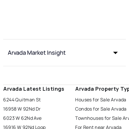
Arvada Market Insight
Arvada Latest Listings
Arvada Property Ty
6244 Quitman St
Houses for Sale Arvada
16958 W 92Nd Dr
Condos for Sale Arvada
6023 W 62Nd Ave
Townhouses for Sale Ar
16916 W 92Nd Loop
For Rent near Arvada