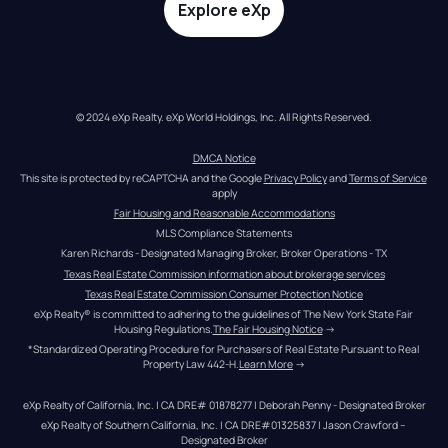
Explore eXp
© 2024 eXp Realty. eXp World Holdings, Inc. All Rights Reserved.
DMCA Notice
This site is protected by reCAPTCHA and the Google 
Privacy Policy
 and 
Terms of Service
apply
Fair Housing and Reasonable Accommodations
MLS Compliance Statements
Karen Richards - Designated Managing Broker, Broker Operations - TX
Texas Real Estate Commission information about brokerage services
Texas Real Estate Commission Consumer Protection Notice
eXp Realty® is committed to adhering to the guidelines of The New York State Fair 
Housing Regulations.
The Fair Housing Notice
 →
*Standardized Operating Procedure for Purchasers of Real Estate Pursuant to Real 
Property Law 442-H.
Learn More
 →
eXp Realty of California, Inc. | CA DRE# 01878277 | Deborah Penny - Designated Broker
eXp Realty of Southern California, Inc. | CA DRE#01325837 | Jason Crawford – 
Designated Broker