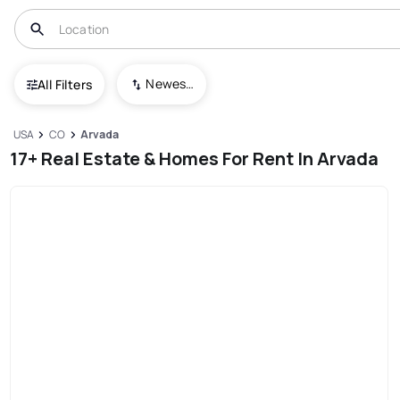
Newest To Oldest
All Filters
USA
CO
Arvada
17+ Real Estate & Homes For Rent In Arvada