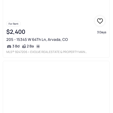
For Rent
$2,400
3 Days
205 - 15345 W 64Th Ln, Arvada, CO
2 Ba
3 Bd
MLS®
9247206
• EVOLVE REAL ESTATE & PROPERTY MANAGEMENT, LLC