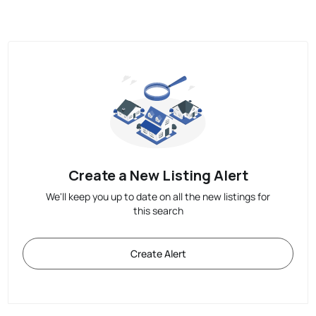
Create a New Listing Alert
We'll keep you up to date on all the new listings for
this search
Create Alert