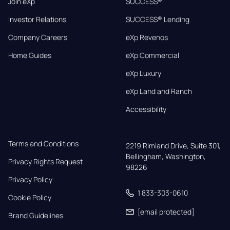
Join eXp
SUCCESS®
Investor Relations
SUCCESS® Lending
Company Careers
eXp Revenos
Home Guides
eXp Commercial
eXp Luxury
eXp Land and Ranch
Accessibility
Terms and Conditions
2219 Rimland Drive, Suite 301,

Bellingham, Washington, 
Privacy Rights Request
98226
Privacy Policy
1 833-303-0610
Cookie Policy
[email protected]
Brand Guidelines