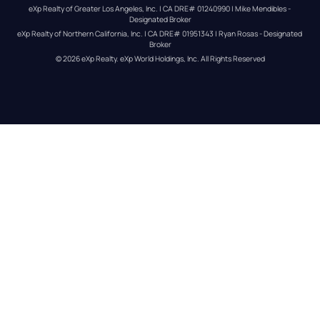
eXp Realty of Greater Los Angeles, Inc. | CA DRE# 01240990 | Mike Mendibles - 
Designated Broker
eXp Realty of Northern California, Inc. | CA DRE# 01951343 | Ryan Rosas - Designated 
Broker
© 
2026
eXp Realty
. eXp World Holdings, Inc. 
All Rights Reserved