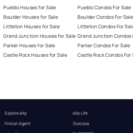
Pueblo Houses for Sale
Pueblo Condos For Sale
Boulder Houses for Sale
Boulder Condos For Sal
Littleton Houses for Sale
Littleton Condos For Sal
Grand Junction Houses for Sale
Grand Junction Condos 
Parker Houses for Sale
Parker Condos For Sale
Castle Rock Houses for Sale
Castle Rock Condos For 
Explore eXp
eXp Life
Find an Agent
Zoocasa