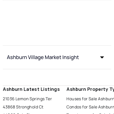
Ashburn Village Market Insight
Ashburn Latest Listings
Ashburn Property T
21036 Lemon Springs Ter
Houses for Sale Ashburn
43868 Stronghold Ct
Condos for Sale Ashburn