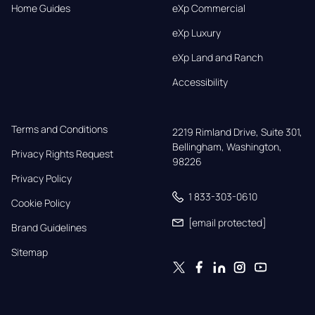
Home Guides
eXp Commercial
eXp Luxury
eXp Land and Ranch
Accessibility
Terms and Conditions
2219 Rimland Drive, Suite 301,

Bellingham, Washington, 
Privacy Rights Request
98226
Privacy Policy
1 833-303-0610
Cookie Policy
[email protected]
Brand Guidelines
Sitemap