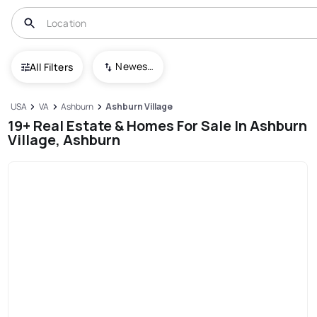
Newest To Oldest
All Filters
USA
VA
Ashburn
Ashburn Village
19+ Real Estate & Homes For Sale In Ashburn
Village, Ashburn