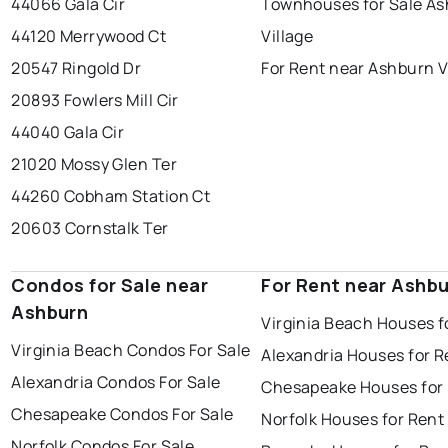
44066 Gala Cir
Townhouses for Sale A
44120 Merrywood Ct
Village
20547 Ringold Dr
For Rent near Ashburn V
20893 Fowlers Mill Cir
44040 Gala Cir
21020 Mossy Glen Ter
44260 Cobham Station Ct
20603 Cornstalk Ter
Condos for Sale near
For Rent near Ashb
Ashburn
Virginia Beach Houses f
Virginia Beach Condos For Sale
Alexandria Houses for R
Alexandria Condos For Sale
Chesapeake Houses for
Chesapeake Condos For Sale
Norfolk Houses for Rent
Norfolk Condos For Sale