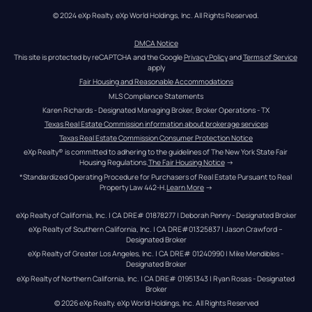
© 2024 eXp Realty. eXp World Holdings, Inc. All Rights Reserved.
DMCA Notice
This site is protected by reCAPTCHA and the Google 
Privacy Policy
 and 
Terms of Service
apply
Fair Housing and Reasonable Accommodations
MLS Compliance Statements
Karen Richards - Designated Managing Broker, Broker Operations - TX
Texas Real Estate Commission information about brokerage services
Texas Real Estate Commission Consumer Protection Notice
eXp Realty® is committed to adhering to the guidelines of The New York State Fair 
Housing Regulations.
The Fair Housing Notice
 →
*Standardized Operating Procedure for Purchasers of Real Estate Pursuant to Real 
Property Law 442-H.
Learn More
 →
eXp Realty of California, Inc. | CA DRE# 01878277 | Deborah Penny - Designated Broker
eXp Realty of Southern California, Inc. | CA DRE#01325837 | Jason Crawford – 
Designated Broker
eXp Realty of Greater Los Angeles, Inc. | CA DRE# 01240990 | Mike Mendibles - 
Designated Broker
eXp Realty of Northern California, Inc. | CA DRE# 01951343 | Ryan Rosas - Designated 
Broker
© 
2026
eXp Realty
. eXp World Holdings, Inc. 
All Rights Reserved