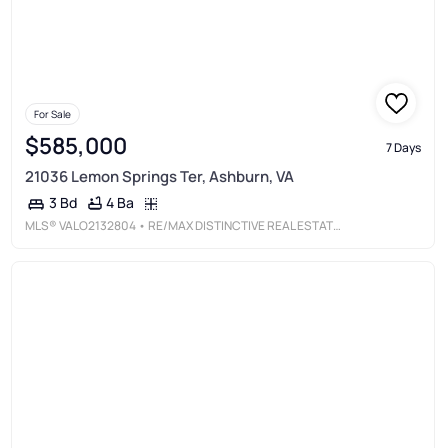
For Sale
$585,000
7 Days
21036 Lemon Springs Ter, Ashburn, VA
4 Ba
3 Bd
MLS®
VALO2132804
• RE/MAX DISTINCTIVE REAL ESTATE, INC.