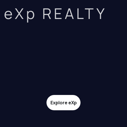
eXp REALTY
Explore eXp