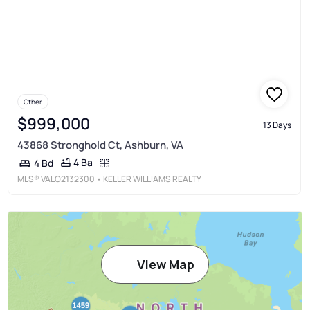
Other
$999,000
13 Days
43868 Stronghold Ct, Ashburn, VA
4 Ba
4 Bd
MLS®
VALO2132300
• KELLER WILLIAMS REALTY
View Map