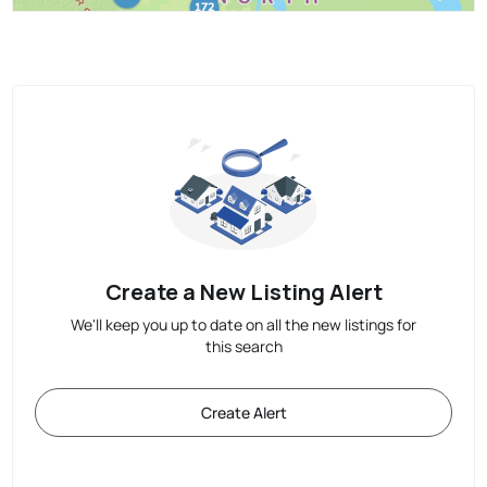
Create a New Listing Alert
We'll keep you up to date on all the new listings for
this search
Create Alert