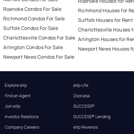
Roanoke Houses for Ren
Roanoke Condos For Sale
Richmond Houses for R
Richmond Condos For Sale
Suffolk Houses for Rent
Suffolk Condos For Sale
Charlottesville Houses f
Charlottesville Condos For Sale
Arlington Houses for Re
Arlington Condos For Sale
Newport News Houses fo
Newport News Condos For Sale
Explore eXp
eXp Life
Find an Agent
Zoocasa
Join eXp
SUCCESS®
Investor Relations
SUCCESS® Lending
Company Careers
eXp Revenos