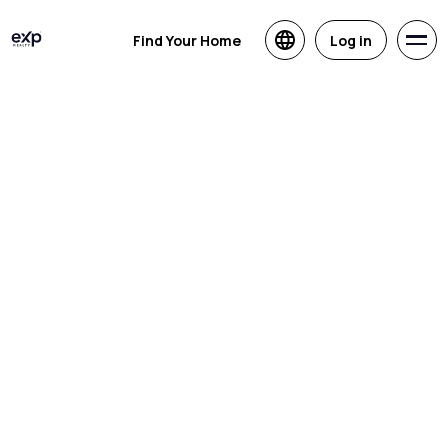
Find Your Home
Log in