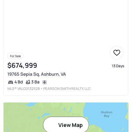
For Sale
$674,999
13 Days
19765 Sepia Sq, Ashburn, VA
3 Ba
4 Bd
MLS®
VALO2132528
• PEARSON SMITH REALTY, LLC
View Map