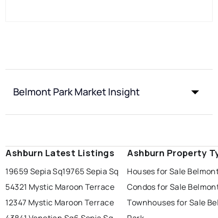
Belmont Park Market Insight
Ashburn Latest Listings
Ashburn Property T
19659 Sepia Sq
19765 Sepia Sq
Houses for Sale Belmont
54321 Mystic Maroon Terrace
Condos for Sale Belmon
12347 Mystic Maroon Terrace
Townhouses for Sale B
43841 Venetian Sq
6 Sepia Sq
Park