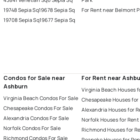
19748 Sepia Sq
19678 Sepia Sq
For Rent near Belmont P
19708 Sepia Sq
19677 Sepia Sq
Condos for Sale near
For Rent near Ashb
Ashburn
Virginia Beach Houses f
Virginia Beach Condos For Sale
Chesapeake Houses for
Chesapeake Condos For Sale
Alexandria Houses for R
Alexandria Condos For Sale
Norfolk Houses for Rent
Norfolk Condos For Sale
Richmond Houses for R
Richmond Condos For Sale
Roanoke Houses for Ren