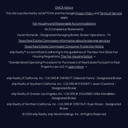
DMCA Notice
This site is protected by reCAPTCHA and the Google 
Privacy Policy
 and 
Terms of Service
apply
Fair Housing and Reasonable Accommodations
MLS Compliance Statements
Karen Richards - Designated Managing Broker, Broker Operations - TX
Texas Real Estate Commission information about brokerage services
Texas Real Estate Commission Consumer Protection Notice
eXp Realty® is committed to adhering to the guidelines of The New York State Fair 
Housing Regulations.
The Fair Housing Notice
 →
*Standardized Operating Procedure for Purchasers of Real Estate Pursuant to Real 
Property Law 442-H.
Learn More
 →
eXp Realty of California, Inc. | CA DRE# 01878277 | Deborah Penny - Designated Broker
eXp Realty of Southern California, Inc. | CA DRE#01325837 | Jason Crawford – 
Designated Broker
eXp Realty of Greater Los Angeles, Inc. | CA DRE# 01240990 | Mike Mendibles - 
Designated Broker
eXp Realty of Northern California, Inc. | CA DRE# 01951343 | Ryan Rosas - Designated 
Broker
© 
2026
eXp Realty
. eXp World Holdings, Inc. 
All Rights Reserved