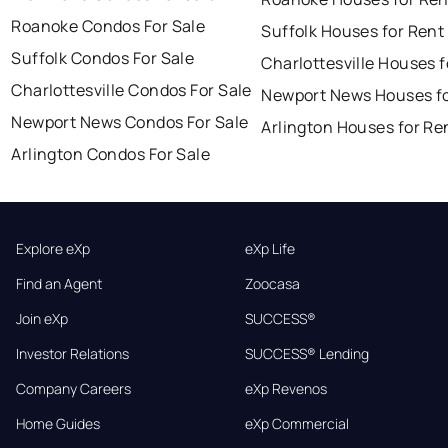
Roanoke Condos For Sale
Suffolk Houses for Rent
Suffolk Condos For Sale
Charlottesville Houses f
Charlottesville Condos For Sale
Newport News Houses fo
Newport News Condos For Sale
Arlington Houses for Re
Arlington Condos For Sale
Explore eXp
eXp Life
Find an Agent
Zoocasa
Join eXp
SUCCESS®
Investor Relations
SUCCESS® Lending
Company Careers
eXp Revenos
Home Guides
eXp Commercial