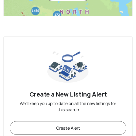
Create a New Listing Alert
We'll keep you up to date on all the new listings for
this search
Create Alert