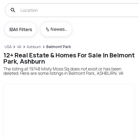
Newest To Oldest
All Filters
USA
VA
Ashburn
Belmont Park
12+ Real Estate & Homes For Sale In Belmont
Park, Ashburn
The listing at 19748 Misty Moss Sq does not exist or has been
deleted. Here are some listings in Belmont Park, ASHBURN, VA