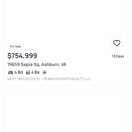
For Sale
$754,999
13 Days
19659 Sepia Sq, Ashburn, VA
4 Ba
4 Bd
MLS®
VALO2132530
• PEARSON SMITH REALTY, LLC