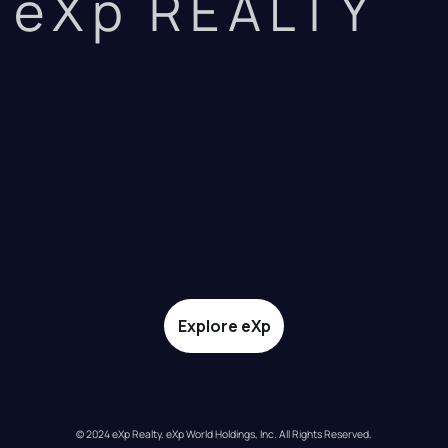
eXp REALTY
Explore eXp
© 2024 eXp Realty. eXp World Holdings, Inc. All Rights Reserved.