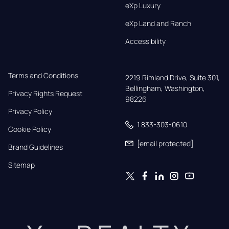
eXp Luxury
eXp Land and Ranch
Accessibility
Terms and Conditions
2219 Rimland Drive, Suite 301,

Bellingham, Washington, 
Privacy Rights Request
98226
Privacy Policy
1 833-303-0610
Cookie Policy
[email protected]
Brand Guidelines
Sitemap