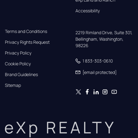
Accessibility
Terms and Conditions
2219 Rimland Drive, Suite 301,

Bellingham, Washington, 
Privacy Rights Request
98226
Privacy Policy
1 833-303-0610
Cookie Policy
[email protected]
Brand Guidelines
Sitemap
eXp REALTY