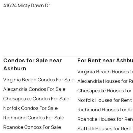
41624 Misty Dawn Dr
Condos for Sale near
For Rent near Ashb
Ashburn
Virginia Beach Houses f
Virginia Beach Condos For Sale
Alexandria Houses for R
Alexandria Condos For Sale
Chesapeake Houses for
Chesapeake Condos For Sale
Norfolk Houses for Rent
Norfolk Condos For Sale
Richmond Houses for R
Richmond Condos For Sale
Roanoke Houses for Ren
Roanoke Condos For Sale
Suffolk Houses for Rent