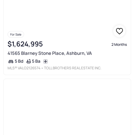
For Sale
$1,624,995
2 Months
41565 Blarney Stone Place, Ashburn, VA
5 Ba
5 Bd
MLS®
VALO2126574
• TOLL BROTHERS REAL ESTATE INC.