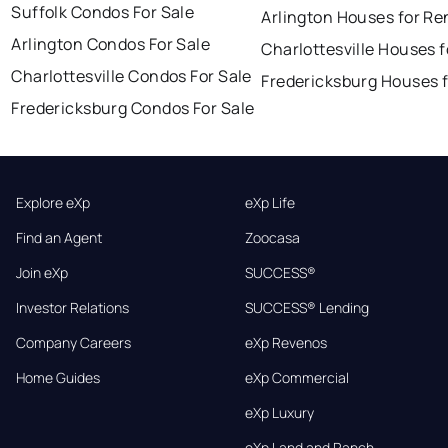
Suffolk Condos For Sale
Arlington Houses for Re
Arlington Condos For Sale
Charlottesville Houses f
Charlottesville Condos For Sale
Fredericksburg Houses f
Fredericksburg Condos For Sale
Explore eXp
eXp Life
Find an Agent
Zoocasa
Join eXp
SUCCESS®
Investor Relations
SUCCESS® Lending
Company Careers
eXp Revenos
Home Guides
eXp Commercial
eXp Luxury
eXp Land and Ranch