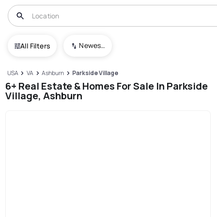
Newest To Oldest
All Filters
USA
VA
Ashburn
Parkside Village
6+ Real Estate & Homes For Sale In Parkside
Village, Ashburn