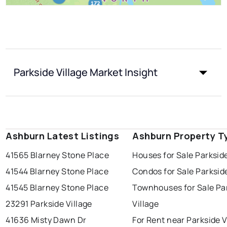
Parkside Village Market Insight
Ashburn Latest Listings
Ashburn Property T
41565 Blarney Stone Place
Houses for Sale Parkside
41544 Blarney Stone Place
Condos for Sale Parkside
41545 Blarney Stone Place
Townhouses for Sale Pa
23291 Parkside Village
Village
41636 Misty Dawn Dr
For Rent near Parkside V