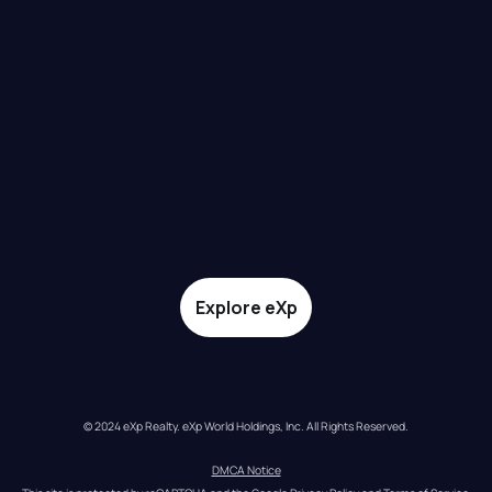
Explore eXp
© 2024 eXp Realty. eXp World Holdings, Inc. All Rights Reserved.
DMCA Notice