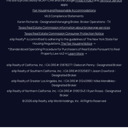
This site is protected by reCAPTCHA and the Google 
Privacy Policy
 and 
Terms of Service
apply
Fair Housing and Reasonable Accommodations
MLS Compliance Statements
Karen Richards - Designated Managing Broker, Broker Operations - TX
Texas Real Estate Commission information about brokerage services
Texas Real Estate Commission Consumer Protection Notice
eXp Realty® is committed to adhering to the guidelines of The New York State Fair 
Housing Regulations.
The Fair Housing Notice
 →
*Standardized Operating Procedure for Purchasers of Real Estate Pursuant to Real 
Property Law 442-H.
Learn More
 →
eXp Realty of California, Inc. | CA DRE# 01878277 | Deborah Penny - Designated Broker
eXp Realty of Southern California, Inc. | CA DRE#01325837 | Jason Crawford – 
Designated Broker
eXp Realty of Greater Los Angeles, Inc. | CA DRE# 01240990 | Mike Mendibles - 
Designated Broker
eXp Realty of Northern California, Inc. | CA DRE# 01951343 | Ryan Rosas - Designated 
Broker
© 
2026
eXp Realty
. eXp World Holdings, Inc. 
All Rights Reserved