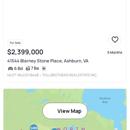
For Sale
$2,399,000
5 Months
41544 Blarney Stone Place, Ashburn, VA
7 Ba
6 Bd
MLS®
VALO2118448
• TOLL BROTHERS REAL ESTATE INC.
View Map