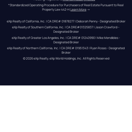
*Standardized Operating Procedure for Purchasers of Real Estate Pursuant to Real 
Property Law 442-H.
Learn More
 →
eXp Realty of California, Inc. | CA DRE# 01878277 | Deborah Penny - Designated Broker
eXp Realty of Southern California, Inc. | CA DRE#01325837 | Jason Crawford – 
Designated Broker
eXp Realty of Greater Los Angeles, Inc. | CA DRE# 01240990 | Mike Mendibles - 
Designated Broker
eXp Realty of Northern California, Inc. | CA DRE# 01951343 | Ryan Rosas - Designated 
Broker
© 
2026
eXp Realty
. eXp World Holdings, Inc. 
All Rights Reserved