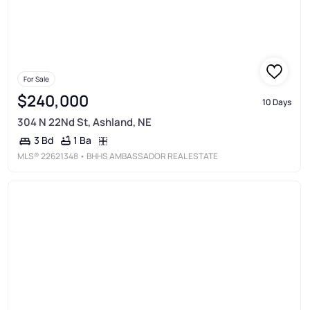
For Sale
$240,000
10 Days
304 N 22Nd St, Ashland, NE
1 Ba
3 Bd
MLS®
22621348
• BHHS AMBASSADOR REAL ESTATE