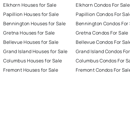
Elkhorn Houses for Sale
Elkhorn Condos For Sale
Papillion Houses for Sale
Papillion Condos For Sal
Bennington Houses for Sale
Bennington Condos For 
Gretna Houses for Sale
Gretna Condos For Sale
Bellevue Houses for Sale
Bellevue Condos For Sal
Grand Island Houses for Sale
Grand Island Condos For
Columbus Houses for Sale
Columbus Condos For S
Fremont Houses for Sale
Fremont Condos For Sal