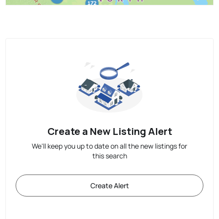
Create a New Listing Alert
We'll keep you up to date on all the new listings for
this search
Create Alert