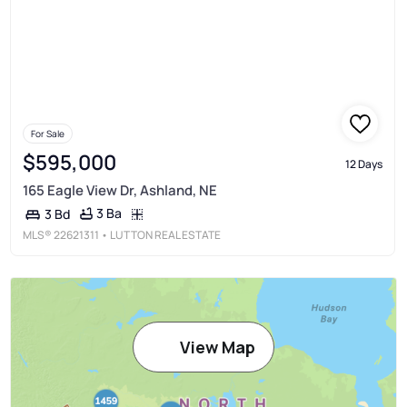
For Sale
$595,000
12 Days
165 Eagle View Dr, Ashland, NE
3 Ba
3 Bd
MLS®
22621311
• LUTTON REAL ESTATE
View Map