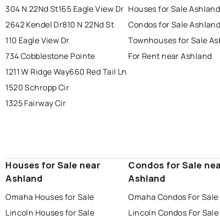
304 N 22Nd St
165 Eagle View Dr
Houses for Sale Ashlan
2642 Kendel Dr
810 N 22Nd St
Condos for Sale Ashlan
110 Eagle View Dr
Townhouses for Sale As
734 Cobblestone Pointe
For Rent near Ashland
1211 W Ridge Way
660 Red Tail Ln
1520 Schropp Cir
1325 Fairway Cir
Houses for Sale near
Condos for Sale ne
Ashland
Ashland
Omaha Houses for Sale
Omaha Condos For Sale
Lincoln Houses for Sale
Lincoln Condos For Sale