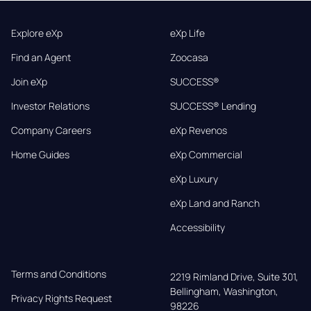
Explore eXp
eXp Life
Find an Agent
Zoocasa
Join eXp
SUCCESS®
Investor Relations
SUCCESS® Lending
Company Careers
eXp Revenos
Home Guides
eXp Commercial
eXp Luxury
eXp Land and Ranch
Accessibility
Terms and Conditions
2219 Rimland Drive, Suite 301,

Bellingham, Washington, 
Privacy Rights Request
98226