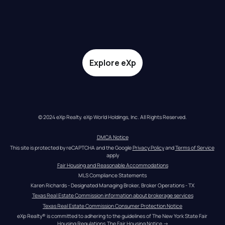
Explore eXp
© 2024 eXp Realty. eXp World Holdings, Inc. All Rights Reserved.
DMCA Notice
This site is protected by reCAPTCHA and the Google 
Privacy Policy
 and 
Terms of Service
apply
Fair Housing and Reasonable Accommodations
MLS Compliance Statements
Karen Richards - Designated Managing Broker, Broker Operations - TX
Texas Real Estate Commission information about brokerage services
Texas Real Estate Commission Consumer Protection Notice
eXp Realty® is committed to adhering to the guidelines of The New York State Fair 
Housing Regulations.
The Fair Housing Notice
 →