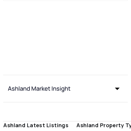
Ashland Market Insight
Ashland Latest Listings
Ashland Property T