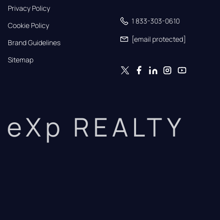
Privacy Policy
1 833-303-0610
Cookie Policy
[email protected]
Brand Guidelines
Sitemap
eXp REALTY