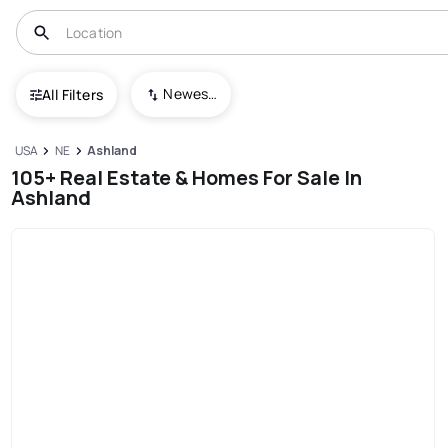
Newest To Oldest
All Filters
USA
NE
Ashland
105+ Real Estate & Homes For Sale In
Ashland