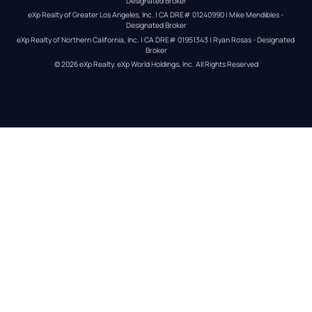
Designated Broker
eXp Realty of Greater Los Angeles, Inc. | CA DRE# 01240990 | Mike Mendibles - 
Designated Broker
eXp Realty of Northern California, Inc. | CA DRE# 01951343 | Ryan Rosas - Designated 
Broker
© 
2026
eXp Realty
. eXp World Holdings, Inc. 
All Rights Reserved