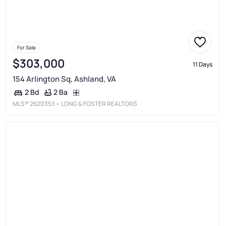
For Sale
$303,000
11 Days
154 Arlington Sq, Ashland, VA
2 Ba
2 Bd
MLS®
2620353
• LONG & FOSTER REALTORS