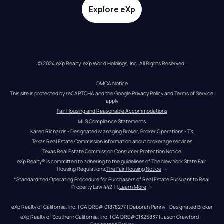
Explore eXp
© 2024 eXp Realty. eXp World Holdings, Inc. All Rights Reserved.
DMCA Notice
This site is protected by reCAPTCHA and the Google 
Privacy Policy
 and 
Terms of Service
apply
Fair Housing and Reasonable Accommodations
MLS Compliance Statements
Karen Richards - Designated Managing Broker, Broker Operations - TX
Texas Real Estate Commission information about brokerage services
Texas Real Estate Commission Consumer Protection Notice
eXp Realty® is committed to adhering to the guidelines of The New York State Fair 
Housing Regulations.
The Fair Housing Notice
 →
*Standardized Operating Procedure for Purchasers of Real Estate Pursuant to Real 
Property Law 442-H.
Learn More
 →
eXp Realty of California, Inc. | CA DRE# 01878277 | Deborah Penny - Designated Broker
eXp Realty of Southern California, Inc. | CA DRE#01325837 | Jason Crawford – 