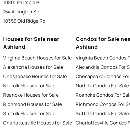
10801 Parmele Pl
154 Arlington Sq
10355 Old Ridge Rd
Houses for Sale near
Condos for Sale ne
Ashland
Ashland
Virginia Beach Houses for Sale
Virginia Beach Condos F
Alexandria Houses for Sale
Alexandria Condos For S
Chesapeake Houses for Sale
Chesapeake Condos For
Norfolk Houses for Sale
Norfolk Condos For Sale
Roanoke Houses for Sale
Roanoke Condos For Sal
Richmond Houses for Sale
Richmond Condos For S
Suffolk Houses for Sale
Suffolk Condos For Sale
Charlottesville Houses for Sale
Charlottesville Condos F