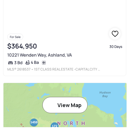
For Sale
$364,950
30 Days
10221 Wenden Way, Ashland, VA
4 Ba
3 Bd
MLS®
2618537
• 1ST CLASS REAL ESTATE -CAPITAL CITY GROUP
View Map