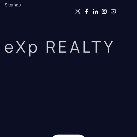
Sitemap
eXp REALTY