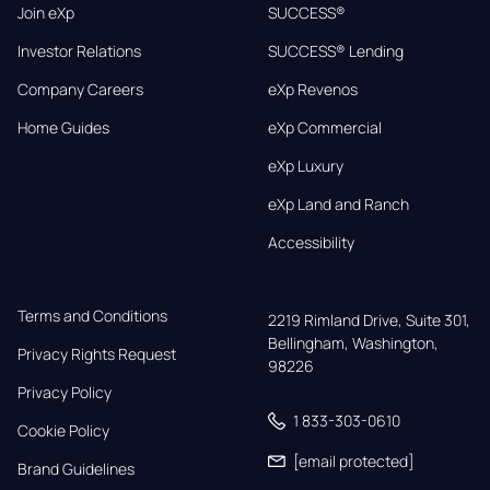
Join eXp
SUCCESS®
Investor Relations
SUCCESS® Lending
Company Careers
eXp Revenos
Home Guides
eXp Commercial
eXp Luxury
eXp Land and Ranch
Accessibility
Terms and Conditions
2219 Rimland Drive, Suite 301,

Bellingham, Washington, 
Privacy Rights Request
98226
Privacy Policy
1 833-303-0610
Cookie Policy
[email protected]
Brand Guidelines