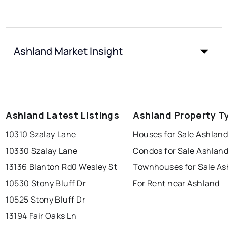
Ashland Market Insight
Ashland Latest Listings
Ashland Property T
10310 Szalay Lane
Houses for Sale Ashlan
10330 Szalay Lane
Condos for Sale Ashlan
13136 Blanton Rd
0 Wesley St
Townhouses for Sale As
10530 Stony Bluff Dr
For Rent near Ashland
10525 Stony Bluff Dr
13194 Fair Oaks Ln