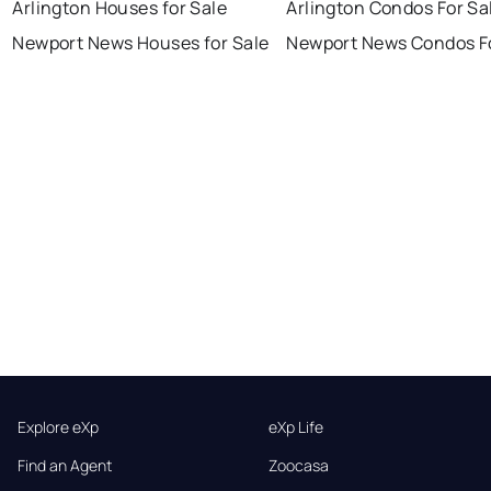
Arlington Houses for Sale
Arlington Condos For Sa
Newport News Houses for Sale
Newport News Condos Fo
Explore eXp
eXp Life
Find an Agent
Zoocasa