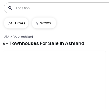
Newest To Oldest
All Filters
USA
VA
Ashland
4+ Townhouses For Sale In Ashland