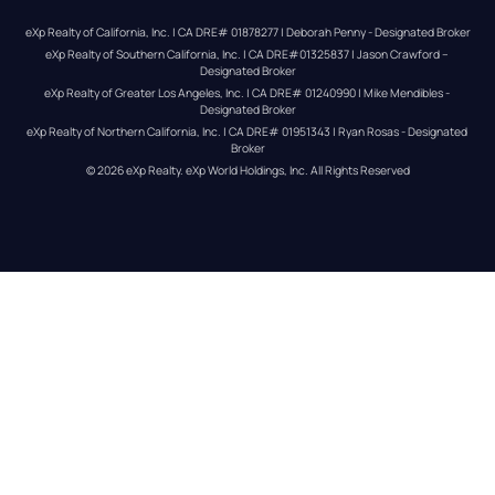
eXp Realty of California, Inc. | CA DRE# 01878277 | Deborah Penny - Designated Broker
eXp Realty of Southern California, Inc. | CA DRE#01325837 | Jason Crawford – 
Designated Broker
eXp Realty of Greater Los Angeles, Inc. | CA DRE# 01240990 | Mike Mendibles - 
Designated Broker
eXp Realty of Northern California, Inc. | CA DRE# 01951343 | Ryan Rosas - Designated 
Broker
© 
2026
eXp Realty
. eXp World Holdings, Inc. 
All Rights Reserved