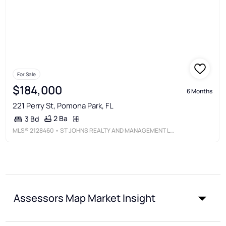
For Sale
$184,000
6 Months
221 Perry St, Pomona Park, FL
2 Ba
3 Bd
MLS®
2128460
• ST JOHNS REALTY AND MANAGEMENT LLC
Assessors Map Market Insight