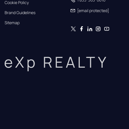
Cookie Policy
[email protected]
Brand Guidelines
Sitemap
eXp REALTY