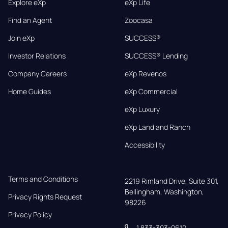
Explore eXp
eXp Life
Find an Agent
Zoocasa
Join eXp
SUCCESS®
Investor Relations
SUCCESS® Lending
Company Careers
eXp Revenos
Home Guides
eXp Commercial
eXp Luxury
eXp Land and Ranch
Accessibility
Terms and Conditions
2219 Rimland Drive, Suite 301,

Bellingham, Washington, 
Privacy Rights Request
98226
Privacy Policy
1 833-303-0610