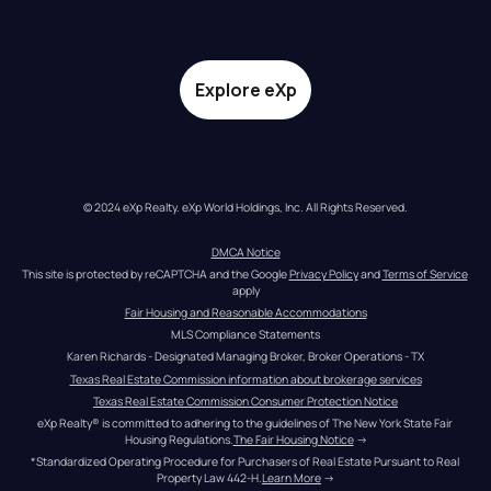
Explore eXp
© 2024 eXp Realty. eXp World Holdings, Inc. All Rights Reserved.
DMCA Notice
This site is protected by reCAPTCHA and the Google 
Privacy Policy
 and 
Terms of Service
apply
Fair Housing and Reasonable Accommodations
MLS Compliance Statements
Karen Richards - Designated Managing Broker, Broker Operations - TX
Texas Real Estate Commission information about brokerage services
Texas Real Estate Commission Consumer Protection Notice
eXp Realty® is committed to adhering to the guidelines of The New York State Fair 
Housing Regulations.
The Fair Housing Notice
 →
*Standardized Operating Procedure for Purchasers of Real Estate Pursuant to Real 
Property Law 442-H.
Learn More
 →