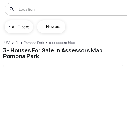
Newest To Oldest
All Filters
USA
FL
Pomona Park
Assessors Map
3+ Houses For Sale In Assessors Map
Pomona Park