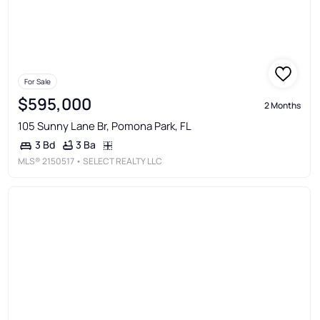
For Sale
$595,000
2 Months
105 Sunny Lane Br, Pomona Park, FL
3 Ba
3 Bd
MLS®
2150517
• SELECT REALTY LLC