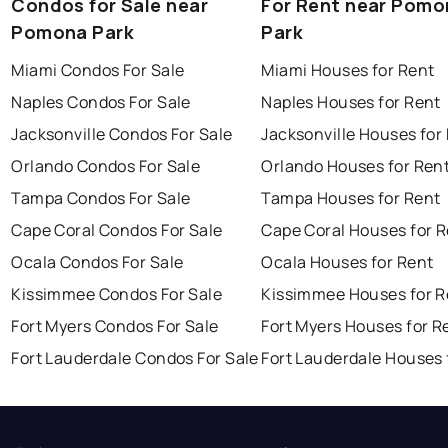
Condos for Sale near
For Rent near Pomo
Pomona Park
Park
Miami Condos For Sale
Miami Houses for Rent
Naples Condos For Sale
Naples Houses for Rent
Jacksonville Condos For Sale
Jacksonville Houses for
Orlando Condos For Sale
Orlando Houses for Ren
Tampa Condos For Sale
Tampa Houses for Rent
Cape Coral Condos For Sale
Cape Coral Houses for 
Ocala Condos For Sale
Ocala Houses for Rent
Kissimmee Condos For Sale
Kissimmee Houses for R
Fort Myers Condos For Sale
Fort Myers Houses for R
Fort Lauderdale Condos For Sale
Fort Lauderdale Houses 