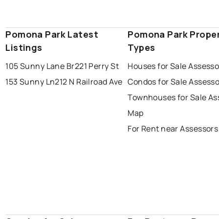
Pomona Park Latest
Pomona Park Prope
Listings
Types
105 Sunny Lane Br
221 Perry St
Houses for Sale Assess
153 Sunny Ln
212 N Railroad Ave
Condos for Sale Assess
Townhouses for Sale As
Map
For Rent near Assessor