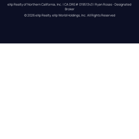
eXp Realty of Northern California, Inc. | CA DRE# 01951343 | Ryan Rosas - Designated 
Broker
© 
2026
eXp Realty
. eXp World Holdings, Inc. 
All Rights Reserved