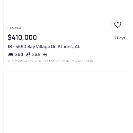
For Sale
$410,000
17 Days
1B - 5590 Bay Village Dr, Athens, AL
3 Ba
3 Bd
MLS®
21924232
• TROY ELMORE REALTY & AUCTION