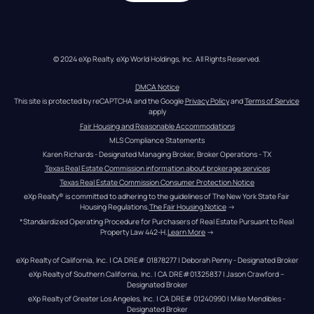
© 2024 eXp Realty. eXp World Holdings, Inc. All Rights Reserved.
DMCA Notice
This site is protected by reCAPTCHA and the Google 
Privacy Policy
 and 
Terms of Service
apply
Fair Housing and Reasonable Accommodations
MLS Compliance Statements
Karen Richards - Designated Managing Broker, Broker Operations - TX
Texas Real Estate Commission information about brokerage services
Texas Real Estate Commission Consumer Protection Notice
eXp Realty® is committed to adhering to the guidelines of The New York State Fair 
Housing Regulations.
The Fair Housing Notice
 →
*Standardized Operating Procedure for Purchasers of Real Estate Pursuant to Real 
Property Law 442-H.
Learn More
 →
eXp Realty of California, Inc. | CA DRE# 01878277 | Deborah Penny - Designated Broker
eXp Realty of Southern California, Inc. | CA DRE#01325837 | Jason Crawford – 
Designated Broker
eXp Realty of Greater Los Angeles, Inc. | CA DRE# 01240990 | Mike Mendibles - 
Designated Broker