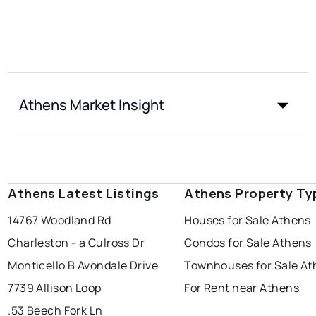
Athens Market Insight
Athens Latest Listings
Athens Property Ty
14767 Woodland Rd
Houses for Sale Athens
Charleston - a Culross Dr
Condos for Sale Athens
Monticello B Avondale Drive
Townhouses for Sale At
7739 Allison Loop
For Rent near Athens
.53 Beech Fork Ln