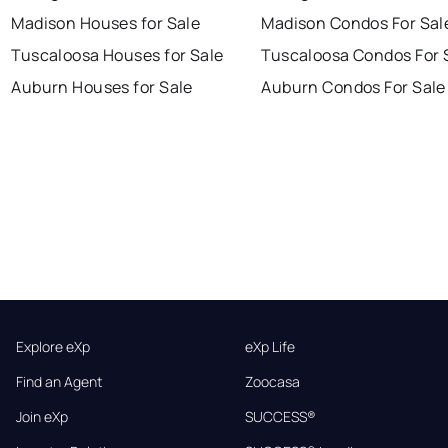
Madison Houses for Sale
Madison Condos For Sal
Tuscaloosa Houses for Sale
Tuscaloosa Condos For 
Auburn Houses for Sale
Auburn Condos For Sale
Explore eXp
eXp Life
Find an Agent
Zoocasa
Join eXp
SUCCESS®