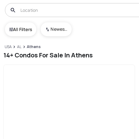
Newest To Oldest
All Filters
USA
AL
Athens
14+ Condos For Sale In Athens