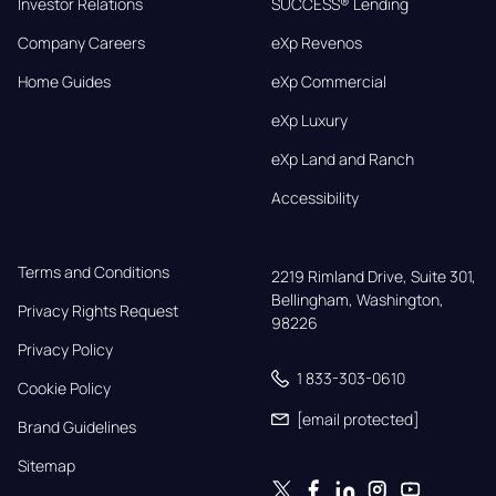
Investor Relations
SUCCESS® Lending
Company Careers
eXp Revenos
Home Guides
eXp Commercial
eXp Luxury
eXp Land and Ranch
Accessibility
Terms and Conditions
2219 Rimland Drive, Suite 301,

Bellingham, Washington, 
Privacy Rights Request
98226
Privacy Policy
1 833-303-0610
Cookie Policy
[email protected]
Brand Guidelines
Sitemap