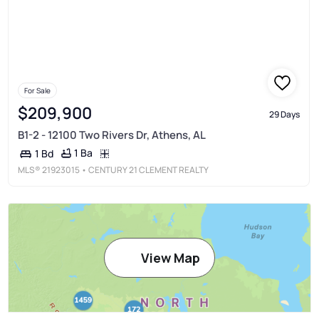
For Sale
$209,900
29 Days
B1-2 - 12100 Two Rivers Dr, Athens, AL
1 Ba
1 Bd
MLS®
21923015
• CENTURY 21 CLEMENT REALTY
View Map