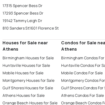
17315 Spencer Bess Dr
17293 Spencer Bess Dr
19142 Tammy Leigh Dr
810 Sanders St
1601 Florence St
Houses for Sale near
Condos for Sale ne
Athens
Athens
Birmingham Houses for Sale
Birmingham Condos For
Huntsville Houses for Sale
Huntsville Condos For S
Mobile Houses for Sale
Mobile Condos For Sale
Montgomery Houses for Sale
Montgomery Condos For
Gulf Shores Houses for Sale
Gulf Shores Condos For 
Athens Houses for Sale
Athens Condos For Sale
Orange Beach Houses for Sale
Orange Beach Condos Fo