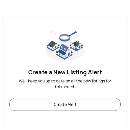
Create a New Listing Alert
We'll keep you up to date on all the new listings for
this search
Create Alert