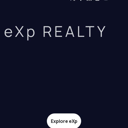
eXp REALTY
Explore eXp