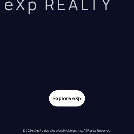
eXp REALTY
Explore eXp
© 2024 eXp Realty. eXp World Holdings, Inc. All Rights Reserved.