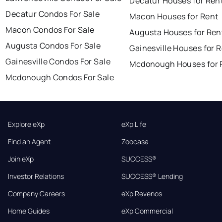
Decatur Houses for Ren
Decatur Condos For Sale
Macon Houses for Rent
Macon Condos For Sale
Augusta Houses for Ren
Augusta Condos For Sale
Gainesville Houses for 
Gainesville Condos For Sale
Mcdonough Houses for 
Mcdonough Condos For Sale
Explore eXp
eXp Life
Find an Agent
Zoocasa
Join eXp
SUCCESS®
Investor Relations
SUCCESS® Lending
Company Careers
eXp Revenos
Home Guides
eXp Commercial