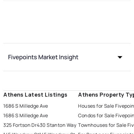
Fivepoints Market Insight
Athens Latest Listings
Athens Property Ty
1686 S Milledge Ave
Houses for Sale Fivepoi
1686 S Milledge Ave
Condos for Sale Fivepoi
325 Fortson Dr
430 Stanton Way
Townhouses for Sale Fi