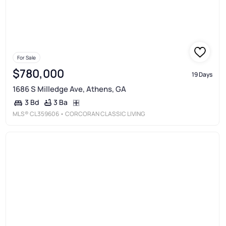
For Sale
$780,000
19 Days
1686 S Milledge Ave, Athens, GA
3 Ba
3 Bd
MLS®
CL359606
• CORCORAN CLASSIC LIVING