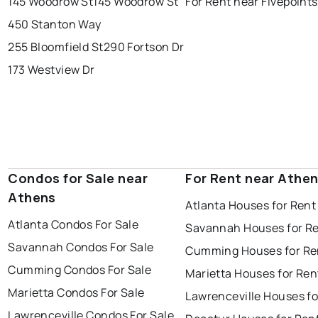
145 Woodrow St
145 Woodrow St
For Rent near Fivepoints
450 Stanton Way
255 Bloomfield St
290 Fortson Dr
173 Westview Dr
Condos for Sale near
For Rent near Athe
Athens
Atlanta Houses for Rent
Atlanta Condos For Sale
Savannah Houses for R
Savannah Condos For Sale
Cumming Houses for Re
Cumming Condos For Sale
Marietta Houses for Ren
Marietta Condos For Sale
Lawrenceville Houses fo
Lawrenceville Condos For Sale