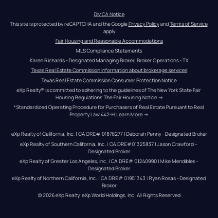
DMCA Notice
This site is protected by reCAPTCHA and the Google 
Privacy Policy
 and 
Terms of Service
apply
Fair Housing and Reasonable Accommodations
MLS Compliance Statements
Karen Richards - Designated Managing Broker, Broker Operations - TX
Texas Real Estate Commission information about brokerage services
Texas Real Estate Commission Consumer Protection Notice
eXp Realty® is committed to adhering to the guidelines of The New York State Fair 
Housing Regulations.
The Fair Housing Notice
 →
*Standardized Operating Procedure for Purchasers of Real Estate Pursuant to Real 
Property Law 442-H.
Learn More
 →
eXp Realty of California, Inc. | CA DRE# 01878277 | Deborah Penny - Designated Broker
eXp Realty of Southern California, Inc. | CA DRE#01325837 | Jason Crawford – 
Designated Broker
eXp Realty of Greater Los Angeles, Inc. | CA DRE# 01240990 | Mike Mendibles - 
Designated Broker
eXp Realty of Northern California, Inc. | CA DRE# 01951343 | Ryan Rosas - Designated 
Broker
© 
2026
eXp Realty
. eXp World Holdings, Inc. 
All Rights Reserved