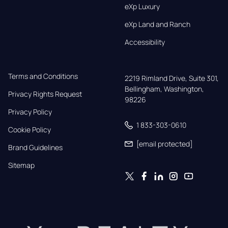
eXp Luxury
eXp Land and Ranch
Accessibility
Terms and Conditions
2219 Rimland Drive, Suite 301,

Bellingham, Washington, 
Privacy Rights Request
98226
Privacy Policy
1 833-303-0610
Cookie Policy
[email protected]
Brand Guidelines
Sitemap