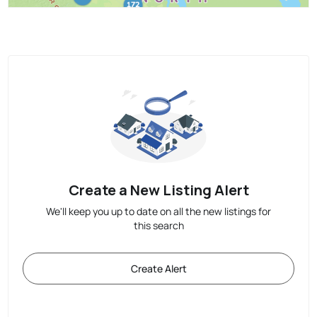
Create a New Listing Alert
We'll keep you up to date on all the new listings for
this search
Create Alert