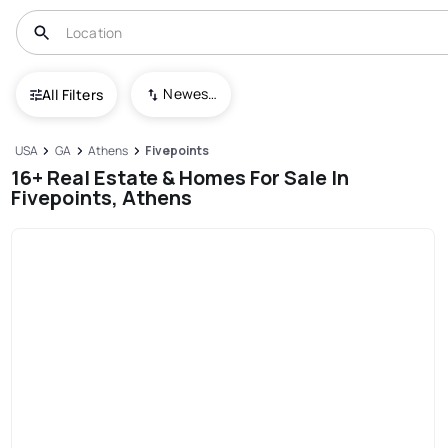
Newest To Oldest
All Filters
USA
GA
Athens
Fivepoints
16+ Real Estate & Homes For Sale In
Fivepoints, Athens