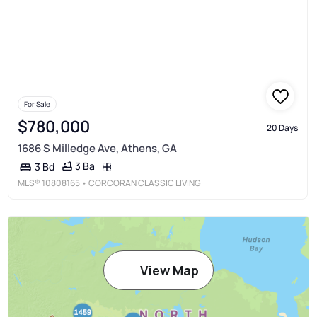
For Sale
$780,000
20 Days
1686 S Milledge Ave, Athens, GA
3 Ba
3 Bd
MLS®
10808165
• CORCORAN CLASSIC LIVING
View Map