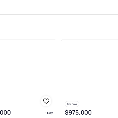
anta
For Sale
,000
$975,000
1 Day