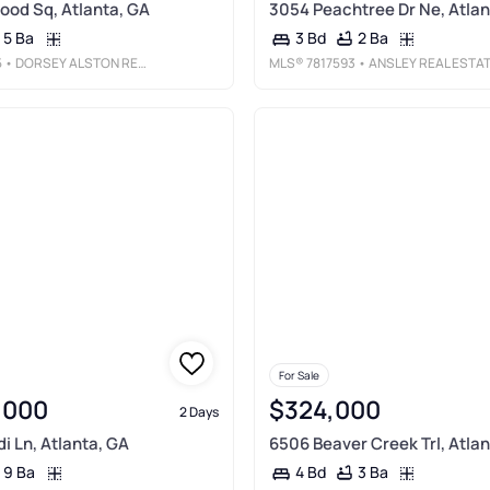
wood Sq, Atlanta, GA
3054 Peachtree Dr Ne, Atlan
5 Ba
2 Ba
3 Bd
5
• DORSEY ALSTON REALTORS
MLS®
7817593
• ANSLEY REAL ESTATE | CHRISTIE'S INTERNATIONAL REAL ESTAT
For Sale
,000
$324,000
2 Days
i Ln, Atlanta, GA
6506 Beaver Creek Trl, Atlan
9 Ba
3 Ba
4 Bd