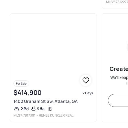
MLS®
781227
Create
We'll kee
l
For Sale
$414,900
2 Days
1402 Graham St Sw, Atlanta, GA
3 Ba
2 Bd
MLS®
7817391
• RENEE KUNKLER REALTY