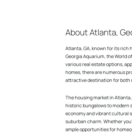
About Atlanta, Ge
Atlanta, GA, known for its rich 
Georgia Aquarium, the World of
various real estate options, ap
homes, there are numerous prop
attractive destination for both
The housing market in Atlanta, 
historic bungalows to modern s
economy and vibrant cultural 
suburban charm. Whether you're
ample opportunities for home