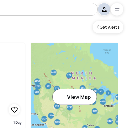
Get Alerts
View Map
1 Day