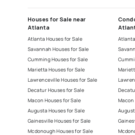
Houses for Sale near
Condo
Atlanta
Atlan
Atlanta Houses for Sale
Atlant
Savannah Houses for Sale
Savann
Cumming Houses for Sale
Cummin
Marietta Houses for Sale
Mariet
Lawrenceville Houses for Sale
Lawren
Decatur Houses for Sale
Decatu
Macon Houses for Sale
Macon 
Augusta Houses for Sale
August
Gainesville Houses for Sale
Gainesv
Mcdonough Houses for Sale
Mcdono