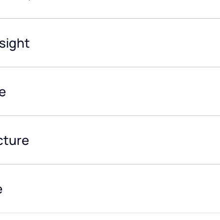
sight
e
cture
e