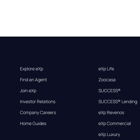
Explore eXp
eXp Life
Find an Agent
Zoocasa
Join eXp
SUCCESS®
Investor Relations
SUCCESS® Lending
Company Careers
eXp Revenos
Home Guides
eXp Commercial
eXp Luxury