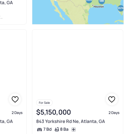
ta, GA
E
For Sale
$5,150,000
2 Days
2 Days
ta, GA
843 Yorkshire Rd Ne, Atlanta, GA
8 Ba
7 Bd