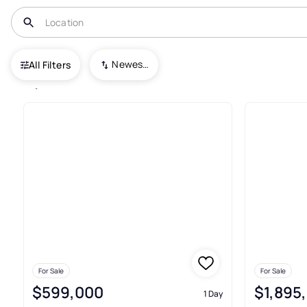
USA
GA
Atlanta
Newest To Oldest
All Filters
2,823+ Houses For Sale In Atl
For Sale
For Sale
$599,000
$1,895
1 Day