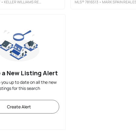
7
• KELLER WILLIAMS REALTY PEACHTREE RD.
MLS®
7816513
• MARK SPAIN REAL ESTAT
 a New Listing Alert
p you up to date on all the new
istings for this search
Create Alert