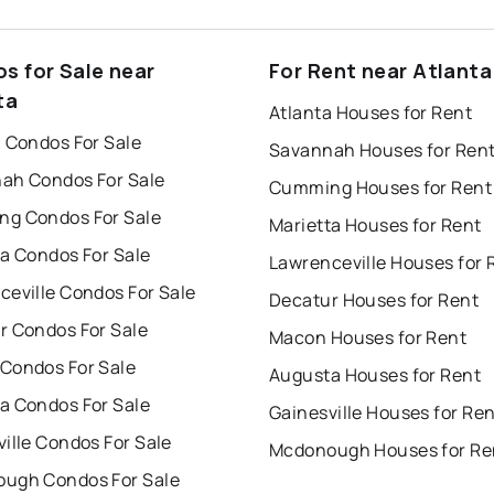
s for Sale near
For Rent near Atlanta
ta
Atlanta Houses for Rent
a Condos For Sale
Savannah Houses for Ren
ah Condos For Sale
Cumming Houses for Rent
g Condos For Sale
Marietta Houses for Rent
ta Condos For Sale
Lawrenceville Houses for 
ceville Condos For Sale
Decatur Houses for Rent
r Condos For Sale
Macon Houses for Rent
Condos For Sale
Augusta Houses for Rent
a Condos For Sale
Gainesville Houses for Re
ille Condos For Sale
Mcdonough Houses for Re
ugh Condos For Sale