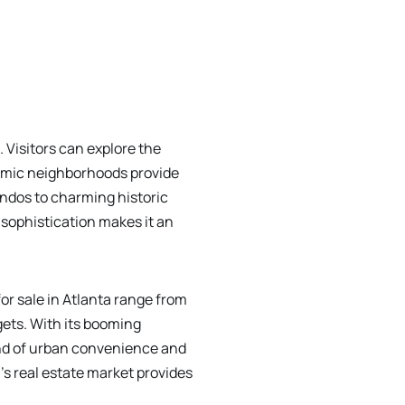
. Visitors can explore the
namic neighborhoods provide
ondos to charming historic
sophistication makes it an
or sale in Atlanta range from
ets. With its booming
end of urban convenience and
's real estate market provides