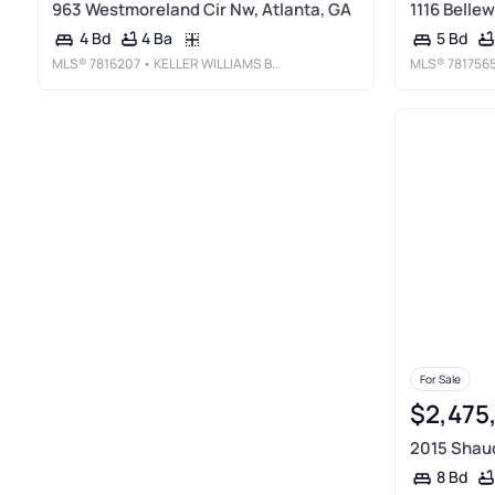
963 Westmoreland Cir Nw, Atlanta, GA
1116 Belle
4 Ba
4 Bd
5 Bd
MLS®
7816207
• KELLER WILLIAMS BUCKHEAD
MLS®
781756
For Sale
$2,475
2015 Shaud
8 Bd