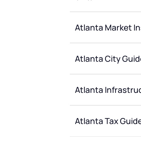
Atlanta Market In
Atlanta City Guid
Atlanta Infrastru
Atlanta Tax Guid