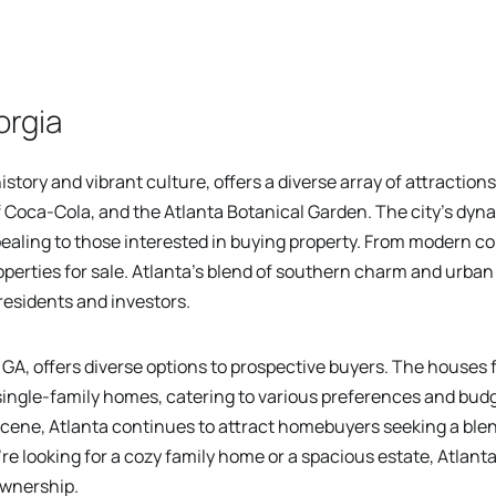
orgia
history and vibrant culture, offers a diverse array of attractions
 Coca-Cola, and the Atlanta Botanical Garden. The city's dy
pealing to those interested in buying property. From modern c
erties for sale. Atlanta's blend of southern charm and urban 
 residents and investors.
GA, offers diverse options to prospective buyers. The houses f
ingle-family homes, catering to various preferences and budg
scene, Atlanta continues to attract homebuyers seeking a bl
 looking for a cozy family home or a spacious estate, Atlanta
ownership.