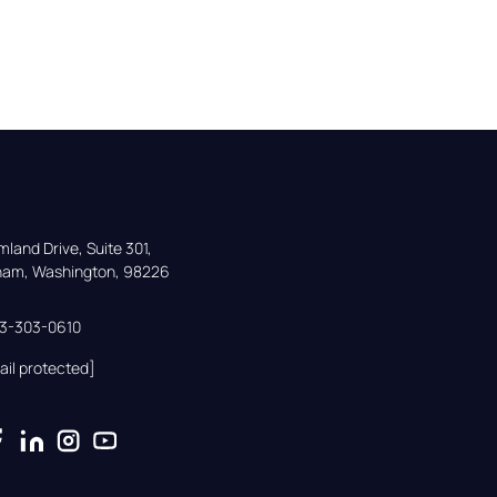
land Drive, Suite 301,

gham, Washington, 98226
33-303-0610
ail protected]