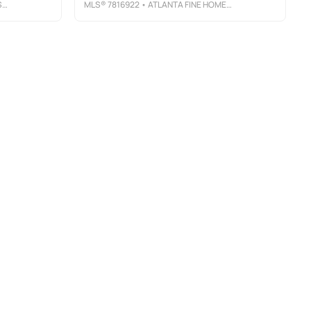
E
MLS®
7816922
• ATLANTA FINE HOMES SOTHEBY'S INTERNATIONAL