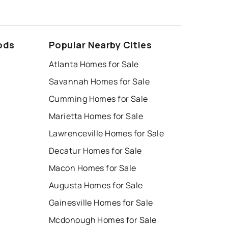
ods
Popular Nearby Cities
Atlanta Homes for Sale
Savannah Homes for Sale
Cumming Homes for Sale
Marietta Homes for Sale
Lawrenceville Homes for Sale
Decatur Homes for Sale
Macon Homes for Sale
Augusta Homes for Sale
Gainesville Homes for Sale
Mcdonough Homes for Sale