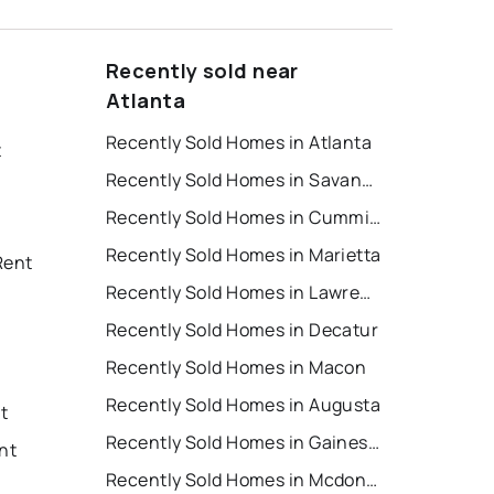
Recently sold near
Atlanta
Recently Sold Homes in Atlanta
t
Recently Sold Homes in Savannah
Recently Sold Homes in Cumming
Recently Sold Homes in Marietta
Rent
Recently Sold Homes in Lawrenceville
Recently Sold Homes in Decatur
Recently Sold Homes in Macon
Recently Sold Homes in Augusta
nt
Recently Sold Homes in Gainesville
nt
Recently Sold Homes in Mcdonough