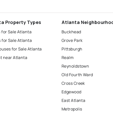
ta Property Types
Atlanta Neighbourho
for Sale Atlanta
Buckhead
for Sale Atlanta
Grove Park
uses for Sale Atlanta
Pittsburgh
t near Atlanta
Realm
Reynoldstown
Old Fourth Ward
Cross Creek
Edgewood
East Atlanta
Metropolis