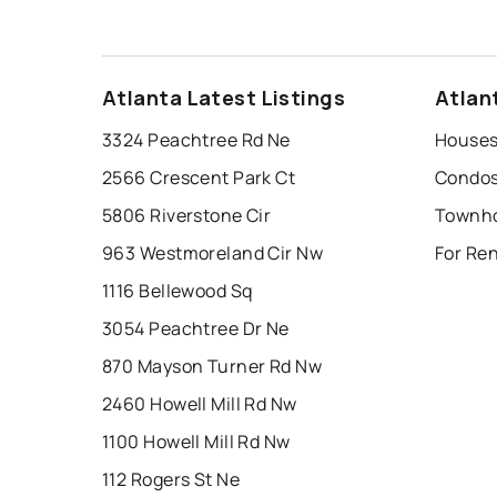
Atlanta Latest Listings
Atlan
3324 Peachtree Rd Ne
Houses 
2566 Crescent Park Ct
Condos 
5806 Riverstone Cir
Townho
963 Westmoreland Cir Nw
For Ren
1116 Bellewood Sq
3054 Peachtree Dr Ne
870 Mayson Turner Rd Nw
2460 Howell Mill Rd Nw
1100 Howell Mill Rd Nw
112 Rogers St Ne