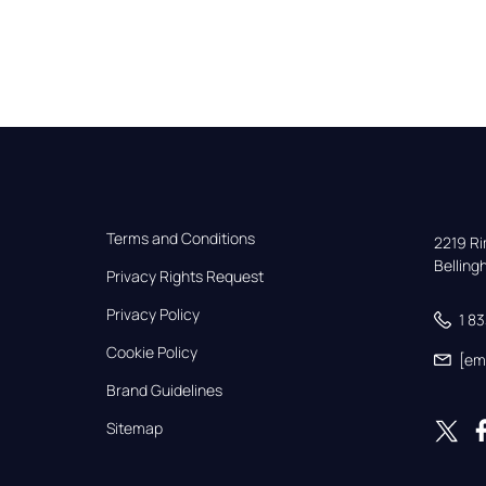
Terms and Conditions
2219 Rim
Bellin
Privacy Rights Request
Privacy Policy
1 8
Cookie Policy
[em
Brand Guidelines
Sitemap