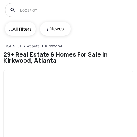
Newest To Oldest
All Filters
USA
GA
Atlanta
Kirkwood
29+ Real Estate & Homes For Sale In
Kirkwood, Atlanta