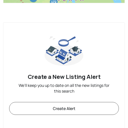
Create a New Listing Alert
We'll keep you up to date on all the new listings for
this search
Create Alert