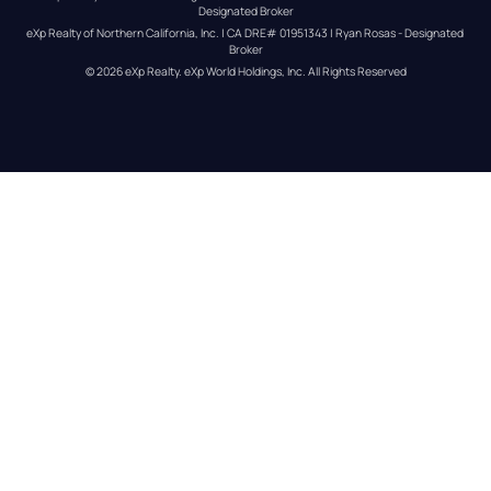
Designated Broker
eXp Realty of Northern California, Inc. | CA DRE# 01951343 | Ryan Rosas - Designated 
Broker
© 
2026
eXp Realty
. eXp World Holdings, Inc. 
All Rights Reserved