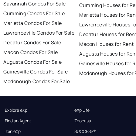
Savannah Condos For Sale
Cumming Houses for Re
Cumming Condos For Sale
Marietta Houses for Ren
Marietta Condos For Sale
Lawrenceville Houses fo
Lawrenceville Condos For Sale
Decatur Houses for Ren
Decatur Condos For Sale
Macon Houses for Rent
Macon Condos For Sale
Augusta Houses for Ren
Augusta Condos For Sale
Gainesville Houses for 
Gainesville Condos For Sale
Mcdonough Houses for 
Mcdonough Condos For Sale
Explore eXp
eXp Life
Find an Agent
Zoocasa
Join eXp
SUCCESS®