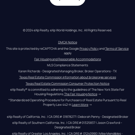
© 2024 eXp Realty. eXp World Holdings, Inc. All Rights Reserved.
DMCA Notice
This site is protected by reCAPTCHA and the Google 
Privacy Policy
 and 
Terms of Service
apply
Fair Housing and Reasonable Accommodations
MLS Compliance Statements
Karen Richards - Designated Managing Broker, Broker Operations - TX
Texas Real Estate Commission information about brokerage services
Texas Real Estate Commission Consumer Protection Notice
eXp Realty® is committed to adhering to the guidelines of The New York State Fair 
Housing Regulations.
The Fair Housing Notice
 →
*Standardized Operating Procedure for Purchasers of Real Estate Pursuant to Real 
Property Law 442-H.
Learn More
 →
eXp Realty of California, Inc. | CA DRE# 01878277 | Deborah Penny - Designated Broker
eXp Realty of Southern California, Inc. | CA DRE#01325837 | Jason Crawford – 
Designated Broker
eXp Realty of Greater Los Angeles, Inc. | CA DRE# 01240990 | Mike Mendibles - 