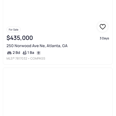
For Sale
$435,000
3 Days
250 Norwood Ave Ne, Atlanta, GA
1 Ba
2 Bd
MLS®
7817032
• COMPASS