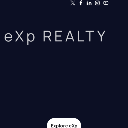
eXp REALTY
Explore eXp