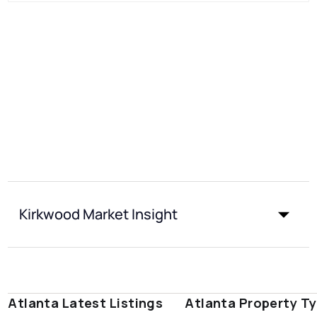
Kirkwood Market Insight
Atlanta Latest Listings
Atlanta Property T