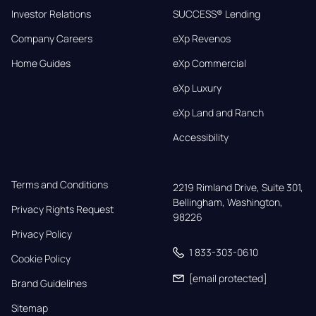
Investor Relations
SUCCESS® Lending
Company Careers
eXp Revenos
Home Guides
eXp Commercial
eXp Luxury
eXp Land and Ranch
Accessibility
Terms and Conditions
2219 Rimland Drive, Suite 301,

Bellingham, Washington, 
Privacy Rights Request
98226
Privacy Policy
1 833-303-0610
Cookie Policy
[email protected]
Brand Guidelines
Sitemap