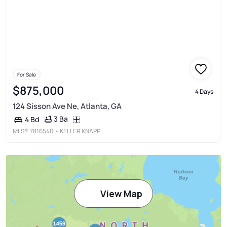
For Sale
$875,000
4 Days
124 Sisson Ave Ne, Atlanta, GA
3 Ba
4 Bd
MLS®
7816540
• KELLER KNAPP
View Map