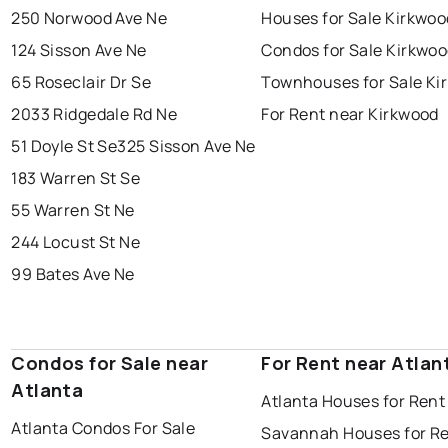
250 Norwood Ave Ne
Houses for Sale Kirkwoo
124 Sisson Ave Ne
Condos for Sale Kirkwo
65 Roseclair Dr Se
Townhouses for Sale Ki
2033 Ridgedale Rd Ne
For Rent near Kirkwood
51 Doyle St Se
325 Sisson Ave Ne
183 Warren St Se
55 Warren St Ne
244 Locust St Ne
99 Bates Ave Ne
Condos for Sale near
For Rent near Atlan
Atlanta
Atlanta Houses for Rent
Atlanta Condos For Sale
Savannah Houses for R