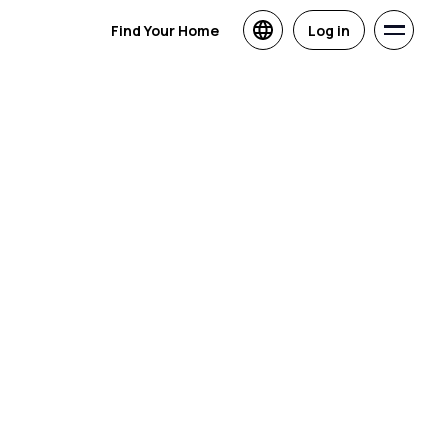
Find Your Home
Log in