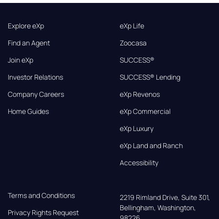
Explore eXp
eXp Life
Find an Agent
Zoocasa
Join eXp
SUCCESS®
Investor Relations
SUCCESS® Lending
Company Careers
eXp Revenos
Home Guides
eXp Commercial
eXp Luxury
eXp Land and Ranch
Accessibility
Terms and Conditions
2219 Rimland Drive, Suite 301,

Bellingham, Washington, 
Privacy Rights Request
98226