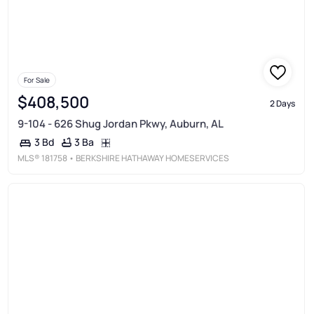
For Sale
$408,500
2 Days
9-104 - 626 Shug Jordan Pkwy, Auburn, AL
3 Ba
3 Bd
MLS®
181758
• BERKSHIRE HATHAWAY HOMESERVICES