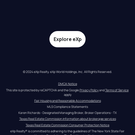
Explore eXp
© 2024 eXp Realty. eXp World Holdings, Inc. All Rights Reserved.
DMCA Notice
This site is protected by reCAPTCHA and the Google 
Privacy Policy
 and 
Terms of Service
apply
Fair Housing and Reasonable Accommodations
MLS Compliance Statements
Karen Richards - Designated Managing Broker, Broker Operations - TX
Texas Real Estate Commission information about brokerage services
Texas Real Estate Commission Consumer Protection Notice
eXp Realty® is committed to adhering to the guidelines of The New York State Fair 