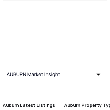
AUBURN Market Insight
Auburn Latest Listings
Auburn Property Ty