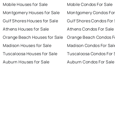
Mobile Houses for Sale
Mobile Condos For Sale
Montgomery Houses for Sale
Montgomery Condos For
Gulf Shores Houses for Sale
Gulf Shores Condos For 
Athens Houses for Sale
Athens Condos For Sale
Orange Beach Houses for Sale
Orange Beach Condos Fo
Madison Houses for Sale
Madison Condos For Sal
Tuscaloosa Houses for Sale
Tuscaloosa Condos For 
Auburn Houses for Sale
Auburn Condos For Sale