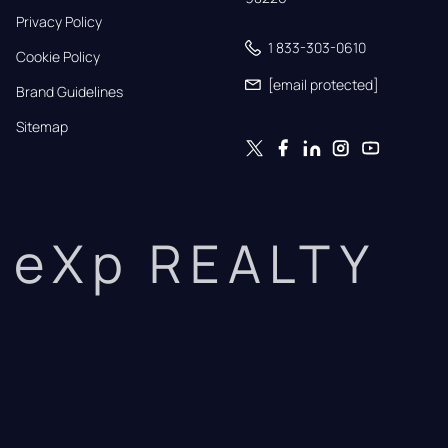
Privacy Policy
1 833-303-0610
Cookie Policy
[email protected]
Brand Guidelines
Sitemap
eXp REALTY