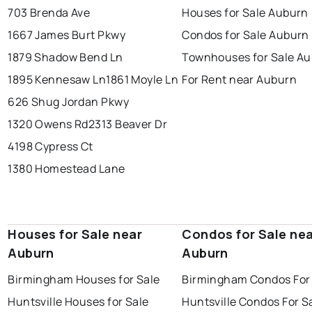
703 Brenda Ave
Houses for Sale Auburn
1667 James Burt Pkwy
Condos for Sale Auburn
1879 Shadow Bend Ln
Townhouses for Sale A
1895 Kennesaw Ln
1861 Moyle Ln
For Rent near Auburn
626 Shug Jordan Pkwy
1320 Owens Rd
2313 Beaver Dr
4198 Cypress Ct
1380 Homestead Lane
Houses for Sale near
Condos for Sale ne
Auburn
Auburn
Birmingham Houses for Sale
Birmingham Condos For
Huntsville Houses for Sale
Huntsville Condos For S