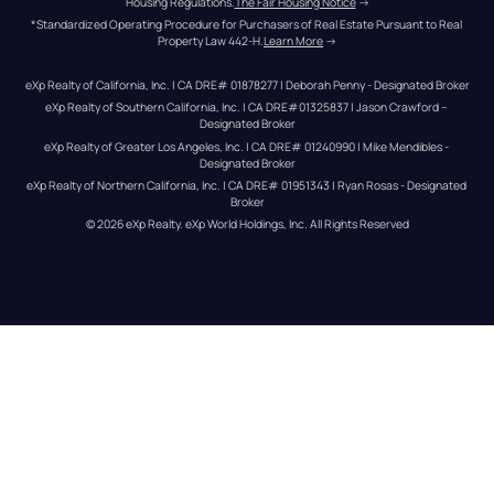
Housing Regulations.
The Fair Housing Notice
 →
*Standardized Operating Procedure for Purchasers of Real Estate Pursuant to Real 
Property Law 442-H.
Learn More
 →
eXp Realty of California, Inc. | CA DRE# 01878277 | Deborah Penny - Designated Broker
eXp Realty of Southern California, Inc. | CA DRE#01325837 | Jason Crawford – 
Designated Broker
eXp Realty of Greater Los Angeles, Inc. | CA DRE# 01240990 | Mike Mendibles - 
Designated Broker
eXp Realty of Northern California, Inc. | CA DRE# 01951343 | Ryan Rosas - Designated 
Broker
© 
2026
eXp Realty
. eXp World Holdings, Inc. 
All Rights Reserved