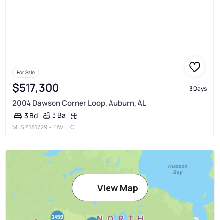
For Sale
$517,300
3 Days
2004 Dawson Corner Loop, Auburn, AL
3 Ba
3 Bd
MLS®
181729
• EAV LLC
View Map