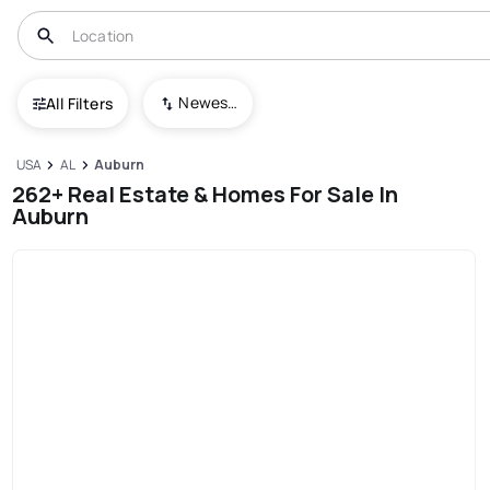
Newest To Oldest
All Filters
USA
AL
Auburn
262+ Real Estate & Homes For Sale In
Auburn