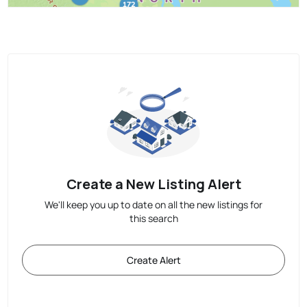
Create a New Listing Alert
We'll keep you up to date on all the new listings for
this search
Create Alert