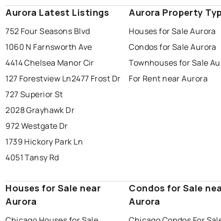
Aurora Latest Listings
Aurora Property Ty
752 Four Seasons Blvd
Houses for Sale Aurora
1060 N Farnsworth Ave
Condos for Sale Aurora
4414 Chelsea Manor Cir
Townhouses for Sale Au
127 Forestview Ln
2477 Frost Dr
For Rent near Aurora
727 Superior St
2028 Grayhawk Dr
972 Westgate Dr
1739 Hickory Park Ln
4051 Tansy Rd
Houses for Sale near
Condos for Sale ne
Aurora
Aurora
Chicago Houses for Sale
Chicago Condos For Sal