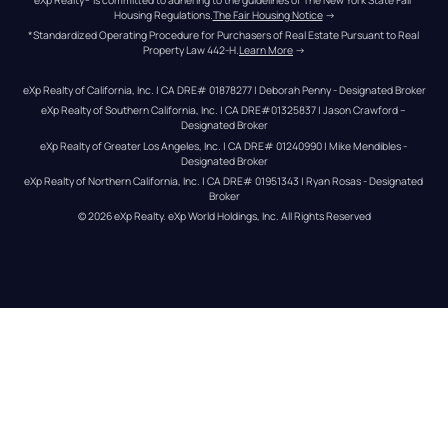
Housing Regulations.
The Fair Housing Notice
 →
*Standardized Operating Procedure for Purchasers of Real Estate Pursuant to Real 
Property Law 442-H.
Learn More
 →
eXp Realty of California, Inc. | CA DRE# 01878277 | Deborah Penny - Designated Broker
eXp Realty of Southern California, Inc. | CA DRE#01325837 | Jason Crawford – 
Designated Broker
eXp Realty of Greater Los Angeles, Inc. | CA DRE# 01240990 | Mike Mendibles - 
Designated Broker
eXp Realty of Northern California, Inc. | CA DRE# 01951343 | Ryan Rosas - Designated 
Broker
© 
2026
eXp Realty
. eXp World Holdings, Inc. 
All Rights Reserved