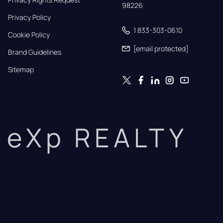
98226
Privacy Policy
1 833-303-0610
Cookie Policy
[email protected]
Brand Guidelines
Sitemap
eXp REALTY