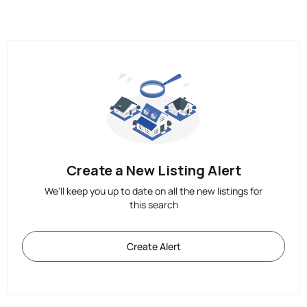
Create a New Listing Alert
We'll keep you up to date on all the new listings for
this search
Create Alert