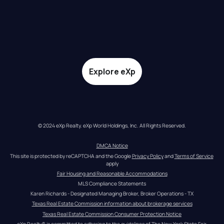
Explore eXp
© 2024 eXp Realty. eXp World Holdings, Inc. All Rights Reserved.
DMCA Notice
This site is protected by reCAPTCHA and the Google 
Privacy Policy
 and 
Terms of Service
apply
Fair Housing and Reasonable Accommodations
MLS Compliance Statements
Karen Richards - Designated Managing Broker, Broker Operations - TX
Texas Real Estate Commission information about brokerage services
Texas Real Estate Commission Consumer Protection Notice
eXp Realty® is committed to adhering to the guidelines of The New York State Fair 