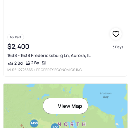
For Rent
$2,400
3 Days
1638 - 1638 Fredericksburg Ln, Aurora, IL
2 Ba
2 Bd
MLS®
12725865
• PROPERTY ECONOMICS INC.
View Map