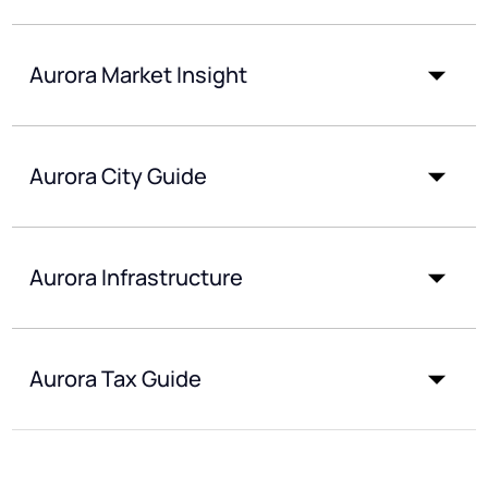
Aurora Market Insight
Aurora City Guide
Aurora Infrastructure
Aurora Tax Guide