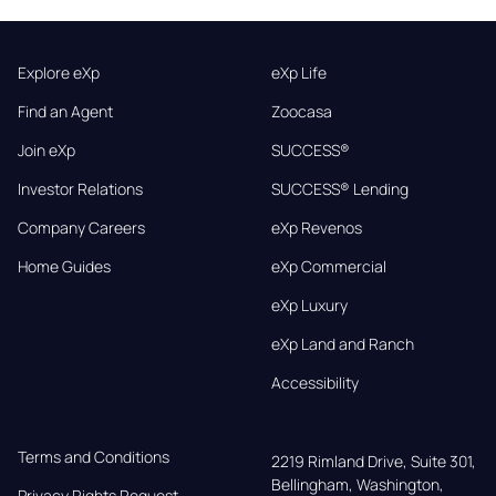
Explore eXp
eXp Life
Find an Agent
Zoocasa
Join eXp
SUCCESS®
Investor Relations
SUCCESS® Lending
Company Careers
eXp Revenos
Home Guides
eXp Commercial
eXp Luxury
eXp Land and Ranch
Accessibility
Terms and Conditions
2219 Rimland Drive, Suite 301,

Bellingham, Washington, 
Privacy Rights Request