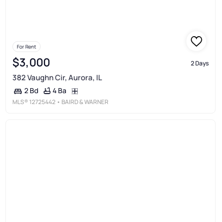
For Rent
$3,000
2 Days
382 Vaughn Cir, Aurora, IL
4 Ba
2 Bd
MLS®
12725442
• BAIRD & WARNER