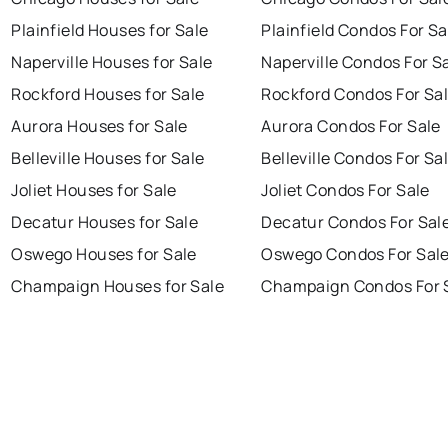
Plainfield Houses for Sale
Plainfield Condos For Sa
Naperville Houses for Sale
Naperville Condos For S
Rockford Houses for Sale
Rockford Condos For Sa
Aurora Houses for Sale
Aurora Condos For Sale
Belleville Houses for Sale
Belleville Condos For Sa
Joliet Houses for Sale
Joliet Condos For Sale
Decatur Houses for Sale
Decatur Condos For Sal
Oswego Houses for Sale
Oswego Condos For Sal
Champaign Houses for Sale
Champaign Condos For 