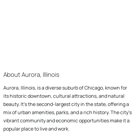
About Aurora, Illinois
Aurora, Illinois, is a diverse suburb of Chicago, known for
its historic downtown, cultural attractions, and natural
beauty. It's the second-largest city in the state, offering a
mix of urban amenities, parks, and a rich history. The city's
vibrant community and economic opportunities make it a
popular place to live and work.