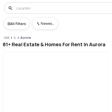
Newest To Oldest
All Filters
USA
IL
Aurora
81+ Real Estate & Homes For Rent In Aurora