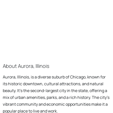
About Aurora, Illinois
Aurora, Illinois, is a diverse suburb of Chicago, known for
its historic downtown, cultural attractions, and natural
beauty. It's the second-largest city in the state, offering a
mix of urban amenities, parks, and a rich history. The city's
vibrant community and economic opportunities make it a
popular place to live and work.