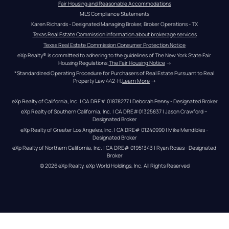
Fair Housing and Reasonable Accommodations
MLS Compliance Statements
Karen Richards - Designated Managing Broker, Broker Operations - TX
Texas Real Estate Commission information about brokerage services
Texas Real Estate Commission Consumer Protection Notice
eXp Realty® is committed to adhering to the guidelines of The New York State Fair 
Housing Regulations.
The Fair Housing Notice
 →
*Standardized Operating Procedure for Purchasers of Real Estate Pursuant to Real 
Property Law 442-H.
Learn More
 →
eXp Realty of California, Inc. | CA DRE# 01878277 | Deborah Penny - Designated Broker
eXp Realty of Southern California, Inc. | CA DRE#01325837 | Jason Crawford – 
Designated Broker
eXp Realty of Greater Los Angeles, Inc. | CA DRE# 01240990 | Mike Mendibles - 
Designated Broker
eXp Realty of Northern California, Inc. | CA DRE# 01951343 | Ryan Rosas - Designated 
Broker
© 
2026
eXp Realty
. eXp World Holdings, Inc. 
All Rights Reserved