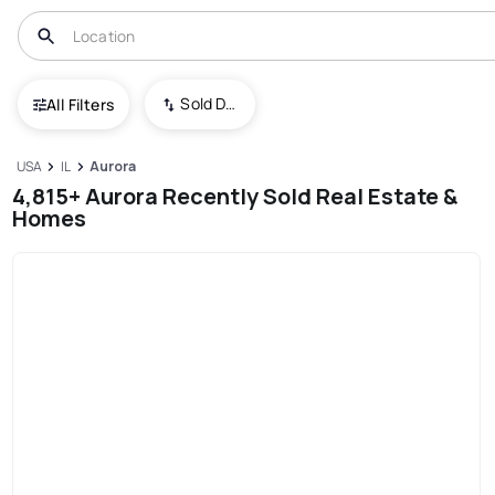
Sold Date (New To Old)
All Filters
USA
IL
Aurora
4,815+ Aurora Recently Sold Real Estate &
Homes