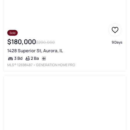
Sold
$180,000
$200,000
9 Days
1428 Superior St, Aurora, IL
2 Ba
3 Bd
MLS®
12698487
• GENERATION HOME PRO