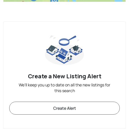
Create a New Listing Alert
We'll keep you up to date on all the new listings for
this search
Create Alert