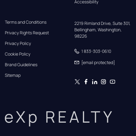
Accessibility
Terms and Conditions
2219 Rimland Drive, Suite 301,

Bellingham, Washington, 
Privacy Rights Request
98226
Privacy Policy
1 833-303-0610
Cookie Policy
[email protected]
Brand Guidelines
Sitemap
eXp REALTY