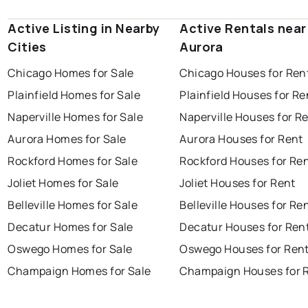
Active Listing in Nearby
Active Rentals near
Cities
Aurora
Chicago Homes for Sale
Chicago Houses for Ren
Plainfield Homes for Sale
Plainfield Houses for Re
Naperville Homes for Sale
Naperville Houses for R
Aurora Homes for Sale
Aurora Houses for Rent
Rockford Homes for Sale
Rockford Houses for Re
Joliet Homes for Sale
Joliet Houses for Rent
Belleville Homes for Sale
Belleville Houses for Re
Decatur Homes for Sale
Decatur Houses for Ren
Oswego Homes for Sale
Oswego Houses for Ren
Champaign Homes for Sale
Champaign Houses for 