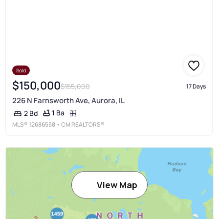
Sold
$150,000
$155,000
17 Days
226 N Farnsworth Ave, Aurora, IL
1 Ba
2 Bd
MLS®
12686558
• CM REALTORS®
View Map