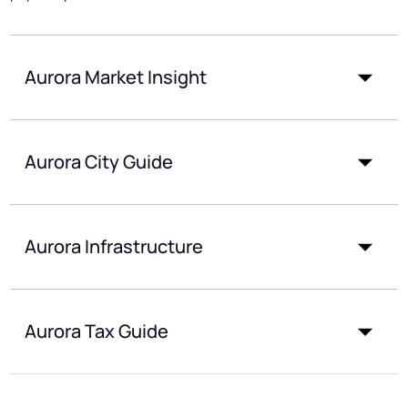
Aurora Market Insight
Aurora City Guide
Aurora Infrastructure
Aurora Tax Guide