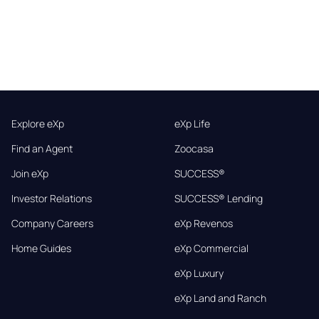
Explore eXp
eXp Life
Find an Agent
Zoocasa
Join eXp
SUCCESS®
Investor Relations
SUCCESS® Lending
Company Careers
eXp Revenos
Home Guides
eXp Commercial
eXp Luxury
eXp Land and Ranch