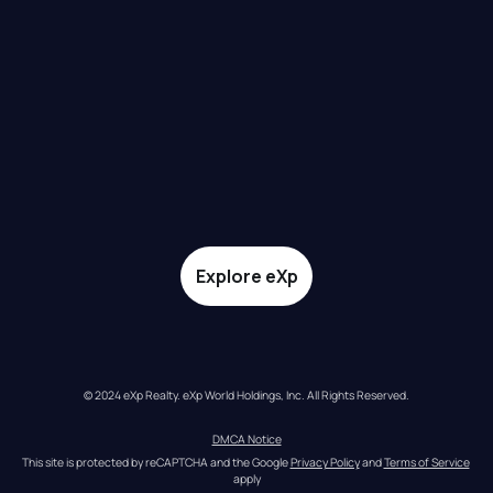
Explore eXp
© 2024 eXp Realty. eXp World Holdings, Inc. All Rights Reserved.
DMCA Notice
This site is protected by reCAPTCHA and the Google 
Privacy Policy
 and 
Terms of Service
apply