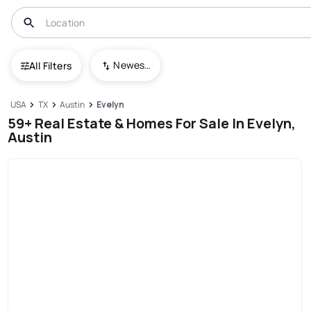
Newest To Oldest
All Filters
USA
TX
Austin
Evelyn
59+ Real Estate & Homes For Sale In Evelyn,
Austin