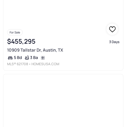
For Sale
$455,295
3 Days
10909 Tallstar Dr, Austin, TX
3 Ba
5 Bd
MLS®
621708
• HOMESUSA.COM