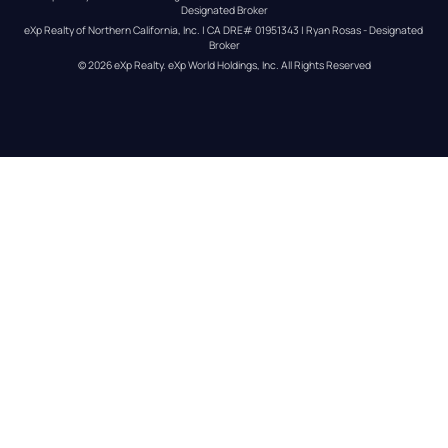
Designated Broker
eXp Realty of Northern California, Inc. | CA DRE# 01951343 | Ryan Rosas - Designated 
Broker
© 
2026
eXp Realty
. eXp World Holdings, Inc. 
All Rights Reserved