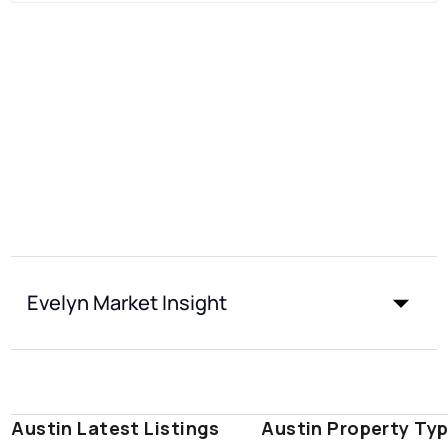
Evelyn Market Insight
Austin Latest Listings
Austin Property Ty