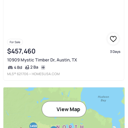
For Sale
$457,460
3 Days
10909 Mystic Timber Dr, Austin, TX
2 Ba
4 Bd
MLS®
621706
• HOMESUSA.COM
View Map