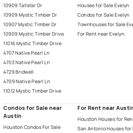
10909 Tallstar Dr
Houses for Sale Evelyn
10909 Mystic Timber Dr
Condos for Sale Evelyn
10907 Mystic Timber Dr
Townhouses for Sale Ev
10909 Mystic Timber Drive
For Rent near Evelyn
11016 Mystic Timber Drive
4707 Native Pearl Ln
4703 Native Pearl Ln
4729 Bridwell
4709 Native Pearl Ln
11012 Mystic Timber Drive
Condos for Sale near
For Rent near Austi
Austin
Houston Houses for Ren
Houston Condos For Sale
San Antonio Houses for