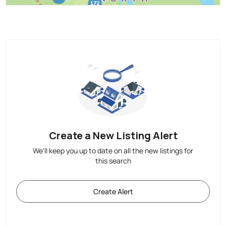
Create a New Listing Alert
We'll keep you up to date on all the new listings for
this search
Create Alert