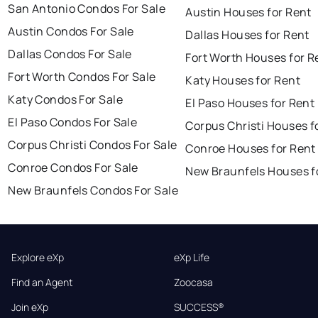
San Antonio Condos For Sale
Austin Houses for Rent
Austin Condos For Sale
Dallas Houses for Rent
Dallas Condos For Sale
Fort Worth Houses for R
Fort Worth Condos For Sale
Katy Houses for Rent
Katy Condos For Sale
El Paso Houses for Rent
El Paso Condos For Sale
Corpus Christi Houses f
Corpus Christi Condos For Sale
Conroe Houses for Rent
Conroe Condos For Sale
New Braunfels Houses f
New Braunfels Condos For Sale
Explore eXp
eXp Life
Find an Agent
Zoocasa
Join eXp
SUCCESS®