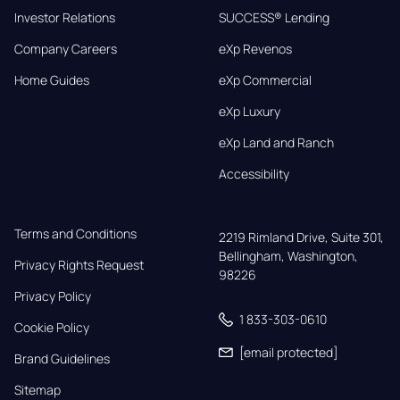
Investor Relations
SUCCESS® Lending
Company Careers
eXp Revenos
Home Guides
eXp Commercial
eXp Luxury
eXp Land and Ranch
Accessibility
Terms and Conditions
2219 Rimland Drive, Suite 301,

Bellingham, Washington, 
Privacy Rights Request
98226
Privacy Policy
1 833-303-0610
Cookie Policy
[email protected]
Brand Guidelines
Sitemap