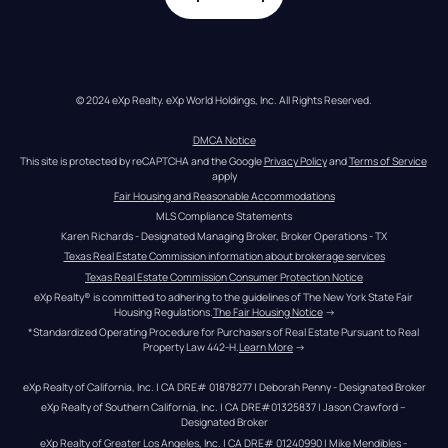
© 2024 eXp Realty. eXp World Holdings, Inc. All Rights Reserved.
DMCA Notice
This site is protected by reCAPTCHA and the Google 
Privacy Policy
 and 
Terms of Service
apply
Fair Housing and Reasonable Accommodations
MLS Compliance Statements
Karen Richards - Designated Managing Broker, Broker Operations - TX
Texas Real Estate Commission information about brokerage services
Texas Real Estate Commission Consumer Protection Notice
eXp Realty® is committed to adhering to the guidelines of The New York State Fair 
Housing Regulations.
The Fair Housing Notice
 →
*Standardized Operating Procedure for Purchasers of Real Estate Pursuant to Real 
Property Law 442-H.
Learn More
 →
eXp Realty of California, Inc. | CA DRE# 01878277 | Deborah Penny - Designated Broker
eXp Realty of Southern California, Inc. | CA DRE#01325837 | Jason Crawford – 
Designated Broker
eXp Realty of Greater Los Angeles, Inc. | CA DRE# 01240990 | Mike Mendibles - 