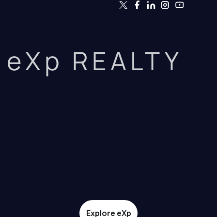
eXp REALTY
Explore eXp