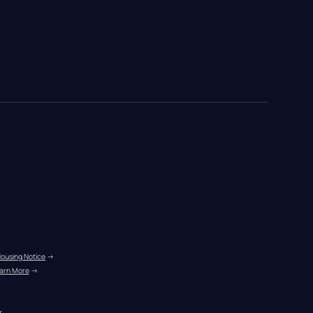
Housing Notice
 →
arn More
 →
r