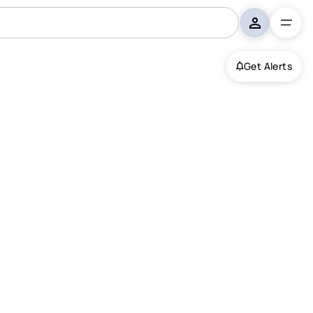
Get Alerts