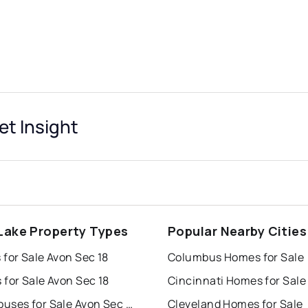
et Insight
Lake Property Types
Popular Nearby Cities
for Sale Avon Sec 18
Columbus Homes for Sale
for Sale Avon Sec 18
Cincinnati Homes for Sale
Townhouses for Sale Avon Sec 18
Cleveland Homes for Sale