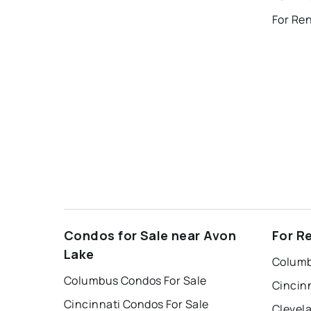
For Ren
Condos for Sale near Avon
For R
Lake
Columb
Columbus Condos For Sale
Cincin
Cincinnati Condos For Sale
Clevel