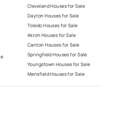
Cleveland Houses for Sale
Dayton Houses for Sale
Toledo Houses for Sale
Akron Houses for Sale
Canton Houses for Sale
e
Springfield Houses for Sale
le
Youngstown Houses for Sale
Mansfield Houses for Sale