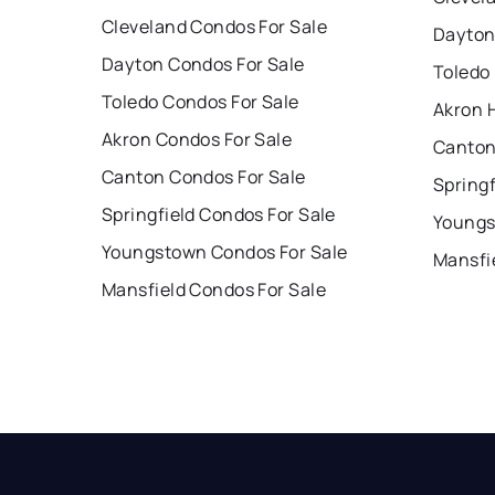
Cleveland Condos For Sale
Dayton
Dayton Condos For Sale
Toledo
Toledo Condos For Sale
Akron 
Akron Condos For Sale
Canton
Canton Condos For Sale
Springf
Springfield Condos For Sale
Youngs
Youngstown Condos For Sale
Mansfi
Mansfield Condos For Sale