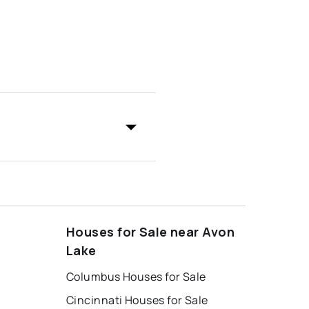
Houses for Sale near Avon
Lake
Columbus Houses for Sale
Cincinnati Houses for Sale