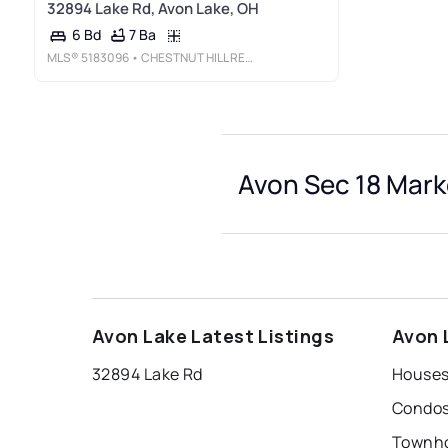
32894 Lake Rd, Avon Lake, OH
7 Ba
6 Bd
MLS®
5183096
• CHESTNUT HILL REALTY, INC.
Avon Sec 18 Mark
Avon Lake Latest Listings
Avon 
32894 Lake Rd
Houses 
Condos 