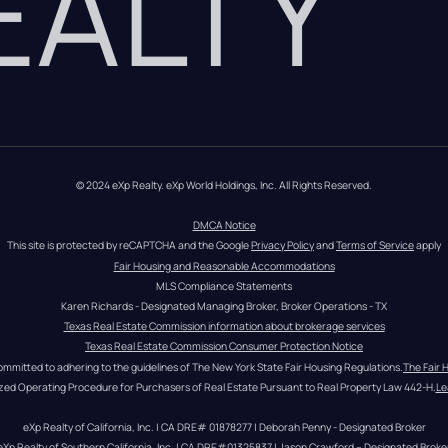
REALTY
© 2024 eXp Realty. eXp World Holdings, Inc. All Rights Reserved.
DMCA Notice
This site is protected by reCAPTCHA and the Google 
Privacy Policy
 and 
Terms of Service
 apply
Fair Housing and Reasonable Accommodations
MLS Compliance Statements
Karen Richards - Designated Managing Broker, Broker Operations - TX
Texas Real Estate Commission information about brokerage services
Texas Real Estate Commission Consumer Protection Notice
ommitted to adhering to the guidelines of The New York State Fair Housing Regulations.
The Fair 
zed Operating Procedure for Purchasers of Real Estate Pursuant to Real Property Law 442-H.
Le
eXp Realty of California, Inc. | CA DRE# 01878277 | Deborah Penny - Designated Broker
eXp Realty of Southern California, Inc. | CA DRE#01325837 | Jason Crawford – Designated Broke