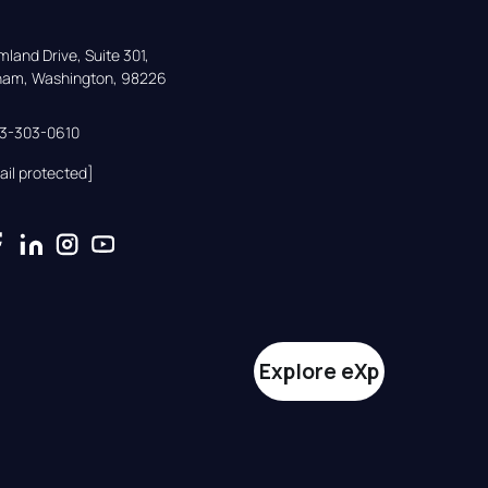
land Drive, Suite 301,

gham, Washington, 98226
33-303-0610
ail protected]
Explore eXp