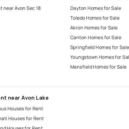
t near Avon Sec 18
Dayton Homes for Sale
Toledo Homes for Sale
Akron Homes for Sale
Canton Homes for Sale
Springfield Homes for Sal
Youngstown Homes for Sa
Mansfield Homes for Sale
ent near Avon Lake
us Houses for Rent
nati Houses for Rent
and Houses for Rent