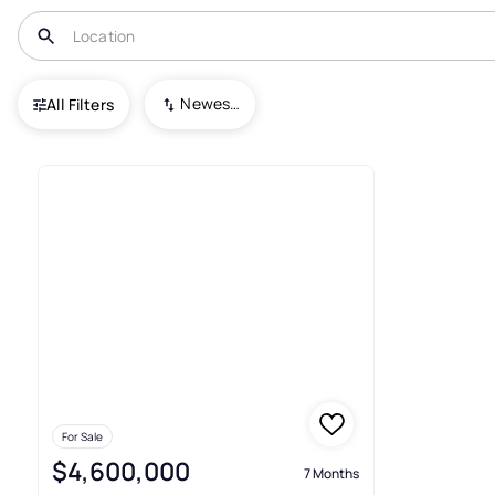
USA
OH
Avon Lake
Avon Sec 18
Newest To Oldest
All Filters
1+ Real Estate & Homes For Sal
For Sale
$4,600,000
7 Months