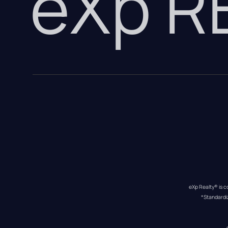
eXp 
eXp Realty® is c
*Standardi