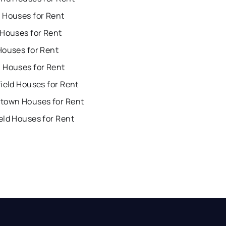
 Houses for Rent
 Houses for Rent
Houses for Rent
 Houses for Rent
ield Houses for Rent
town Houses for Rent
eld Houses for Rent