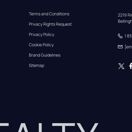
Terms and Conditions
2219 Rim
Bellin
Privacy Rights Request
Privacy Policy
1 8
Cookie Policy
[em
Brand Guidelines
Sitemap