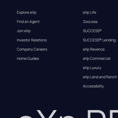
Explore eXp
eXp Life
Find an Agent
Zoocasa
Join eXp
SUCCESS®
Investor Relations
SUCCESS® Lending
Company Careers
eXp Revenos
Home Guides
eXp Commercial
eXp Luxury
eXp Land and Ranch
Accessibility