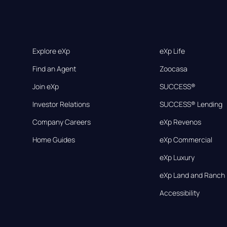
Explore eXp
eXp Life
Find an Agent
Zoocasa
Join eXp
SUCCESS®
Investor Relations
SUCCESS® Lending
Company Careers
eXp Revenos
Home Guides
eXp Commercial
eXp Luxury
eXp Land and Ranch
Accessibility