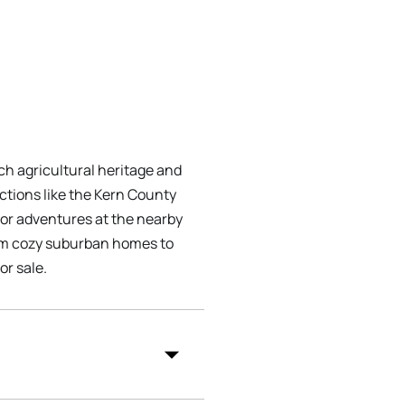
ich agricultural heritage and
ctions like the Kern County
oor adventures at the nearby
rom cozy suburban homes to
or sale.