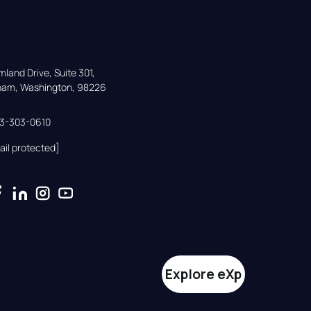
land Drive, Suite 301,

gham, Washington, 98226
33-303-0610
ail protected]
Explore eXp