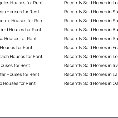
geles Houses for Rent
ego Houses for Rent
ento Houses for Rent
ield Houses for Rent
se Houses for Rent
 Houses for Rent
Recently Sold Homes in F
each Houses for Rent
Houses for Rent
Recently Sold Homes in Ir
ter Houses for Rent
d Houses for Rent
Recently Sold Homes in O