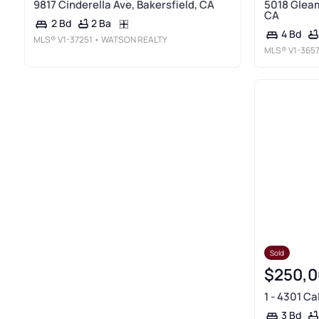
9817 Cinderella Ave, Bakersfield, CA
5018 Gleam
CA
2 Ba
2 Bd
4 Bd
MLS®
V1-37251
• WATSON REALTY
MLS®
V1-365
Sold
$250,0
1 - 4301 Ca
3 Bd