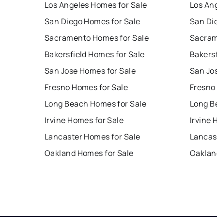
Los Angeles Homes for Sale
Los An
San Diego Homes for Sale
San Di
Sacramento Homes for Sale
Sacram
Bakersfield Homes for Sale
Bakersf
San Jose Homes for Sale
San Jo
Fresno Homes for Sale
Fresno
Long Beach Homes for Sale
Long B
Irvine Homes for Sale
Irvine 
Lancaster Homes for Sale
Lancas
Oakland Homes for Sale
Oaklan