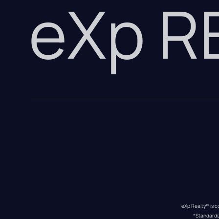
eXp 
eXp Realty® is c
*Standardi