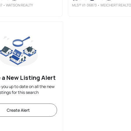
87
• WATSON REALTY
MLS®
V1-36873
• WEICHERT REALTORSSUPERIORHOME
 a New Listing Alert
p you up to date on all the new
istings for this search
Create Alert