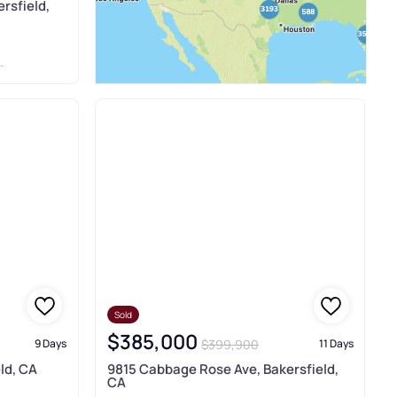
rsfield,
Sold
$385,000
$399,900
9 Days
11 Days
ld, CA
9815 Cabbage Rose Ave, Bakersfield,
CA