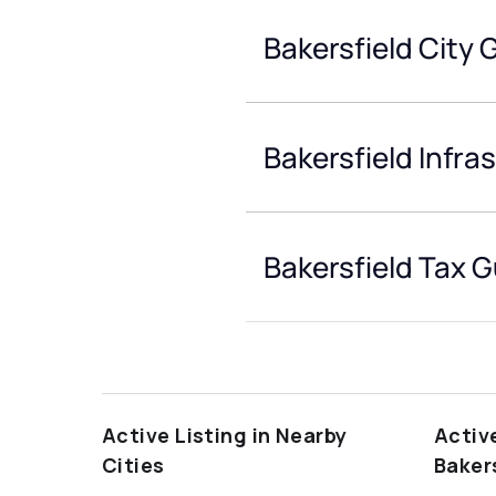
Bakersfield City 
Bakersfield Infra
Bakersfield Tax 
Active Listing in Nearby
Activ
Cities
Baker