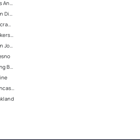
Recently Sold Homes in Los Angeles
Recently Sold Homes in San Diego
Recently Sold Homes in Sacramento
Recently Sold Homes in Bakersfield
Recently Sold Homes in San Jose
resno
Recently Sold Homes in Long Beach
vine
Recently Sold Homes in Lancaster
akland