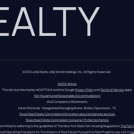
REALTY
© 2024 eXp Realty. eXp World Holdings, Inc. All Rights Reserved.
DMCA Notice
This site is protected by reCAPTCHA and the Google 
Privacy Policy
 and 
Terms of Service
 apply
Fair Housing and Reasonable Accommodations
MLS Compliance Statements
Karen Richards - Designated Managing Broker, Broker Operations - TX
Texas Real Estate Commission information about brokerage services
Texas Real Estate Commission Consumer Protection Notice
ommitted to adhering to the guidelines of The New York State Fair Housing Regulations.
The Fair 
zed Operating Procedure for Purchasers of Real Estate Pursuant to Real Property Law 442-H.
Le