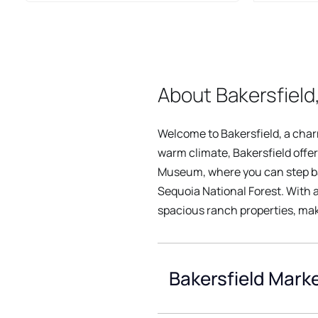
About Bakersfield,
Welcome to Bakersfield, a charmi
warm climate, Bakersfield offer
Museum, where you can step bac
Sequoia National Forest. With 
spacious ranch properties, maki
Bakersfield Marke