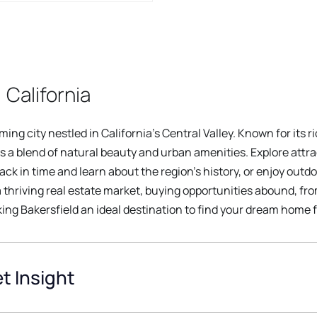
 California
ng city nestled in California's Central Valley. Known for its r
s a blend of natural beauty and urban amenities. Explore attra
k in time and learn about the region's history, or enjoy outd
a thriving real estate market, buying opportunities abound, f
ng Bakersfield an ideal destination to find your dream home f
t Insight