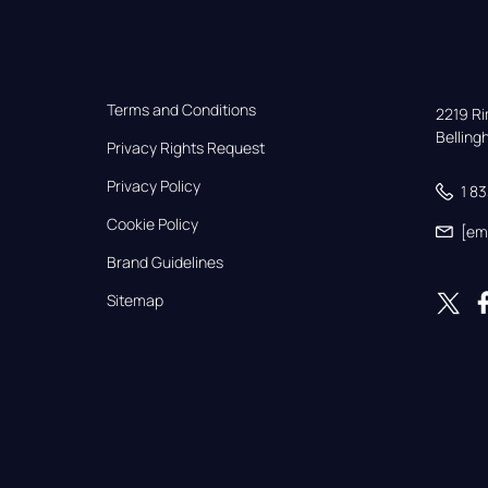
Terms and Conditions
2219 Rim
Bellin
Privacy Rights Request
Privacy Policy
1 8
Cookie Policy
[em
Brand Guidelines
Sitemap