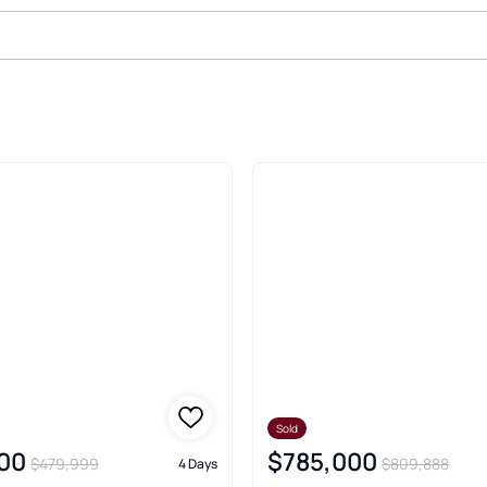
d Real Estate & Homes
Sold
00
$785,000
$479,999
$809,888
4 Days