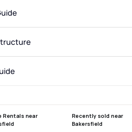
Guide
structure
Guide
e Rentals near
Recently sold near
sfield
Bakersfield