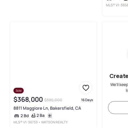
MLS®
V1-365
Create
We'll kee
l
Sold
$368,000
$385,000
16 Days
8811 Maggiore Ln, Bakersfield, CA
2 Ba
2 Bd
MLS®
V1-36733
• WATSON REALTY