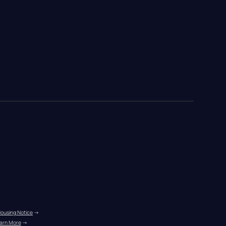
Housing Notice
 →
arn More
 →