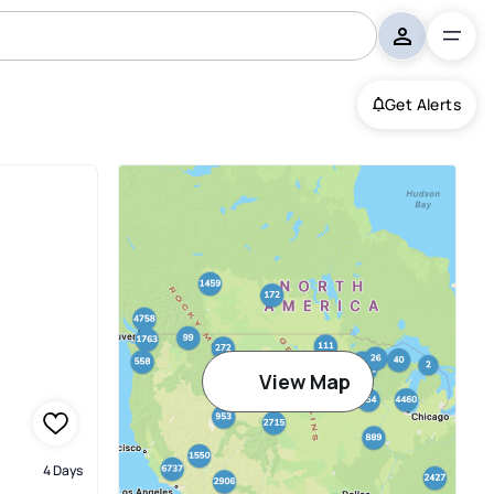
Get Alerts
View Map
4 Days