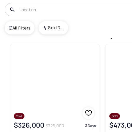
USA
CA
Bakersfield
Sold Date (New To Old)
All Filters
841+ Bakersfield Recently Sol
Sold
Sold
$326,000
$473,0
$325,000
3 Days