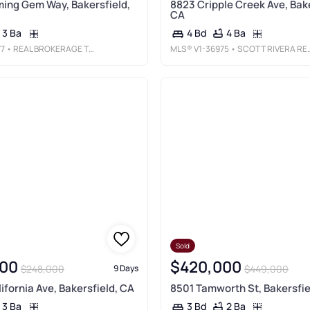
ing Gem Way, Bakersfield,
8823 Cripple Creek Ave, Bake
CA
3 Ba
4 Ba
4 Bd
77
• REAL BROKERAGE TECHNOLOGIES, INC
MLS®
V1-36975
• SCOTT RIVERA REAL ESTATE TEAM
Sold
00
$420,000
$248,000
$449,000
9 Days
lifornia Ave, Bakersfield, CA
8501 Tamworth St, Bakersfie
3 Ba
2 Ba
3 Bd