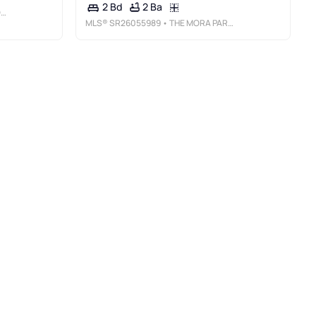
2 Ba
2 Bd
S
MLS®
SR26055989
• THE MORA PARTNERS INC.