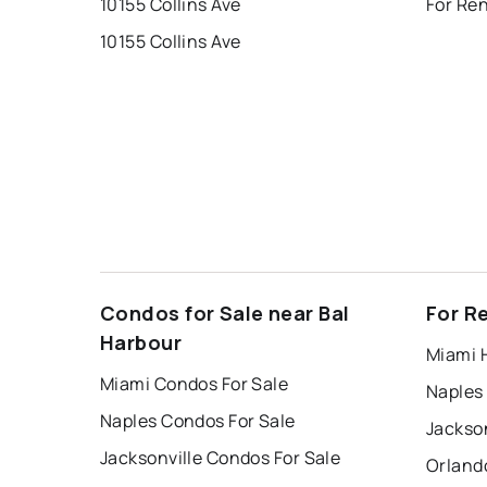
10155 Collins Ave
10155 Collins Ave
Condos for Sale near Bal
For R
Harbour
Miami 
Miami Condos For Sale
Naples
Naples Condos For Sale
Jackson
Jacksonville Condos For Sale
Orland