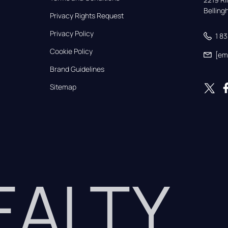
Bellin
Privacy Rights Request
Privacy Policy
1 8
Cookie Policy
[em
Brand Guidelines
Sitemap
REALTY