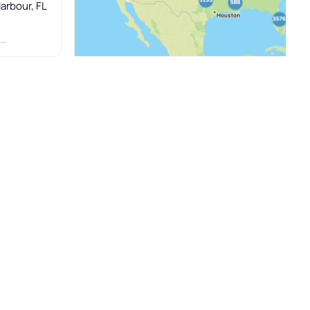
Harbour, FL
.