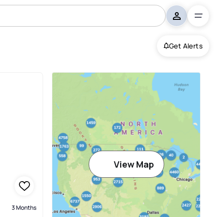
Get Alerts
Harbour
View Map
3 Months