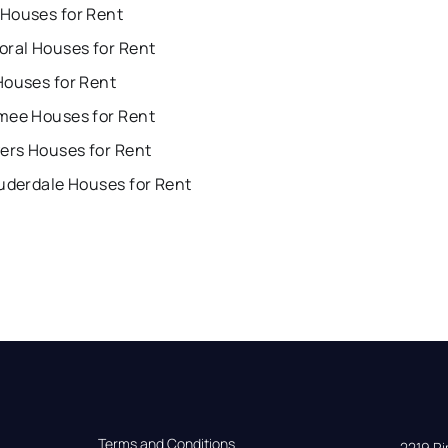
Houses for Rent
oral Houses for Rent
Houses for Rent
mee Houses for Rent
ers Houses for Rent
uderdale Houses for Rent
Terms and Conditions
2219 Rim