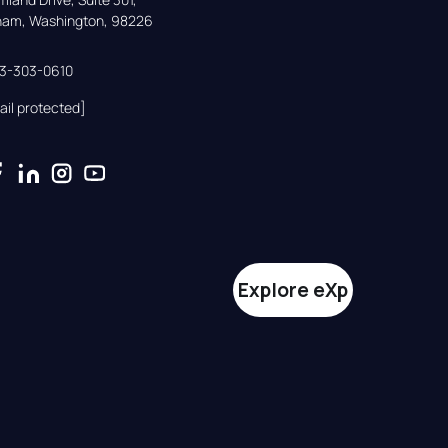
gham, Washington, 98226
33-303-0610
ail protected]
Explore eXp