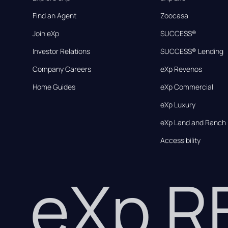
Find an Agent
Zoocasa
Join eXp
SUCCESS®
Investor Relations
SUCCESS® Lending
Company Careers
eXp Revenos
Home Guides
eXp Commercial
eXp Luxury
eXp Land and Ranch
Accessibility
eXp 