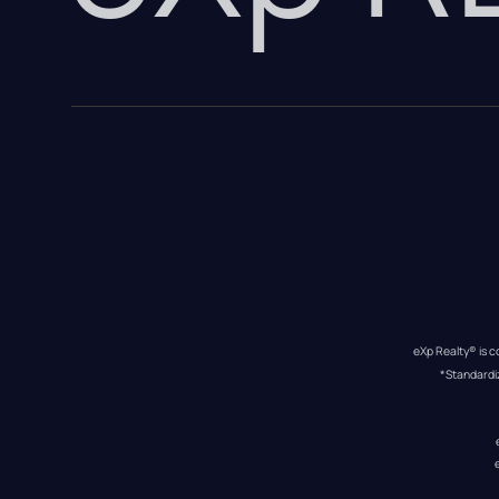
eXp Realty® is c
*Standardi