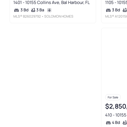
1401 - 10155 Collins Ave, Bal Harbour, FL
1105 - 1015
3 Ba
3 Bd
3 Bd
MLS®
B26029792
• SOLOMON HOMES
MLS®
A12015
For Sale
$2,850
410 - 10155
4 Bd