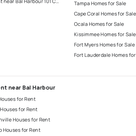
For Rent near Bal Harbour 101 Condo
Tampa Homes for Sale
Cape Coral Homes for Sale
Ocala Homes for Sale
Kissimmee Homes for Sale
Fort Myers Homes for Sale
Fort Lauderdale Homes for
ent near Bal Harbour
Houses for Rent
 Houses for Rent
ville Houses for Rent
o Houses for Rent