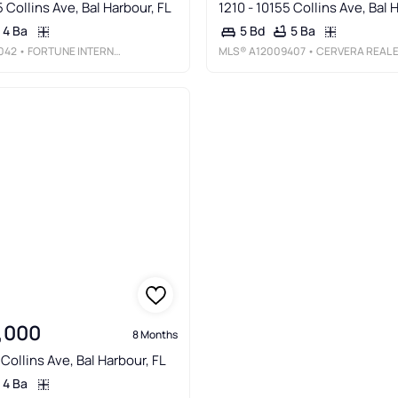
5 Collins Ave, Bal Harbour, FL
1210 - 10155 Collins Ave, Bal 
4 Ba
5 Ba
5 Bd
042
• FORTUNE INTERNATIONAL REALTY
MLS®
A12009407
• CERVERA REAL ESTATE INC
,000
8 Months
 Collins Ave, Bal Harbour, FL
4 Ba