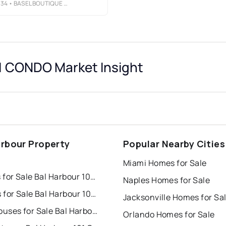
134
• BASEL BOUTIQUE REAL ESTATE
 CONDO Market Insight
arbour Property
Popular Nearby Cities
s
Miami Homes for Sale
Houses for Sale Bal Harbour 101 Condo
Naples Homes for Sale
Condos for Sale Bal Harbour 101 Condo
Jacksonville Homes for Sa
Townhouses for Sale Bal Harbour 101 Condo
Orlando Homes for Sale