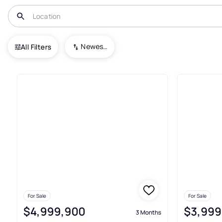
USA
FL
Bal Harbour
Bal Harbour 101 Condo
Newest To Oldest
All Filters
5+ Real Estate & Homes For Sa
For Sale
For Sale
$4,999,900
$3,999
3 Months