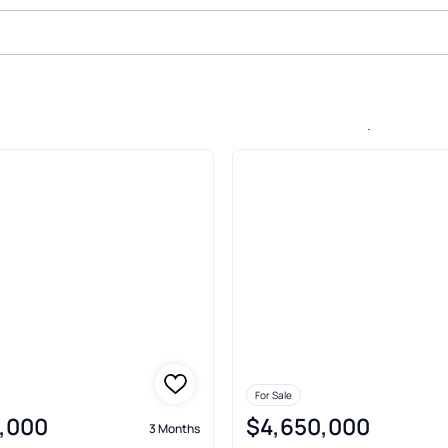
le In Bal Harbour 101 Condo, Bal 
For Sale
,000
$4,650,000
3 Months