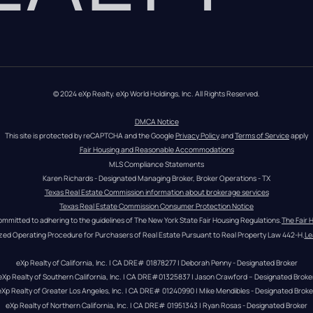
© 2024 eXp Realty. eXp World Holdings, Inc. All Rights Reserved.
DMCA Notice
This site is protected by reCAPTCHA and the Google 
Privacy Policy
 and 
Terms of Service
 apply
Fair Housing and Reasonable Accommodations
MLS Compliance Statements
Karen Richards - Designated Managing Broker, Broker Operations - TX
Texas Real Estate Commission information about brokerage services
Texas Real Estate Commission Consumer Protection Notice
ommitted to adhering to the guidelines of The New York State Fair Housing Regulations.
The Fair 
zed Operating Procedure for Purchasers of Real Estate Pursuant to Real Property Law 442-H.
Le
eXp Realty of California, Inc. | CA DRE# 01878277 | Deborah Penny - Designated Broker
eXp Realty of Southern California, Inc. | CA DRE#01325837 | Jason Crawford – Designated Broke
eXp Realty of Greater Los Angeles, Inc. | CA DRE# 01240990 | Mike Mendibles - Designated Broke
eXp Realty of Northern California, Inc. | CA DRE# 01951343 | Ryan Rosas - Designated Broker