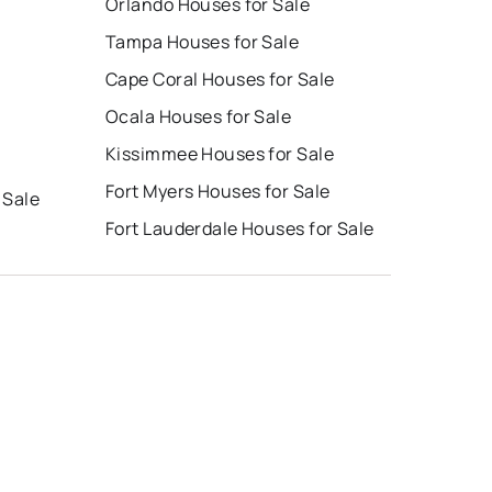
Orlando Houses for Sale
Tampa Houses for Sale
Cape Coral Houses for Sale
Ocala Houses for Sale
Kissimmee Houses for Sale
Fort Myers Houses for Sale
 Sale
Fort Lauderdale Houses for Sale