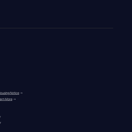
Housing Notice
 →
arn More
 →
r
r