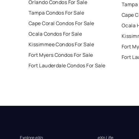
Orlando Condos For Sale
Tampa 
Tampa Condos For Sale
Cape C
Cape Coral Condos For Sale
Ocala 
Ocala Condos For Sale
Kissim
Kissimmee Condos For Sale
Fort My
Fort Myers Condos For Sale
Fort La
Fort Lauderdale Condos For Sale
Explore eXp
eXp Life