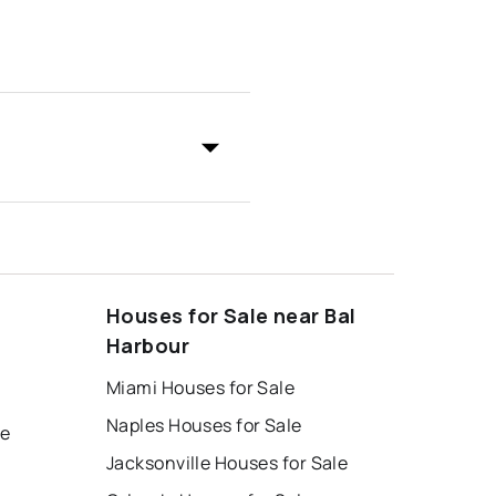
Houses for Sale near Bal
Harbour
Miami Houses for Sale
Naples Houses for Sale
le
Jacksonville Houses for Sale