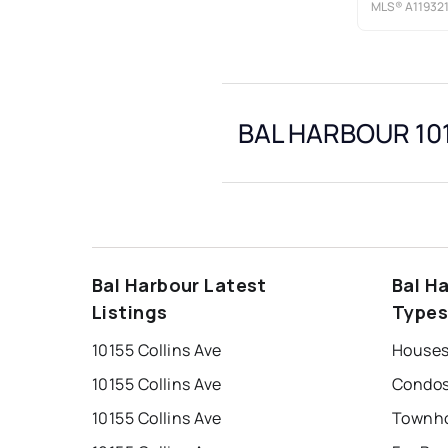
MLS®
A11932
BAL HARBOUR 101
Bal Harbour Latest
Bal H
Listings
Type
10155 Collins Ave
10155 Collins Ave
10155 Collins Ave