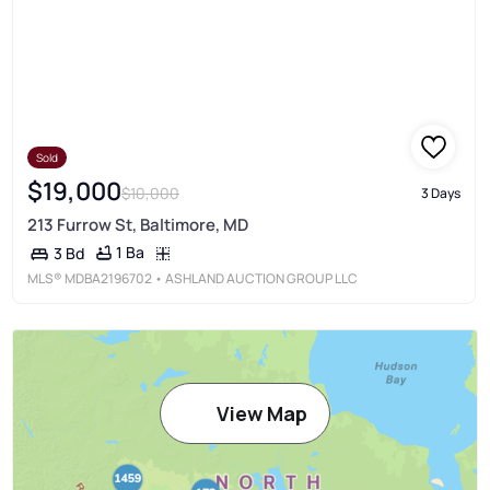
Sold
$19,000
$10,000
3 Days
213 Furrow St, Baltimore, MD
1 Ba
3 Bd
MLS®
MDBA2196702
• ASHLAND AUCTION GROUP LLC
View Map