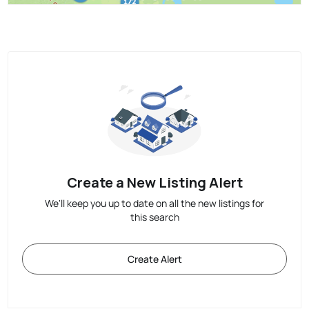
Create a New Listing Alert
We'll keep you up to date on all the new listings for
this search
Create Alert