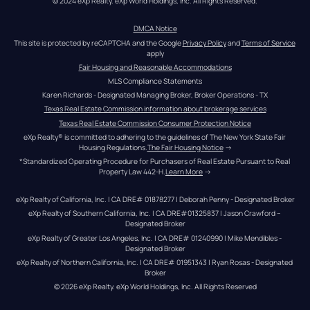
© 2024 eXp Realty. eXp World Holdings, Inc. All Rights Reserved.
DMCA Notice
This site is protected by reCAPTCHA and the Google 
Privacy Policy
 and 
Terms of Service
apply
Fair Housing and Reasonable Accommodations
MLS Compliance Statements
Karen Richards - Designated Managing Broker, Broker Operations - TX
Texas Real Estate Commission information about brokerage services
Texas Real Estate Commission Consumer Protection Notice
eXp Realty® is committed to adhering to the guidelines of The New York State Fair 
Housing Regulations.
The Fair Housing Notice
 →
*Standardized Operating Procedure for Purchasers of Real Estate Pursuant to Real 
Property Law 442-H.
Learn More
 →
eXp Realty of California, Inc. | CA DRE# 01878277 | Deborah Penny - Designated Broker
eXp Realty of Southern California, Inc. | CA DRE#01325837 | Jason Crawford – 
Designated Broker
eXp Realty of Greater Los Angeles, Inc. | CA DRE# 01240990 | Mike Mendibles - 
Designated Broker
eXp Realty of Northern California, Inc. | CA DRE# 01951343 | Ryan Rosas - Designated 
Broker
© 
2026
eXp Realty
. eXp World Holdings, Inc. 
All Rights Reserved