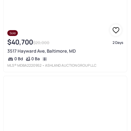
Sold
$40,700
$20,000
2 Days
3517 Hayward Ave, Baltimore, MD
0 Ba
0 Bd
MLS®
MDBA2220952
• ASHLAND AUCTION GROUP LLC