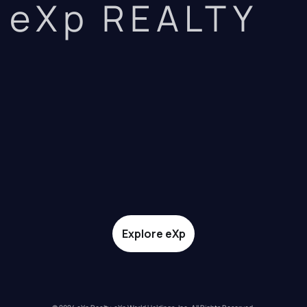
eXp REALTY
Explore eXp