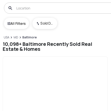
Sold Date (New To Old)
All Filters
USA
MD
Baltimore
10,098+ Baltimore Recently Sold Real
Estate & Homes