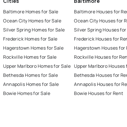
Cities
Baltimore
Baltimore Homes for Sale
Baltimore Houses for Re
Ocean City Homes for Sale
Ocean City Houses for 
Silver Spring Homes for Sale
Silver Spring Houses for
Frederick Homes for Sale
Frederick Houses for Re
Hagerstown Homes for Sale
Hagerstown Houses for 
Rockville Homes for Sale
Rockville Houses for Re
Upper Marlboro Homes for Sale
Upper Marlboro Houses 
Bethesda Homes for Sale
Bethesda Houses for Re
Annapolis Homes for Sale
Annapolis Houses for R
Bowie Homes for Sale
Bowie Houses for Rent