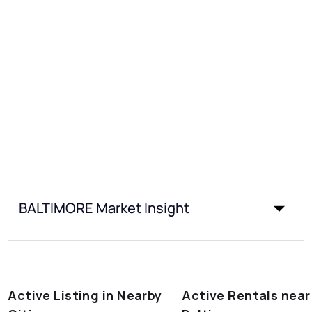
BALTIMORE Market Insight
Active Listing in Nearby
Active Rentals near