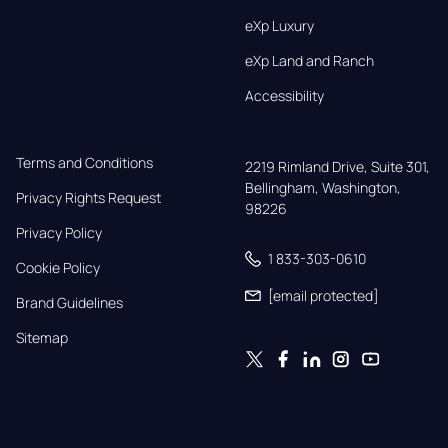
eXp Luxury
eXp Land and Ranch
Accessibility
Terms and Conditions
2219 Rimland Drive, Suite 301,

Bellingham, Washington, 
Privacy Rights Request
98226
Privacy Policy
1 833-303-0610
Cookie Policy
[email protected]
Brand Guidelines
Sitemap