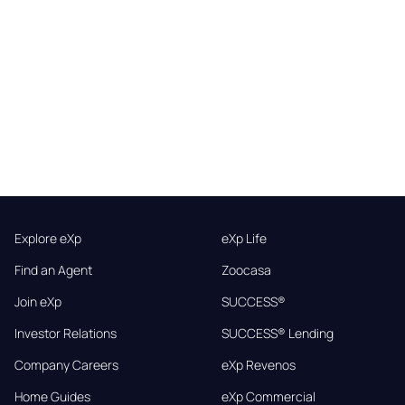
Explore eXp
eXp Life
Find an Agent
Zoocasa
Join eXp
SUCCESS®
Investor Relations
SUCCESS® Lending
Company Careers
eXp Revenos
Home Guides
eXp Commercial