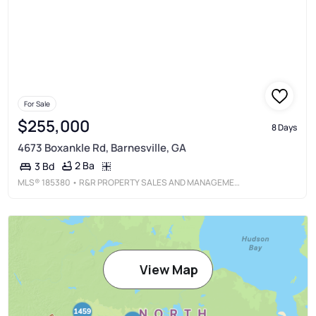
For Sale
$255,000
8 Days
4673 Boxankle Rd, Barnesville, GA
2 Ba
3 Bd
MLS®
185380
• R&R PROPERTY SALES AND MANAGEMENT, LLC
View Map