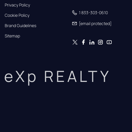
Privacy Policy
1 833-303-0610
Cookie Policy
[email protected]
Brand Guidelines
Sitemap
eXp REALTY