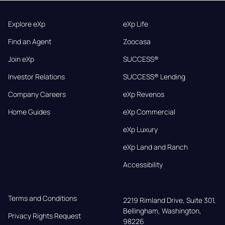
Explore eXp
eXp Life
Find an Agent
Zoocasa
Join eXp
SUCCESS®
Investor Relations
SUCCESS® Lending
Company Careers
eXp Revenos
Home Guides
eXp Commercial
eXp Luxury
eXp Land and Ranch
Accessibility
Terms and Conditions
2219 Rimland Drive, Suite 301,

Bellingham, Washington, 
Privacy Rights Request
98226