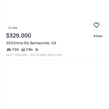
For Sale
$329,000
8 Days
209 Ennis Rd, Barnesville, GA
2 Ba
3 Bd
MLS®
10816363
• SOUTHSIDE, REALTORS