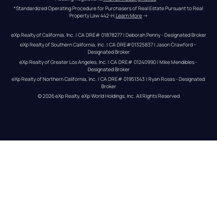
*Standardized Operating Procedure for Purchasers of Real Estate Pursuant to Real 
Property Law 442-H.
Learn More
 →
eXp Realty of California, Inc. | CA DRE# 01878277 | Deborah Penny - Designated Broker
eXp Realty of Southern California, Inc. | CA DRE#01325837 | Jason Crawford – 
Designated Broker
eXp Realty of Greater Los Angeles, Inc. | CA DRE# 01240990 | Mike Mendibles - 
Designated Broker
eXp Realty of Northern California, Inc. | CA DRE# 01951343 | Ryan Rosas - Designated 
Broker
© 
2026
eXp Realty
. eXp World Holdings, Inc. 
All Rights Reserved