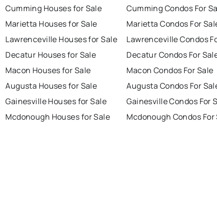
Cumming Houses for Sale
Cumming Condos For Sa
Marietta Houses for Sale
Marietta Condos For Sal
Lawrenceville Houses for Sale
Lawrenceville Condos Fo
Decatur Houses for Sale
Decatur Condos For Sal
Macon Houses for Sale
Macon Condos For Sale
Augusta Houses for Sale
Augusta Condos For Sal
Gainesville Houses for Sale
Gainesville Condos For 
Mcdonough Houses for Sale
Mcdonough Condos For 