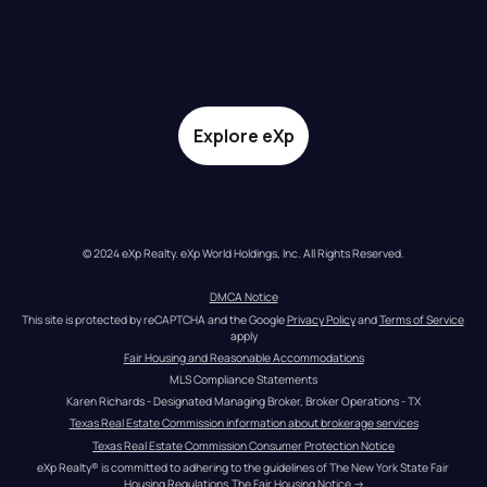
Explore eXp
© 2024 eXp Realty. eXp World Holdings, Inc. All Rights Reserved.
DMCA Notice
This site is protected by reCAPTCHA and the Google 
Privacy Policy
 and 
Terms of Service
apply
Fair Housing and Reasonable Accommodations
MLS Compliance Statements
Karen Richards - Designated Managing Broker, Broker Operations - TX
Texas Real Estate Commission information about brokerage services
Texas Real Estate Commission Consumer Protection Notice
eXp Realty® is committed to adhering to the guidelines of The New York State Fair 
Housing Regulations.
The Fair Housing Notice
 →