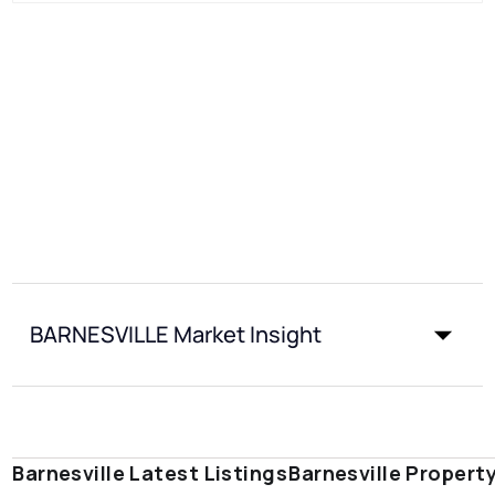
BARNESVILLE Market Insight
Barnesville Latest Listings
Barnesville Propert