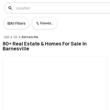
Newest To Oldest
All Filters
USA
GA
Barnesville
80+ Real Estate & Homes For Sale In
Barnesville