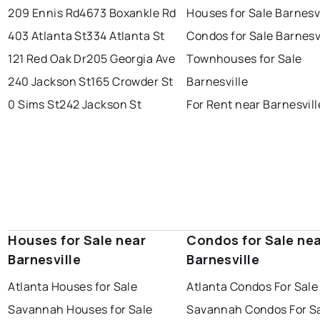
209 Ennis Rd
4673 Boxankle Rd
Houses for Sale Barnesvi
403 Atlanta St
334 Atlanta St
Condos for Sale Barnesv
121 Red Oak Dr
205 Georgia Ave
Townhouses for Sale
240 Jackson St
165 Crowder St
Barnesville
0 Sims St
242 Jackson St
For Rent near Barnesvill
Houses for Sale near
Condos for Sale ne
Barnesville
Barnesville
Atlanta Houses for Sale
Atlanta Condos For Sale
Savannah Houses for Sale
Savannah Condos For S