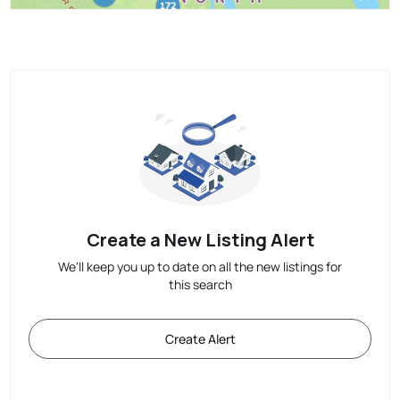
Create a New Listing Alert
We'll keep you up to date on all the new listings for
this search
Create Alert